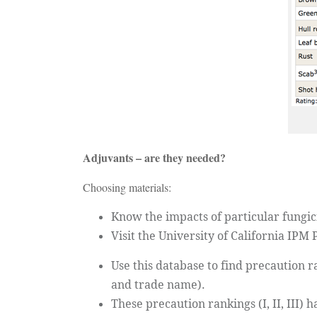
Adjuvants – are they needed?
Choosing materials:
Know the impacts of particular fungic
Visit the University of California IPM
Use this database to find precaution
and trade name).
These precaution rankings (I, II, III) 