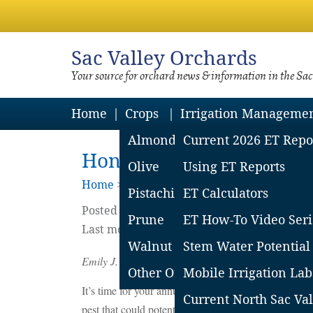
Sac
Valley Orchards
Your source for orchard news & information in the Sa
Home
Crops
Irrigation Manageme
Almond
Current 2026 ET Repo
Honey Bees and Bloom S
Olive
Using ET Reports
Home
>
Almonds
Pistachio
ET Calculators
Posted on
February
5
2018
by
Emily Symm
Prune
ET How-To Video Seri
Last modified on February 12 2018
Walnut
Stem Water Potential
Emily J. Symmes,
Area Integrated Pest Management
Other Orchard Crops
Mobile Irrigation Lab
It’s time for your annual pollinator safety reminder.
Current North Sac Val
pest that could potentially be considered for treatm