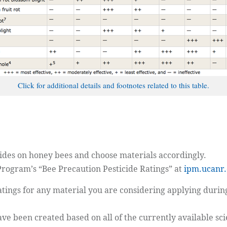
Click for additional details and footnotes related to this table.
ides on honey bees and choose materials accordingly.
 Program’s “Bee Precaution Pesticide Ratings” at
ipm.ucanr.
 ratings for any material you are considering applying du
have been created based on all of the currently available scie