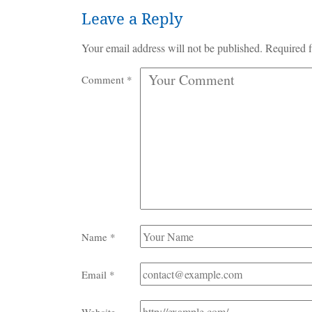
Leave a Reply
Your email address will not be published.
Required f
Comment
*
Name
*
Email
*