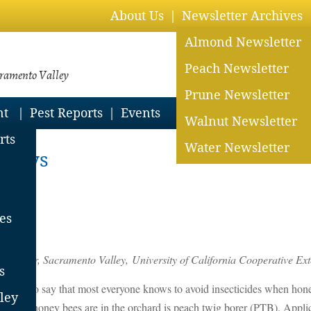
About Us
Newsletter Archives
Almond Newsletter
Peach Newsletter
cramento Valley
Prune Newsletter
nt
Pest Reports
Events
Walnut Newsletter
rts
Water Newsletter
prays
es
es
 Advisor, Sacramento Valley,
University of California Cooperative E
s
 It is safe to say that most everyone knows to avoid insecticides when ho
ley
ent when honey bees are in the orchard is peach twig borer (PTB). Appli