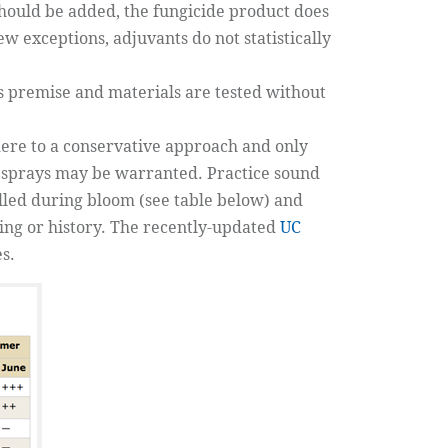
 should be added, the fungicide product does
 exceptions, adjuvants do not statistically
this premise and materials are tested without
dhere to a conservative approach and only
m sprays may be warranted. Practice sound
olled during bloom (see table below) and
ring or history. The recently-updated
UC
s.