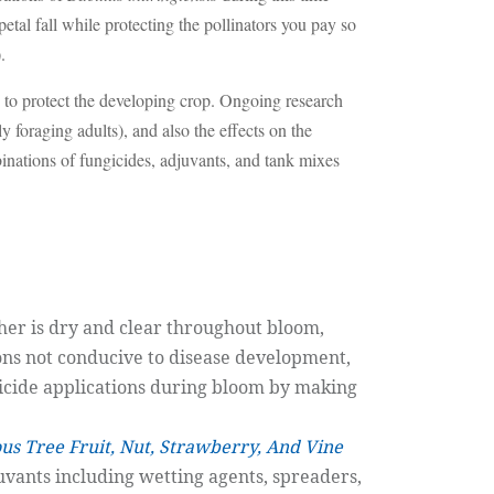
tal fall while protecting the pollinators you pay so
.
 to protect the developing crop. Ongoing research
 foraging adults), and also the effects on the
inations of fungicides, adjuvants, and tank mixes
her is dry and clear throughout bloom,
ons not conducive to disease development,
gicide applications during bloom by making
ous Tree Fruit, Nut, Strawberry, And Vine
uvants including wetting agents, spreaders,