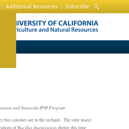
Additional Resources
Subscribe
xtension and Statewide IPM Program
ney bee colonies are in the orchard. The only insect
cations of
Bacillus thuringiensis
during this time