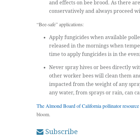
and effects on bee brood. As there a
conservatively and always proceed with
“Bee-safe” applications:
Apply fungicides when available pollen
released in the mornings when temper
time to apply fungicides is in the eve
Never spray hives or bees directly wi
other worker bees will clean them and 
impacted from the weight of any spray
any water, from sprays or rain, can cau
The Almond Board of California pollinator resource
bloom.
Subscribe