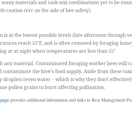
re many materials and tank mix combinations yet to be exa
 caution (err on the side of bee safety).
 is at the lowest possible levels (late afternoon through ve
atures reach 55°F, and is often removed by foraging honey
ning or at night when temperatures are less than 55°
th any material. Contaminated foraging worker bees will c
contaminate the hive’s food supply. Aside from these toxici
 droplets (even water – which is why they don’t effective
se pollen grains to burst affecting pollination.
 page
provides additional information and links to Best Management Pra