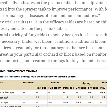
pecifically indicates on the product label that an adjuvant
xed into the sprayer tank to improve performance. With few
es for managing diseases of fruit and nut commodities.”
acy trial results (+++’s in the efficacy table) are based on 
essly indicated on the product label.
ial toxicity of fungicides to honey bees, so it is best to a
ly necessary. Under wet bloom conditions, additional bloo
ices – treat only for those pathogens that are best contr
hreat in your particular orchard or block based on monito
on monitoring and treatment timings for key almond disease