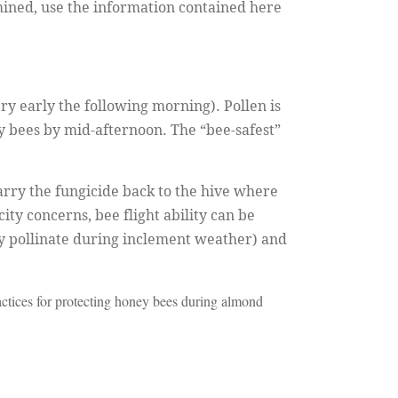
mined, use the information contained here
ry early the following morning). Pollen is
 bees by mid-afternoon. The “bee-safest”
arry the fungicide back to the hive where
ty concerns, bee flight ability can be
ly pollinate during inclement weather) and
ctices for protecting honey bees during almond