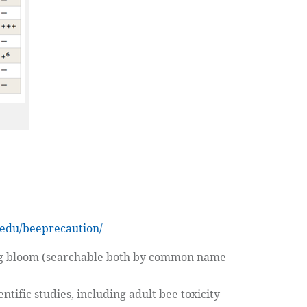
edu/beeprecaution/
ring bloom (searchable both by common name
ntific studies, including adult bee toxicity