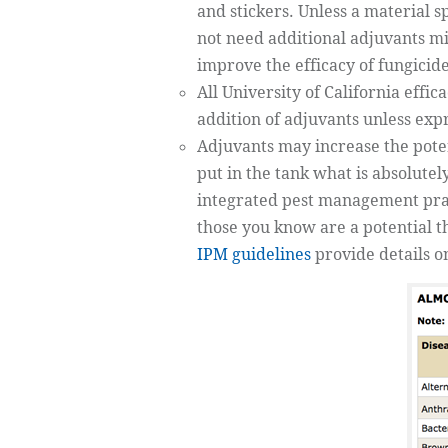
and stickers. Unless a material s
not need additional adjuvants mi
improve the efficacy of fungicid
All University of California effic
addition of adjuvants unless expr
Adjuvants may increase the potent
put in the tank what is absolute
integrated pest management pract
those you know are a potential t
IPM guidelines
provide details 