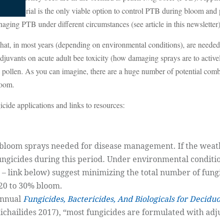
is material is the only viable option to control PTB during bloom and pe
anaging PTB under different circumstances (see article in this newsletter)
that, in most years (depending on environmental conditions), are needed
juvants on acute adult bee toxicity (how damaging sprays are to actively
 pollen. As you can imagine, there are a huge number of potential comb
loom.
ide applications and links to resources:
f bloom sprays needed for disease management. If the weat
ungicides during this period. Under environmental conditi
 – link below) suggest minimizing the total number of fun
 20 to 30% bloom.
annual
Fungicides, Bactericides, And Biologicals for Decidu
chailides 2017), “most fungicides are formulated with adj