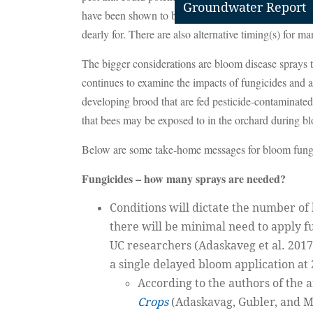
Groundwater Report
have been shown to be non-toxic to honey bees and th
dearly for. There are also alternative timing(s) for m
The bigger considerations are bloom disease sprays 
continues to examine the impacts of fungicides and ad
developing brood that are fed pesticide-contaminated
that bees may be exposed to in the orchard during b
Below are some take-home messages for bloom fungic
Fungicides – how many sprays are needed?
Conditions will dictate the number o
there will be minimal need to apply f
UC researchers (Adaskaveg et al. 2017
a single delayed bloom application at
According to the authors of the 
Crops
(Adaskavag, Gubler, and Mi