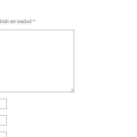
ields are marked
*