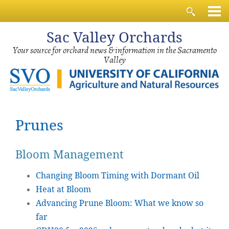
Sac
Valley Orchards
Your source for orchard news & information in the Sacramento
Valley
Prunes
Bloom Management
Changing Bloom Timing with Dormant Oil
Heat at Bloom
Advancing Prune Bloom: What we know so
far