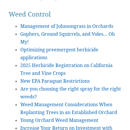
Weed Control
Management of Johnsongrass in Orchards
Gophers, Ground Squirrels, and Voles… Oh
My!
Optimizing preemergent herbicide
applications
2025 Herbicide Registration on California
Tree and Vine Crops
New EPA Paraquat Restrictions
Are you choosing the right spray for the right
weeds?
Weed Management Considerations When
Replanting Trees in an Established Orchard
Young Orchard Weed Management
Increase Your Return on Investment with