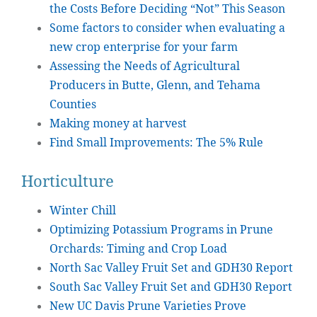
the Costs Before Deciding “Not” This Season
Some factors to consider when evaluating a
new crop enterprise for your farm
Assessing the Needs of Agricultural
Producers in Butte, Glenn, and Tehama
Counties
Making money at harvest
Find Small Improvements: The 5% Rule
Horticulture
Winter Chill
Optimizing Potassium Programs in Prune
Orchards: Timing and Crop Load
North Sac Valley Fruit Set and GDH30 Report
South Sac Valley Fruit Set and GDH30 Report
New UC Davis Prune Varieties Prove