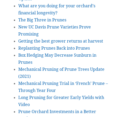
What are you doing for your orchard’s
financial longevity?
The Big Three in Prunes
New UC Davis Prune Varieties Prove
Promising
Getting the best grower returns at harvest
Replanting Prunes Back into Prunes
Box Hedging May Decrease Sunburn in
Prunes
Mechanical Pruning of Prune Trees Update
(2021)
Mechanical Pruning Trial in ‘French’ Prune –
Through Year Four
Long Pruning for Greater Early Yields with
Video
Prune Orchard Investments in a Better