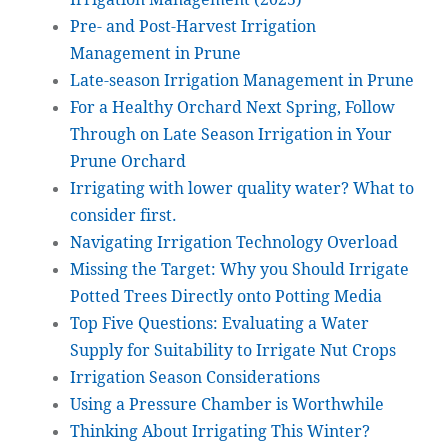
Pre- and Post-Harvest Irrigation
Management in Prune
Late-season Irrigation Management in Prune
For a Healthy Orchard Next Spring, Follow
Through on Late Season Irrigation in Your
Prune Orchard
Irrigating with lower quality water? What to
consider first.
Navigating Irrigation Technology Overload
Missing the Target: Why you Should Irrigate
Potted Trees Directly onto Potting Media
Top Five Questions: Evaluating a Water
Supply for Suitability to Irrigate Nut Crops
Irrigation Season Considerations
Using a Pressure Chamber is Worthwhile
Thinking About Irrigating This Winter?