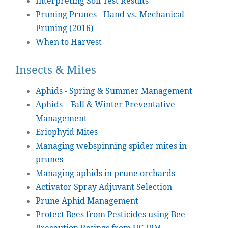
Interpreting Soil Test Results
Pruning Prunes - Hand vs. Mechanical
Pruning (2016)
When to Harvest
Insects & Mites
Aphids - Spring & Summer Management
Aphids – Fall & Winter Preventative
Management
Eriophyid Mites
Managing webspinning spider mites in
prunes
Managing aphids in prune orchards
Activator Spray Adjuvant Selection
Prune Aphid Management
Protect Bees from Pesticides using Bee