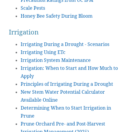
Precaution Ratings from UC IPM
Scale Pests
Honey Bee Safety During Bloom
Irrigation
Irrigating During a Drought - Scenarios
Irrigating Using ETc
Irrigation System Maintenance
Irrigation: When to Start and How Much to
Apply
Principles of Irrigating During a Drought
New Stem Water Potential Calculator
Available Online
Determining When to Start Irrigation in
Prune
Prune Orchard Pre- and Post-Harvest
Irrigation Management (2025)