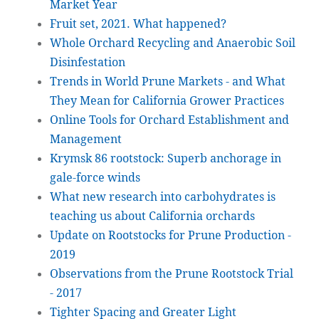
Market Year
Fruit set, 2021. What happened?
Whole Orchard Recycling and Anaerobic Soil
Disinfestation
Trends in World Prune Markets - and What
They Mean for California Grower Practices
Online Tools for Orchard Establishment and
Management
Krymsk 86 rootstock: Superb anchorage in
gale-force winds
What new research into carbohydrates is
teaching us about California orchards
Update on Rootstocks for Prune Production -
2019
Observations from the Prune Rootstock Trial
- 2017
Tighter Spacing and Greater Light