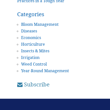
Practices in a Tough Year
Categories
Bloom Management
Diseases
Economics
Horticulture
Insects & Mites
Irrigation
Weed Control
Year-Round Management
Subscribe