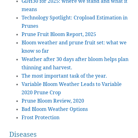
GDH30 for 2025: where we stand and what it
means
Technology Spotlight: Cropload Estimation in
Prunes
Prune Fruit Bloom Report, 2025
Bloom weather and prune fruit set: what we
know so far
Weather after 30 days after bloom helps plan
thinning and harvest.
The most important task of the year.
Variable Bloom Weather Leads to Variable
2020 Prune Crop
Prune Bloom Review, 2020
Bad Bloom Weather Options
Frost Protection
Diseases