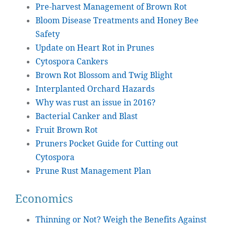
Pre-harvest Management of Brown Rot
Bloom Disease Treatments and Honey Bee
Safety
Update on Heart Rot in Prunes
Cytospora Cankers
Brown Rot Blossom and Twig Blight
Interplanted Orchard Hazards
Why was rust an issue in 2016?
Bacterial Canker and Blast
Fruit Brown Rot
Pruners Pocket Guide for Cutting out
Cytospora
Prune Rust Management Plan
Economics
Thinning or Not? Weigh the Benefits Against