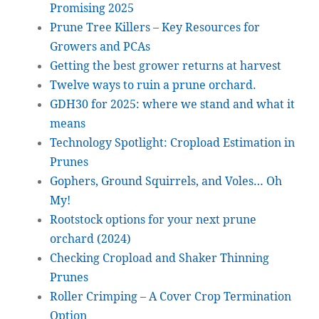
Promising 2025
Prune Tree Killers – Key Resources for
Growers and PCAs
Getting the best grower returns at harvest
Twelve ways to ruin a prune orchard.
GDH30 for 2025: where we stand and what it
means
Technology Spotlight: Cropload Estimation in
Prunes
Gophers, Ground Squirrels, and Voles… Oh
My!
Rootstock options for your next prune
orchard (2024)
Checking Cropload and Shaker Thinning
Prunes
Roller Crimping – A Cover Crop Termination
Option