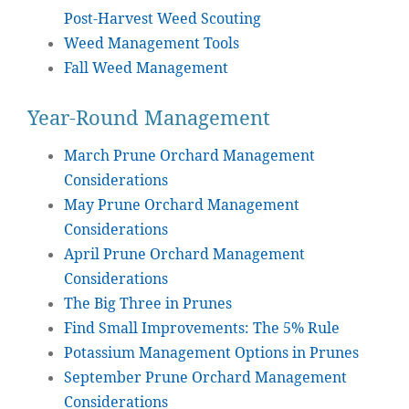
Post-Harvest Weed Scouting
Weed Management Tools
Fall Weed Management
Year-Round Management
March Prune Orchard Management
Considerations
May Prune Orchard Management
Considerations
April Prune Orchard Management
Considerations
The Big Three in Prunes
Find Small Improvements: The 5% Rule
Potassium Management Options in Prunes
September Prune Orchard Management
Considerations