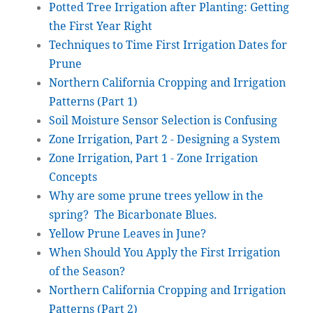
Potted Tree Irrigation after Planting: Getting
the First Year Right
Techniques to Time First Irrigation Dates for
Prune
Northern California Cropping and Irrigation
Patterns (Part 1)
Soil Moisture Sensor Selection is Confusing
Zone Irrigation, Part 2 - Designing a System
Zone Irrigation, Part 1 - Zone Irrigation
Concepts
Why are some prune trees yellow in the
spring? The Bicarbonate Blues.
Yellow Prune Leaves in June?
When Should You Apply the First Irrigation
of the Season?
Northern California Cropping and Irrigation
Patterns (Part 2)