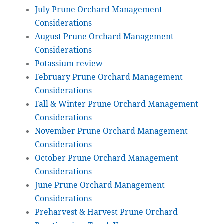
July Prune Orchard Management
Considerations
August Prune Orchard Management
Considerations
Potassium review
February Prune Orchard Management
Considerations
Fall & Winter Prune Orchard Management
Considerations
November Prune Orchard Management
Considerations
October Prune Orchard Management
Considerations
June Prune Orchard Management
Considerations
Preharvest & Harvest Prune Orchard