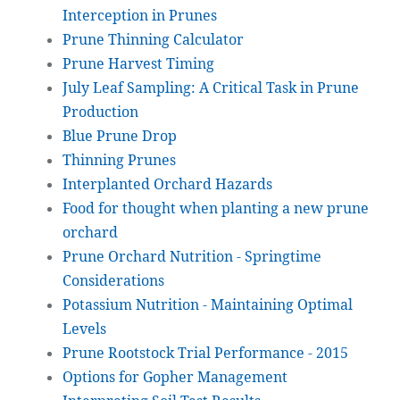
Interception in Prunes
Prune Thinning Calculator
Prune Harvest Timing
July Leaf Sampling: A Critical Task in Prune
Production
Blue Prune Drop
Thinning Prunes
Interplanted Orchard Hazards
Food for thought when planting a new prune
orchard
Prune Orchard Nutrition - Springtime
Considerations
Potassium Nutrition - Maintaining Optimal
Levels
Prune Rootstock Trial Performance - 2015
Options for Gopher Management