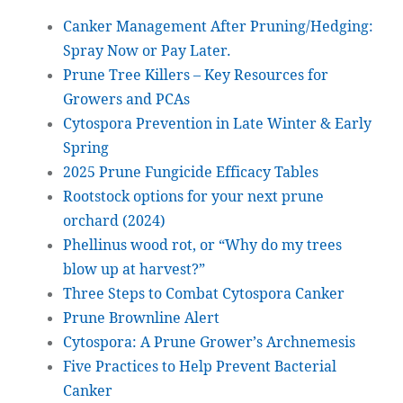
Canker Management After Pruning/Hedging:
Spray Now or Pay Later.
Prune Tree Killers – Key Resources for
Growers and PCAs
Cytospora Prevention in Late Winter & Early
Spring
2025 Prune Fungicide Efficacy Tables
Rootstock options for your next prune
orchard (2024)
Phellinus wood rot, or “Why do my trees
blow up at harvest?”
Three Steps to Combat Cytospora Canker
Prune Brownline Alert
Cytospora: A Prune Grower’s Archnemesis
Five Practices to Help Prevent Bacterial
Canker