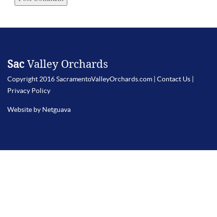
Sac
Valley Orchards
Copyright 2016 SacramentoValleyOrchards.com |
Contact Us
|
Privacy Policy
Website by Netguava