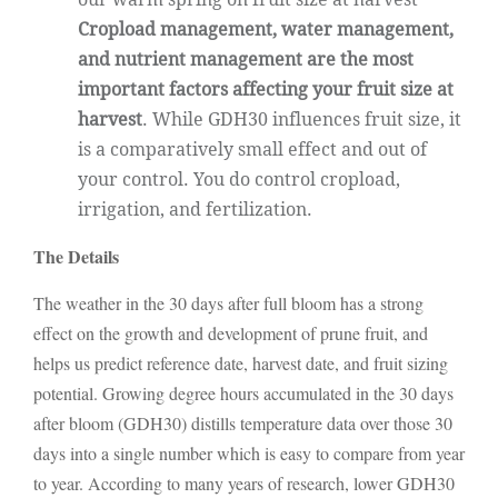
Cropload management, water management,
and nutrient management are the most
important factors affecting your fruit size at
harvest
. While GDH30 influences fruit size, it
is a comparatively small effect and out of
your control. You do control cropload,
irrigation, and fertilization.
The Details
The weather in the 30 days after full bloom has a strong
effect on the growth and development of prune fruit, and
helps us predict reference date, harvest date, and fruit sizing
potential. Growing degree hours accumulated in the 30 days
after bloom (GDH30) distills temperature data over those 30
days into a single number which is easy to compare from year
to year. According to many years of research, lower GDH30