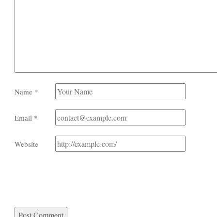
Name
*
Email
*
Website