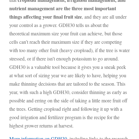
nutrient management are the three most important
things affecting your final fruit size
, and they are all under
your control as a grower. GDH30 tells us about the
theoretical maximum size your fruit can achieve, but those
cells can’t reach their maximum size if they are competing
with too many other fruit (heavy cropload), if the tree is water
stressed, or if there isn’t enough potassium to go around.
GDH30 is a valuable tool because it gives you a sneak peek
at what sort of sizing year we are likely to have, helping you
make thinning decisions that are tailored to the season. This
year, with such a high GDH30, consider thinning as early as
possible and erring on the side of taking a little more fruit off
the trees. Getting cropload right and following it up with a
good irrigation and fertilizer program is the recipe for the
highest grower returns at harvest.
More information on GDH30
, including links to the research