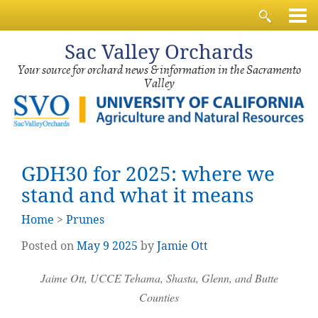
Sac
Valley Orchards
Your source for orchard news & information in the Sacramento
Valley
GDH30 for 2025: where we
stand and what it means
Home
>
Prunes
Posted on
May
9
2025
by
Jamie Ott
Jaime Ott, UCCE Tehama, Shasta, Glenn, and Butte
Counties