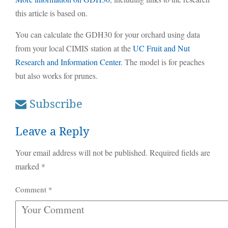
this article is based on.
You can calculate the GDH30 for your orchard using data
from your local CIMIS station at the
UC Fruit and Nut
Research and Information Center
. The model is for peaches
but also works for prunes.
Subscribe
Leave a Reply
Your email address will not be published.
Required fields are
marked
*
Comment
*