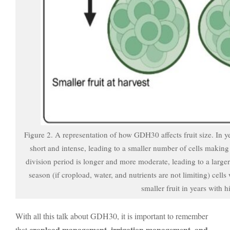
Figure 2. A representation of how GDH30 affects fruit size. In y
short and intense, leading to a smaller number of cells making
division period is longer and more moderate, leading to a large
season (if cropload, water, and nutrients are not limiting) cells
smaller fruit in years with
With all this talk about GDH30, it is important to remember
cropload management, irrigation management, and
that