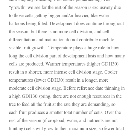
“growth” we see for the rest of the season is exclusively due
to those cells getting bigger and/or heavier, like water
balloons being filled. Development does continue throughout
the season, but there is no more cell division, and cell
differentiation and maturation do not contribute much to
visible fruit growth. Temperature plays a huge role in how
long the cell division part of development lasts and how many
cells are produced. Warmer temperatures (higher GDH30)
result in a shorter, more intense cell division stage. Cooler
temperatures (lower GDH30) result in a longer, more
moderate cell division stage. Before reference date thinning in
a high GDH30 spring, there are not enough resources in the
tree to feed all the fruit at the rate they are demanding, so
each fruit produces a smaller total number of cells. Over the
rest of the season (if cropload, water, and nutrients are not
limiting) cells will grow to their maximum size, so fewer total