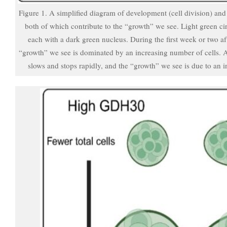
Figure 1. A simplified diagram of development (cell division) and 
both of which contribute to the “growth” we see. Light green circ
each with a dark green nucleus. During the first week or two aft
“growth” we see is dominated by an increasing number of cells. Aft
slows and stops rapidly, and the “growth” we see is due to an in