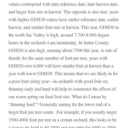
values correspond with later reference date, later harvest date,
and larger fruit size at harvest. The opposite is also true: years
with higher GDH30 values have earlier reference date, earlier
harvest, and smaller fruit size at harvest. This year, GDH30 in
the north Sac Valley is high, around 7,700-8,000 degree
hours in the orchards I am monitoring. In Sutter County,
GDH30 is also high, running about 7500 this year. A rule of
thumb: for the same number of fruit per tree, years with
GDH30 over 6,000 will have smaller fruit at harvest than a
year with lower GDH30. This means that we are likely in for
a poor fruit sizing year—in orchards with good fruit set,
thinning early and hard will help to counteract the effects of
our warm spring on final fruit size. What do I mean by
“thinning hard”? Generally aiming for the lower end of a
target fruit per tree count. For example, if you usually target
3500-4000 fruit per tree in a certain orchard, this looks to be
a year to try hard to hit 3500 and not settle for 4000 or 4500