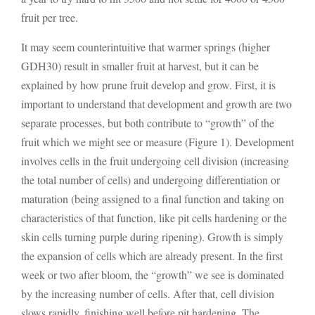
fruit per tree.
It may seem counterintuitive that warmer springs (higher
GDH30) result in smaller fruit at harvest, but it can be
explained by how prune fruit develop and grow. First, it is
important to understand that development and growth are two
separate processes, but both contribute to “growth” of the
fruit which we might see or measure (Figure 1). Development
involves cells in the fruit undergoing cell division (increasing
the total number of cells) and undergoing differentiation or
maturation (being assigned to a final function and taking on
characteristics of that function, like pit cells hardening or the
skin cells turning purple during ripening). Growth is simply
the expansion of cells which are already present. In the first
week or two after bloom, the “growth” we see is dominated
by the increasing number of cells. After that, cell division
slows rapidly, finishing well before pit hardening. The