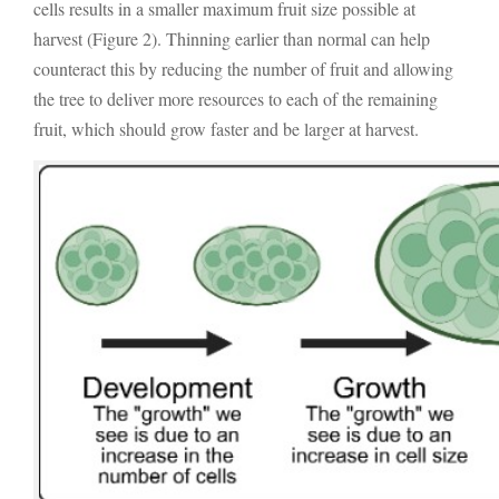
cells results in a smaller maximum fruit size possible at
harvest (Figure 2). Thinning earlier than normal can help
counteract this by reducing the number of fruit and allowing
the tree to deliver more resources to each of the remaining
fruit, which should grow faster and be larger at harvest.