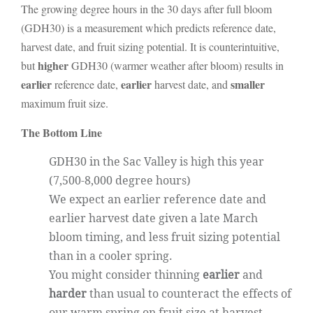
The growing degree hours in the 30 days after full bloom
(GDH30) is a measurement which predicts reference date,
harvest date, and fruit sizing potential. It is counterintuitive,
higher
but
GDH30 (warmer weather after bloom) results in
earlier
earlier
smaller
reference date,
harvest date, and
maximum fruit size.
The Bottom Line
GDH30 in the Sac Valley is high this year
(7,500-8,000 degree hours)
We expect an earlier reference date and
earlier harvest date given a late March
bloom timing, and less fruit sizing potential
than in a cooler spring.
You might consider thinning
earlier
and
harder
than usual
to counteract the effects of
our warm spring on fruit size at harvest