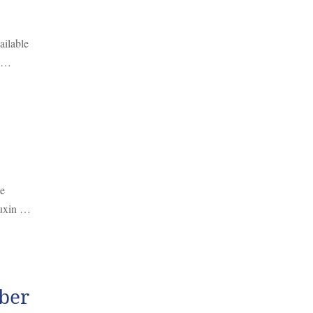
ailable
, …
te
 auxin …
ber