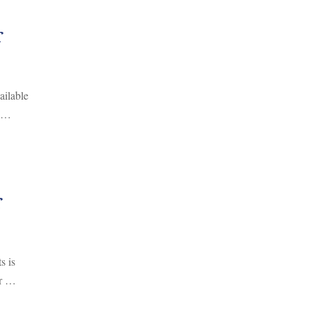
r
ailable
, …
r
s is
or …