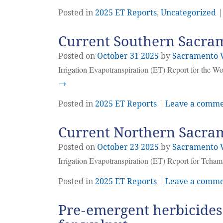
Posted in
2025 ET Reports
,
Uncategorized
Current Southern Sacram
Posted on
October
31
2025
by
Sacramento V
Irrigation Evapotranspiration (ET) Report for the W
→
Posted in
2025 ET Reports
|
Leave a comm
Current Northern Sacram
Posted on
October
23
2025
by
Sacramento V
Irrigation Evapotranspiration (ET) Report for Teha
Posted in
2025 ET Reports
|
Leave a comm
Pre-emergent herbicides: