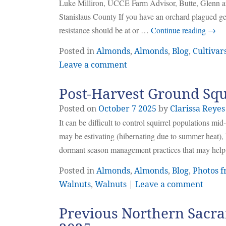
Luke Milliron, UCCE Farm Advisor, Butte, Glenn
Stanislaus County If you have an orchard plagued ge
resistance should be at or …
Continue reading
→
Posted in
Almonds
,
Almonds
,
Blog
,
Cultivar
Leave a comment
Post-Harvest Ground Sq
Posted on
October
7
2025
by
Clarissa Reyes
It can be difficult to control squirrel populations m
may be estivating (hibernating due to summer heat), b
dormant season management practices that may help 
Posted in
Almonds
,
Almonds
,
Blog
,
Photos f
Walnuts
,
Walnuts
|
Leave a comment
Previous Northern Sacra