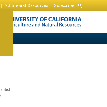
Additional Resources
Subscribe
xtended
 a