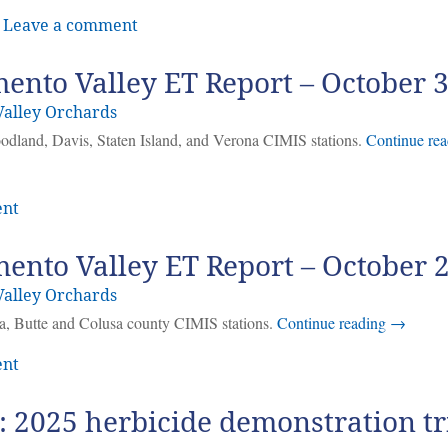
|
Leave a comment
ento Valley ET Report – October 
alley Orchards
oodland, Davis, Staten Island, and Verona CIMIS stations.
Continue rea
ent
ento Valley ET Report – October 
alley Orchards
ma, Butte and Colusa county CIMIS stations.
Continue reading
→
ent
 2025 herbicide demonstration tr