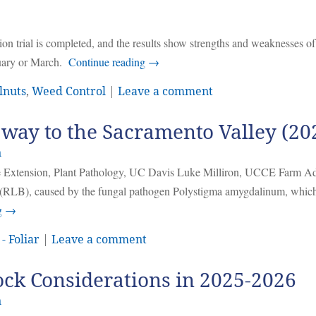
n trial is completed, and the results show strengths and weaknesses of
bruary or March.
Continue reading
→
lnuts
,
Weed Control
|
Leave a comment
s way to the Sacramento Valley (20
n
ive Extension, Plant Pathology, UC Davis Luke Milliron, UCCE Farm Ad
h (RLB), caused by the fungal pathogen Polystigma amygdalinum, whic
g
→
- Foliar
|
Leave a comment
ock Considerations in 2025-2026
n