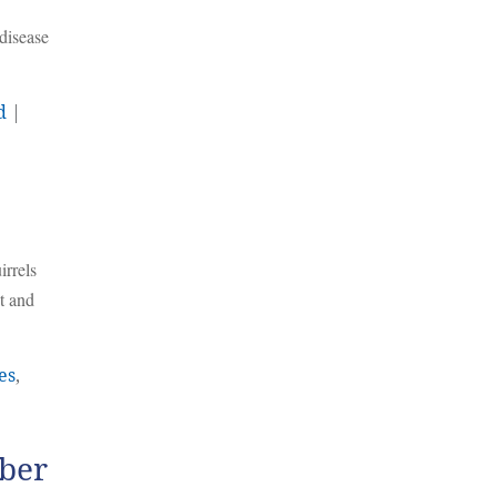
disease
d
|
irrels
t and
es
,
mber