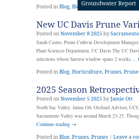
Groundwater Report
Posted in
Blog
,
Bloom Management
,
Prunes
New UC Davis Prune Vari
Posted on
November
8
2025
by
Sacramento
Sarah Castro, Prune Cultivar Development Manager,
Plant Sciences Department, UC Davis The UC Davis
selections whose harvest window spans 2 weeks …
Posted in
Blog
,
Horticulture
,
Prunes
,
Prune
2025 Season Retrospecti
Posted on
November
5
2025
by
Jamie Ott
North Sac Valley: Jaime Ott, Orchard Advisor, UCCE
Sacramento Valley was around March 23-25. Though w
Continue reading
→
Posted in
Blog
,
Prunes
,
Prunes
|
Leave a c