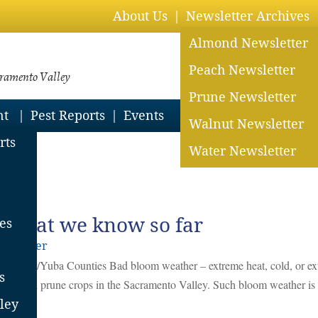
About Us
Newsletter Archives
Almond Newsletter
Peach Newsletter
cramento Valley
Prune Newsletter
nt
Pest Reports
Events
Walnut Newsletter
rts
Water Newsletter
 What we know so far
es
derholzer
 Sutter/Yuba Counties Bad bloom weather – extreme heat, cold, or e
s
ommercial prune crops in the Sacramento Valley. Such bloom weather is
ley