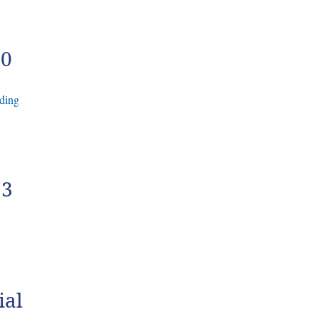
30
ding
23
ial