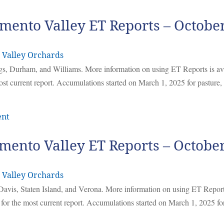
mento Valley ET Reports – Octobe
 Valley Orchards
ggs, Durham, and Williams. More information on using ET Reports is av
ost current report. Accumulations started on March 1, 2025 for pasture
ent
mento Valley ET Reports – Octobe
 Valley Orchards
Davis, Staten Island, and Verona. More information on using ET Report
 for the most current report. Accumulations started on March 1, 2025 f