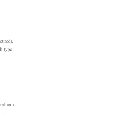
tired),
h-type
northern
t …