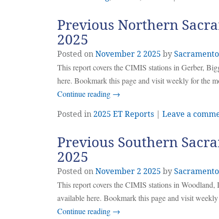
Previous Northern Sacra
2025
Posted on
November
2
2025
by
Sacramento
This report covers the CIMIS stations in Gerber, Bi
here. Bookmark this page and visit weekly for the m
Continue reading
→
Posted in
2025 ET Reports
|
Leave a comm
Previous Southern Sacra
2025
Posted on
November
2
2025
by
Sacramento
This report covers the CIMIS stations in Woodland, 
available here. Bookmark this page and visit weekly
Continue reading
→