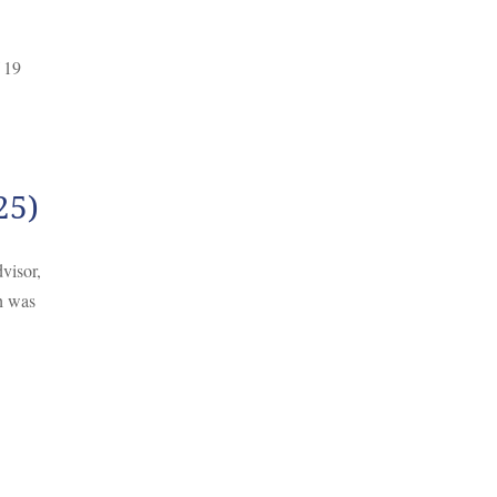
 19
25)
visor,
h was