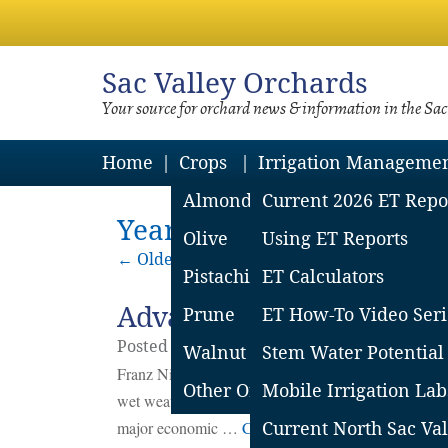
Sac
Valley Orchards
Your source for orchard news & information in the Sa
Home
Crops
Irrigation Manageme
Almond
Current 2026 ET Repo
Yearly Archives: 2025
Olive
Using ET Reports
←
Older posts
Pistachio
ET Calculators
Advancing Prune Bloom:
Prune
ET How-To Video Seri
Posted on
November
10
2025
by
Franz Nie
Walnut
Stem Water Potential
Franz Niederholzer, UCCE Farm Advisor, Colusa and
Other Orchard Crops
Mobile Irrigation Lab
wet weather – can drastically reduce or eliminate c
major economic …
Continue reading
Current North Sac Val
→