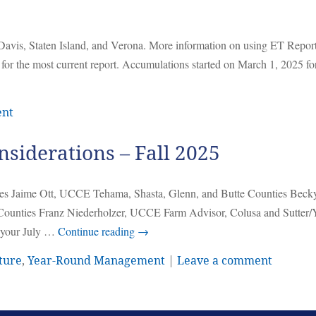
Davis, Staten Island, and Verona. More information on using ET Report
 for the most current report. Accumulations started on March 1, 2025 f
ent
iderations – Fall 2025
es Jaime Ott, UCCE Tehama, Shasta, Glenn, and Butte Counties Beck
unties Franz Niederholzer, UCCE Farm Advisor, Colusa and Sutter/
m your July …
Continue reading
→
ture
,
Year-Round Management
|
Leave a comment