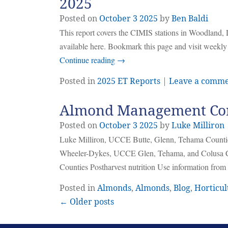
2025
Posted on
October
3
2025
by
Ben Baldi
This report covers the CIMIS stations in Woodland, 
available here. Bookmark this page and visit weekly
Continue reading
→
Posted in
2025 ET Reports
|
Leave a comm
Almond Management Cons
Posted on
October
3
2025
by
Luke Milliron
Luke Milliron, UCCE Butte, Glenn, Tehama Counti
Wheeler-Dykes, UCCE Glen, Tehama, and Colusa Co
Counties Postharvest nutrition Use information fro
Posted in
Almonds
,
Almonds
,
Blog
,
Horticul
← Older posts