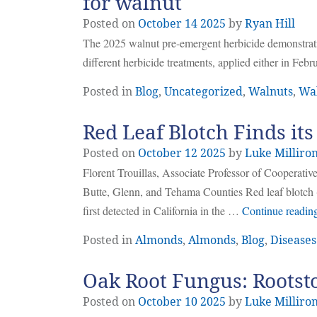
for walnut
Posted on
October
14
2025
by
Ryan Hill
The 2025 walnut pre-emergent herbicide demonstratio
different herbicide treatments, applied either in Fe
Posted in
Blog
,
Uncategorized
,
Walnuts
,
Wa
Red Leaf Blotch Finds it
Posted on
October
12
2025
by
Luke Milliro
Florent Trouillas, Associate Professor of Cooperat
Butte, Glenn, and Tehama Counties Red leaf blotc
first detected in California in the …
Continue readin
Posted in
Almonds
,
Almonds
,
Blog
,
Diseases 
Oak Root Fungus: Rootst
Posted on
October
10
2025
by
Luke Milliro