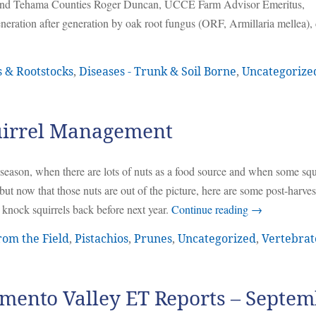
 and Tehama Counties Roger Duncan, UCCE Farm Advisor Emeritus,
neration after generation by oak root fungus (ORF, Armillaria mellea), 
s & Rootstocks
,
Diseases - Trunk & Soil Borne
,
Uncategorize
uirrel Management
id-season, when there are lots of nuts as a food source and when some squ
ut now that those nuts are out of the picture, here are some post-harves
knock squirrels back before next year.
Continue reading
→
rom the Field
,
Pistachios
,
Prunes
,
Uncategorized
,
Vertebrat
mento Valley ET Reports – Septe