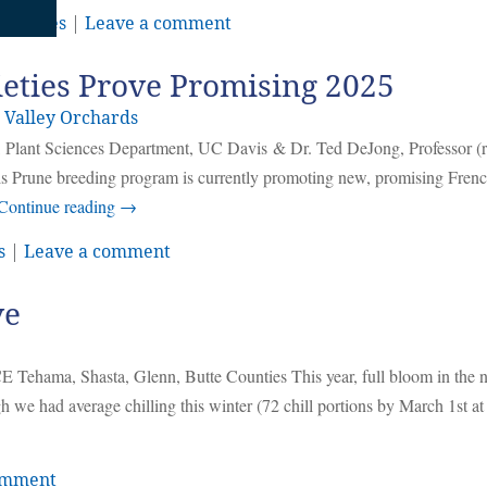
,
Prunes
|
Leave a comment
eties Prove Promising 2025
 Valley Orchards
 Plant Sciences Department, UC Davis & Dr. Ted DeJong, Professor (re
 Prune breeding program is currently promoting new, promising Frenc
Continue reading
→
s
|
Leave a comment
ve
 Tehama, Shasta, Glenn, Butte Counties This year, full bloom in the 
e had average chilling this winter (72 chill portions by March 1st a
omment