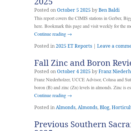
2025
Posted on
October
5
2025
by
Ben Baldi
This report covers the CIMIS stations in Gerber, Bi
here. Bookmark this page and visit weekly for the m
Continue reading
→
Posted in
2025 ET Reports
|
Leave a comm
Fall Zinc and Boron Rev
Posted on
October
4
2025
by
Franz Niederh
Franz Niederholzer, UCCE Advisor, Colusa and Sutte
boron (B) and zinc (Zn) levels in almonds. Zinc is es
Continue reading
→
Posted in
Almonds
,
Almonds
,
Blog
,
Horticul
Previous Southern Sacra