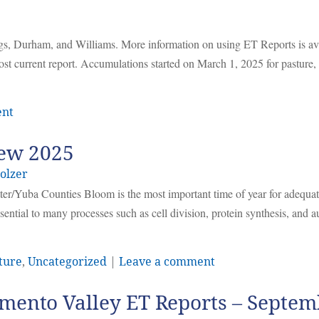
ggs, Durham, and Williams. More information on using ET Reports is av
ost current report. Accumulations started on March 1, 2025 for pasture
ent
iew 2025
olzer
r/Yuba Counties Bloom is the most important time of year for adequa
sential to many processes such as cell division, protein synthesis, and
ture
,
Uncategorized
|
Leave a comment
mento Valley ET Reports – Septem