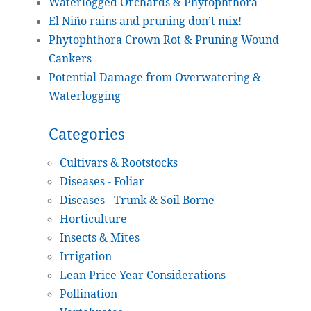
Waterlogged Orchards & Phytophthora
El Niño rains and pruning don’t mix!
Phytophthora Crown Rot & Pruning Wound
Cankers
Potential Damage from Overwatering &
Waterlogging
Categories
Cultivars & Rootstocks
Diseases - Foliar
Diseases - Trunk & Soil Borne
Horticulture
Insects & Mites
Irrigation
Lean Price Year Considerations
Pollination