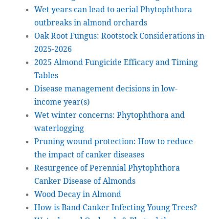
Wet years can lead to aerial Phytophthora
outbreaks in almond orchards
Oak Root Fungus: Rootstock Considerations in
2025-2026
2025 Almond Fungicide Efficacy and Timing
Tables
Disease management decisions in low-
income year(s)
Wet winter concerns: Phytophthora and
waterlogging
Pruning wound protection: How to reduce
the impact of canker diseases
Resurgence of Perennial Phytophthora
Canker Disease of Almonds
Wood Decay in Almond
How is Band Canker Infecting Young Trees?