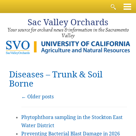
Sac
Valley Orchards
Your source for orchard news & information in the Sacramento
Valley
Diseases – Trunk & Soil
Borne
←
Older posts
Phytophthora sampling in the Stockton East
Water District
Preventing Bacterial Blast Damage in 2026