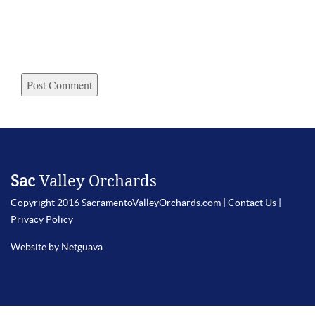
Sac
Valley Orchards
Copyright 2016 SacramentoValleyOrchards.com |
Contact Us
|
Privacy Policy
Website by Netguava