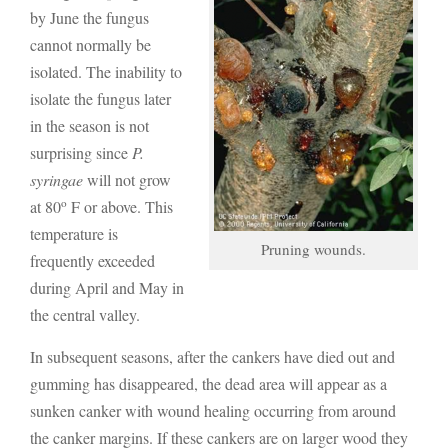
by June the fungus
cannot normally be
isolated. The inability to
isolate the fungus later
in the season is not
surprising since
P.
syringae
will not grow
o
at 80
F or above. This
temperature is
Pruning wounds.
frequently exceeded
during April and May in
the central valley.
In subsequent seasons, after the cankers have died out and
gumming has disappeared, the dead area will appear as a
sunken canker with wound healing occurring from around
the canker margins. If these cankers are on larger wood they