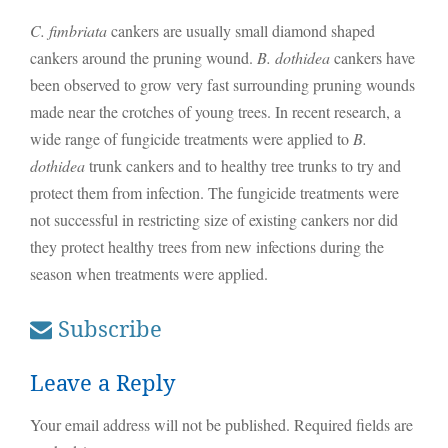
C. fimbriata
cankers are usually small diamond shaped
cankers around the pruning wound.
B. dothidea
cankers have
been observed to grow very fast surrounding pruning wounds
made near the crotches of young trees. In recent research, a
wide range of fungicide treatments were applied to
B.
dothidea
trunk cankers and to healthy tree trunks to try and
protect them from infection. The fungicide treatments were
not successful in restricting size of existing cankers nor did
they protect healthy trees from new infections during the
season when treatments were applied.
Subscribe
Leave a Reply
Your email address will not be published.
Required fields are