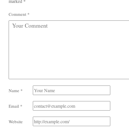
marked
*
Comment
*
Name
*
Email
*
Website