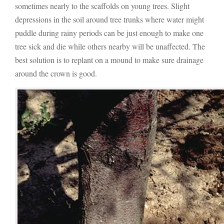
sometimes nearly to the scaffolds on young trees. Slight
depressions in the soil around tree trunks where water might
puddle during rainy periods can be just enough to make one
tree sick and die while others nearby will be unaffected. The
best solution is to replant on a mound to make sure drainage
around the crown is good.