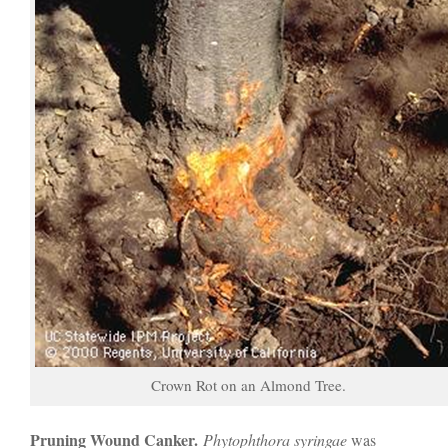
Crown Rot on an Almond Tree.
Pruning Wound Canker.
Phytophthora syringae
was