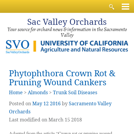
Sac
Valley Orchards
Your source for orchard news & information in the Sacramento
Valley
Phytophthora Crown Rot &
Pruning Wound Cankers
Home
>
Almonds
>
Trunk Soil Diseases
Posted on
May
12
2016
by
Sacramento Valley
Orchards
Last modified on March 15 2018
Adapted from the article “Crown rot or pruning wound