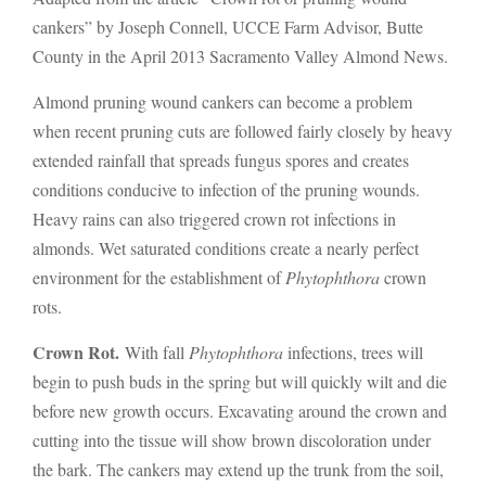
cankers” by Joseph Connell, UCCE Farm Advisor, Butte
County in the April 2013 Sacramento Valley Almond News.
Almond pruning wound cankers can become a problem
when recent pruning cuts are followed fairly closely by heavy
extended rainfall that spreads fungus spores and creates
conditions conducive to infection of the pruning wounds.
Heavy rains can also triggered crown rot infections in
almonds. Wet saturated conditions create a nearly perfect
environment for the establishment of
Phytophthora
crown
rots.
Crown Rot.
With fall
Phytophthora
infections, trees will
begin to push buds in the spring but will quickly wilt and die
before new growth occurs. Excavating around the crown and
cutting into the tissue will show brown discoloration under
the bark. The cankers may extend up the trunk from the soil,