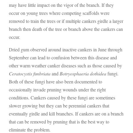
may have little impact on the vigor of the branch. If they
occur on young trees where competing scaffolds were
removed to train the trees or if multiple cankers girdle a larger
branch then death of the tree or branch above the cankers can
occur.
Dried gum observed around inactive cankers in June through
September can lead to confusion between this disease and
other warm weather canker diseases such as those caused by
Ceratocystis fimbriata
and
Botryosphaeria dothidea
fungi.
Both of these fungi have also been documented to
occasionally invade pruning wounds under the right
conditions. Cankers caused by these fungi are sometimes
slower growing but they can be perennial cankers that
eventually girdle and kill branches. If cankers are on a branch
that can be removed by pruning that is the best way to
eliminate the problem.