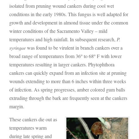
isolated from pruning wound cankers during cool wet
conditions in the early 1980s. This fungus is well adapted for
growth and development in almond tissue under the common
winter conditions of the Sacramento Valley – mild
temperatures and high rainfall. In subsequent research,
P.
syringae
was found to be virulent in branch cankers over a
o
o
broad range of temperatures from 36
to 68
F with lower
temperatures resulting in larger cankers. Phytophthora
cankers can quickly expand from an infection site at pruning
wounds extending to more than 6 inches within three weeks
of infection. As spring progresses, amber colored gum balls
extruding through the bark are frequently seen at the cankers
margin.
These cankers die out as
temperatures warm
during late spring and