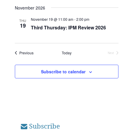
November 2026
November 19 @ 11:00 am
-
2:00 pm
THU
19
Third Thursday: IPM Review 2026
Events
Previous
Today
Next
Events
Subscribe to calendar
Subscribe