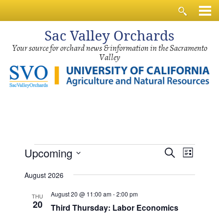
Sac
Valley Orchards
Your source for orchard news & information in the Sacramento
Valley
Events
Events
Event
Upcoming
Search
List
Views
Search
Select
Navig
August 2026
and
date.
Views
August 20 @ 11:00 am
-
2:00 pm
THU
20
Third Thursday: Labor Economics
Navigati