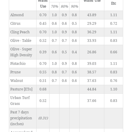
Water
Water Use
Etc
Use
70%
80%
90%
Almond
0.70
1.0
0.9
0.8
43.89
1.11
Citrus
0.45
0.6
0.6
0.5
29.29
0.72
Cling Peach
0.70
1.0
0.9
0.8
36.29
1.11
Olive - Table
0.52
0.7
0.7
0.6
33.93
0.83
Olive - Super
0.39
0.6
0.5
0.4
26.86
0.66
High Density
Pistachio
0.70
1.0
0.9
0.8
39.03
1.11
Prune
0.55
0.8
0.7
0.6
38.57
0.83
Walnut
0.51
0.7
0.6
0.6
37.63
0.76
Pasture [ETo]
0.68
44.84
1.10
Urban Turf
0.52
37.66
0.83
Grass
Past 7 days
precipitation
(0.31)
(inches)