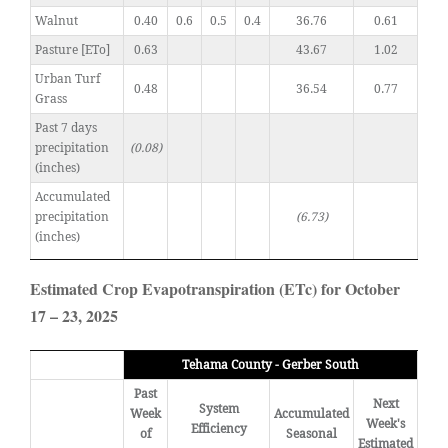
Walnut
0.40
0.6
0.5
0.4
36.76
0.61
Pasture [ETo]
0.63
43.67
1.02
Urban Turf
0.48
36.54
0.77
Grass
Past 7 days
precipitation
(0.08)
(inches)
Accumulated
precipitation
(6.73)
(inches)
Estimated Crop Evapotranspiration (ETc) for October
17 – 23, 2025
Tehama County - Gerber South
Past
Next
System
Week
Accumulated
Week's
Efficiency
of
Seasonal
Estimated