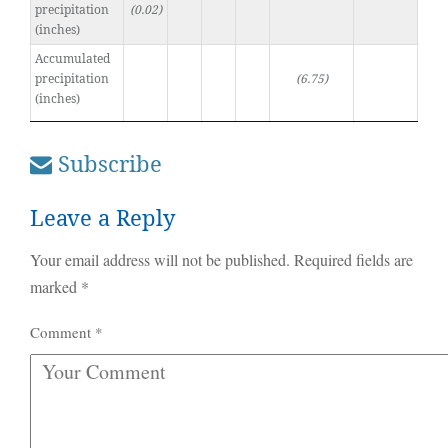
precipitation
(0.02)
(inches)
Accumulated
precipitation
(6.75)
(inches)
Subscribe
Leave a Reply
Your email address will not be published.
Required fields are
marked
*
Comment
*