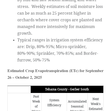
stress. Weekly estimates of soil moisture loss
can be as much as 25 percent higher in
orchards where cover crops are planted and
managed more intensively for maximum
growth.
Typical ranges in irrigation system efficiency
are: Drip, 80%-95%; Micro-sprinkler,
80%-90%; Sprinkler, 70%-85%; and Border-
furrow, 50%-75%
Estimated Crop Evapotranspiration (ETc) for September
26 – October 2, 2025
Tehama County - Gerber South
Past
Next
System
Week
Accumulated
Week's
Efficiency
of
Seasonal
Estimated