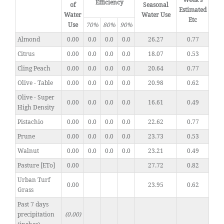
Week's
Efficiency
of
Seasonal
Estimated
Water
Water Use
Etc
Use
70%
80%
90%
Almond
0.00
0.0
0.0
0.0
26.27
0.77
Citrus
0.00
0.0
0.0
0.0
18.07
0.53
Cling Peach
0.00
0.0
0.0
0.0
20.64
0.77
Olive - Table
0.00
0.0
0.0
0.0
20.98
0.62
Olive - Super
0.00
0.0
0.0
0.0
16.61
0.49
High Density
Pistachio
0.00
0.0
0.0
0.0
22.62
0.77
Prune
0.00
0.0
0.0
0.0
23.73
0.53
Walnut
0.00
0.0
0.0
0.0
23.21
0.49
Pasture [ETo]
0.00
27.72
0.82
Urban Turf
0.00
23.95
0.62
Grass
Past 7 days
precipitation
(0.00)