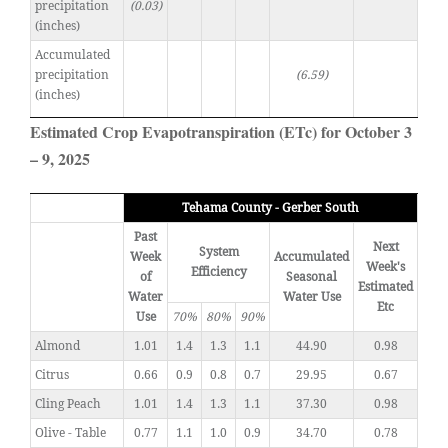
precipitation
(0.03)
(inches)
Accumulated
precipitation
(6.59)
(inches)
Estimated Crop Evapotranspiration (ETc) for October 3
– 9, 2025
Tehama County - Gerber South
Past
Next
System
Week
Accumulated
Week's
Efficiency
of
Seasonal
Estimated
Water
Water Use
Etc
Use
70%
80%
90%
Almond
1.01
1.4
1.3
1.1
44.90
0.98
Citrus
0.66
0.9
0.8
0.7
29.95
0.67
Cling Peach
1.01
1.4
1.3
1.1
37.30
0.98
Olive - Table
0.77
1.1
1.0
0.9
34.70
0.78