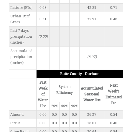
Pasture [ETo]
0.68
42.89
0.71
Urban Turf
0.51
35.91
0.48
Grass
Past 7 days
precipitation
(0.00)
(inches)
Accumulated
precipitation
(8.07)
(inches)
Butte County - Durham
Past
Next
System
Week
Accumulated
Week's
Efficiency
of
Seasonal
Estimated
Water
Water Use
Etc
Use
70%
80%
90%
Almond
0.00
0.0
0.0
0.0
26.27
0.54
Citrus
0.00
0.0
0.0
0.0
18.07
0.40
Cling Peach
0.00
0.0
0.0
0.0
20.64
0.54