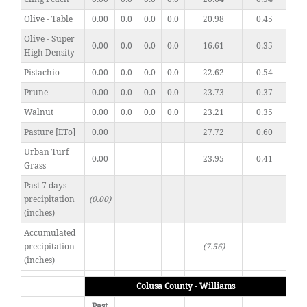
Olive - Table
0.00
0.0
0.0
0.0
20.98
0.45
Olive - Super
0.00
0.0
0.0
0.0
16.61
0.35
High Density
Pistachio
0.00
0.0
0.0
0.0
22.62
0.54
Prune
0.00
0.0
0.0
0.0
23.73
0.37
Walnut
0.00
0.0
0.0
0.0
23.21
0.35
Pasture [ETo]
0.00
27.72
0.60
Urban Turf
0.00
23.95
0.41
Grass
Past 7 days
precipitation
(0.00)
(inches)
Accumulated
precipitation
(7.56)
(inches)
Colusa County - Williams
Past