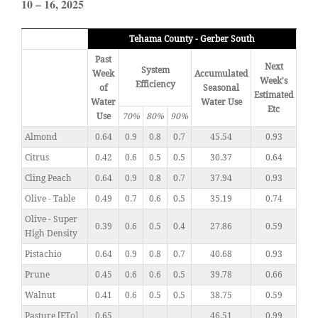
10 – 16, 2025
Tehama County - Gerber South
Past
Next
System
Week
Accumulated
Week's
Efficiency
of
Seasonal
Estimated
Water
Water Use
Etc
Use
70%
80%
90%
Almond
0.64
0.9
0.8
0.7
45.54
0.93
Citrus
0.42
0.6
0.5
0.5
30.37
0.64
Cling Peach
0.64
0.9
0.8
0.7
37.94
0.93
Olive - Table
0.49
0.7
0.6
0.5
35.19
0.74
Olive - Super
0.39
0.6
0.5
0.4
27.86
0.59
High Density
Pistachio
0.64
0.9
0.8
0.7
40.68
0.93
Prune
0.45
0.6
0.6
0.5
39.78
0.66
Walnut
0.41
0.6
0.5
0.5
38.75
0.59
Pasture [ETo]
0.65
46.51
0.99