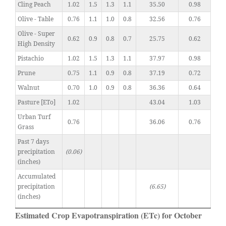
Cling Peach
1.02
1.5
1.3
1.1
35.50
0.98
Olive - Table
0.76
1.1
1.0
0.8
32.56
0.76
Olive - Super
0.62
0.9
0.8
0.7
25.75
0.62
High Density
Pistachio
1.02
1.5
1.3
1.1
37.97
0.98
Prune
0.75
1.1
0.9
0.8
37.19
0.72
Walnut
0.70
1.0
0.9
0.8
36.36
0.64
Pasture [ETo]
1.02
43.04
1.03
Urban Turf
0.76
36.06
0.76
Grass
Past 7 days
precipitation
(0.06)
(inches)
Accumulated
precipitation
(6.65)
(inches)
Estimated Crop Evapotranspiration (ETc) for October