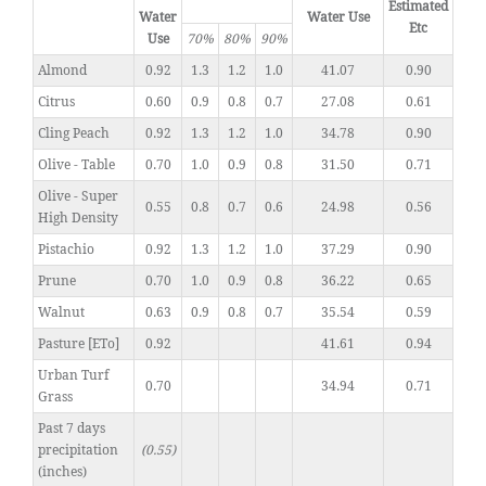
Estimated
Water
Water Use
Etc
Use
70%
80%
90%
Almond
0.92
1.3
1.2
1.0
41.07
0.90
Citrus
0.60
0.9
0.8
0.7
27.08
0.61
Cling Peach
0.92
1.3
1.2
1.0
34.78
0.90
Olive - Table
0.70
1.0
0.9
0.8
31.50
0.71
Olive - Super
0.55
0.8
0.7
0.6
24.98
0.56
High Density
Pistachio
0.92
1.3
1.2
1.0
37.29
0.90
Prune
0.70
1.0
0.9
0.8
36.22
0.65
Walnut
0.63
0.9
0.8
0.7
35.54
0.59
Pasture [ETo]
0.92
41.61
0.94
Urban Turf
0.70
34.94
0.71
Grass
Past 7 days
precipitation
(0.55)
(inches)