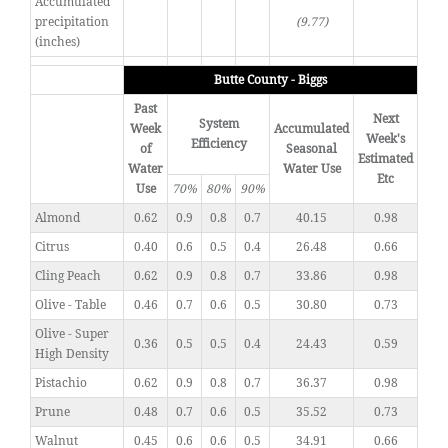
Accumulated
precipitation
(9.77)
(inches)
Butte County - Biggs
Past
Next
System
Week
Accumulated
Week's
Efficiency
of
Seasonal
Estimated
Water
Water Use
Etc
Use
70%
80%
90%
Almond
0.62
0.9
0.8
0.7
40.15
0.98
Citrus
0.40
0.6
0.5
0.4
26.48
0.66
Cling Peach
0.62
0.9
0.8
0.7
33.86
0.98
Olive - Table
0.46
0.7
0.6
0.5
30.80
0.73
Olive - Super
0.36
0.5
0.5
0.4
24.43
0.59
High Density
Pistachio
0.62
0.9
0.8
0.7
36.37
0.98
Prune
0.48
0.7
0.6
0.5
35.52
0.73
Walnut
0.45
0.6
0.6
0.5
34.91
0.66