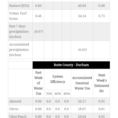
Pasture [ETo]
0.60
40.69
0.98
Urban Turf
0.46
34.24
0.73
Grass
Past 7 days
precipitation
(0.07)
(inches)
Accumulated
precipitation
(6.83)
(inches)
Butte County - Durham
Past
Next
System
Week
Accumulated
Week's
Efficiency
of
Seasonal
Estimated
Water
Water Use
Etc
Use
70%
80%
90%
Almond
0.00
0.0
0.0
0.0
26.27
0.92
Citrus
0.00
0.0
0.0
0.0
18.07
0.61
Cling Peach
0.00
0.0
0.0
0.0
20.64
0.92