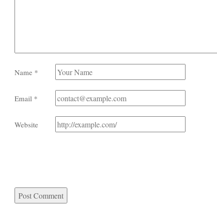
Name
*
Email
*
Website