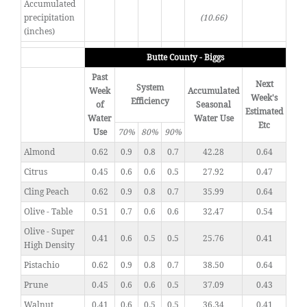
Accumulated
precipitation
(10.66)
(inches)
Butte County - Biggs
Past
Next
System
Week
Accumulated
Week's
Efficiency
of
Seasonal
Estimated
Water
Water Use
Etc
Use
70%
80%
90%
Almond
0.62
0.9
0.8
0.7
42.28
0.64
Citrus
0.45
0.6
0.6
0.5
27.92
0.47
Cling Peach
0.62
0.9
0.8
0.7
35.99
0.64
Olive - Table
0.51
0.7
0.6
0.6
32.47
0.54
Olive - Super
0.41
0.6
0.5
0.5
25.76
0.41
High Density
Pistachio
0.62
0.9
0.8
0.7
38.50
0.64
Prune
0.45
0.6
0.6
0.5
37.09
0.43
Walnut
0.41
0.6
0.5
0.5
36.34
0.41