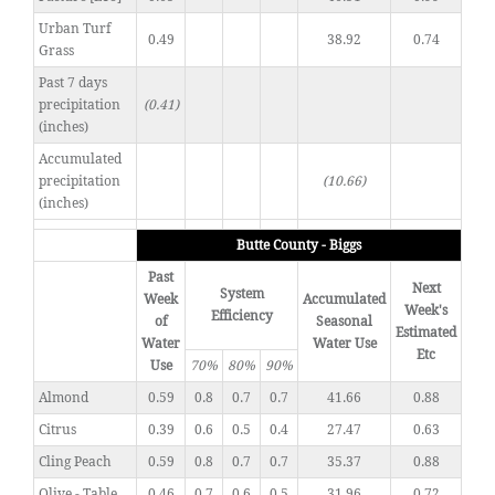
Urban Turf
0.49
38.92
0.74
Grass
Past 7 days
precipitation
(0.41)
(inches)
Accumulated
precipitation
(10.66)
(inches)
Butte County - Biggs
Past
Next
System
Week
Accumulated
Week's
Efficiency
of
Seasonal
Estimated
Water
Water Use
Etc
Use
70%
80%
90%
Almond
0.59
0.8
0.7
0.7
41.66
0.88
Citrus
0.39
0.6
0.5
0.4
27.47
0.63
Cling Peach
0.59
0.8
0.7
0.7
35.37
0.88
Olive - Table
0.46
0.7
0.6
0.5
31.96
0.72