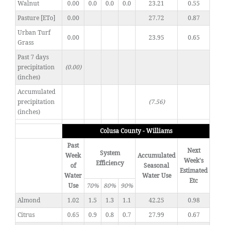
Walnut
0.00
0.0
0.0
0.0
23.21
0.55
Pasture [ETo]
0.00
27.72
0.87
Urban Turf
0.00
23.95
0.65
Grass
Past 7 days
precipitation
(0.00)
(inches)
Accumulated
precipitation
(7.56)
(inches)
Colusa County - Williams
Past
Next
System
Week
Accumulated
Week's
Efficiency
of
Seasonal
Estimated
Water
Water Use
Etc
Use
70%
80%
90%
Almond
1.02
1.5
1.3
1.1
42.25
0.98
Citrus
0.65
0.9
0.8
0.7
27.99
0.67