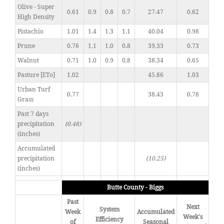
Olive - Super
0.61
0.9
0.8
0.7
27.47
0.62
High Density
Pistachio
1.01
1.4
1.3
1.1
40.04
0.98
Prune
0.76
1.1
1.0
0.8
39.33
0.73
Walnut
0.71
1.0
0.9
0.8
38.34
0.65
Pasture [ETo]
1.02
45.86
1.03
Urban Turf
0.77
38.43
0.78
Grass
Past 7 days
precipitation
(0.48)
(inches)
Accumulated
precipitation
(10.25)
(inches)
Butte County - Biggs
Past
Next
System
Week
Accumulated
Week's
Efficiency
of
Seasonal