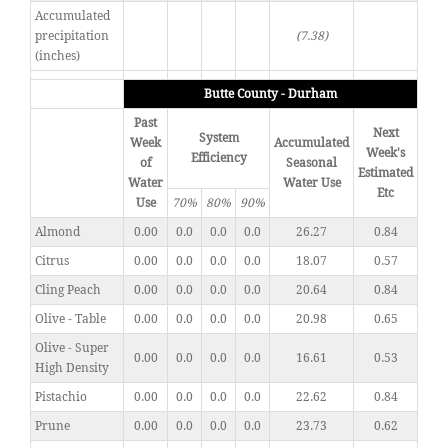
Accumulated
precipitation
(7.38)
(inches)
Butte County - Durham
Past
Next
System
Week
Accumulated
Week's
Efficiency
of
Seasonal
Estimated
Water
Water Use
Etc
Use
70%
80%
90%
Almond
0.00
0.0
0.0
0.0
26.27
0.84
Citrus
0.00
0.0
0.0
0.0
18.07
0.57
Cling Peach
0.00
0.0
0.0
0.0
20.64
0.84
Olive - Table
0.00
0.0
0.0
0.0
20.98
0.65
Olive - Super
0.00
0.0
0.0
0.0
16.61
0.53
High Density
Pistachio
0.00
0.0
0.0
0.0
22.62
0.84
Prune
0.00
0.0
0.0
0.0
23.73
0.62