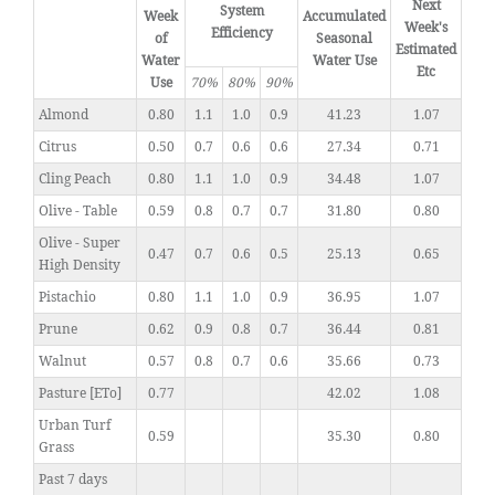
Next
System
Week
Accumulated
Week's
Efficiency
of
Seasonal
Estimated
Water
Water Use
Etc
Use
70%
80%
90%
Almond
0.80
1.1
1.0
0.9
41.23
1.07
Citrus
0.50
0.7
0.6
0.6
27.34
0.71
Cling Peach
0.80
1.1
1.0
0.9
34.48
1.07
Olive - Table
0.59
0.8
0.7
0.7
31.80
0.80
Olive - Super
0.47
0.7
0.6
0.5
25.13
0.65
High Density
Pistachio
0.80
1.1
1.0
0.9
36.95
1.07
Prune
0.62
0.9
0.8
0.7
36.44
0.81
Walnut
0.57
0.8
0.7
0.6
35.66
0.73
Pasture [ETo]
0.77
42.02
1.08
Urban Turf
0.59
35.30
0.80
Grass
Past 7 days