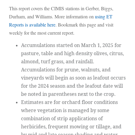
This report covers the CIMIS stations in Gerber, Biggs,
Durham, and Williams. More information on
using ET
Reports is available here
. Bookmark this page and visit
weekly for the most current report.
Accumulations started on March 1, 2025 for
pasture, table and high density olives, citrus,
almond, turf grass, and rainfall.
Accumulations for prune, walnuts, and
vineyards will begin as soon as leafout occurs
for the 2024 season and the leafout date will
be noted in parentheses next to the crop.
Estimates are for orchard floor conditions
where vegetation is managed by some
combination of strip applications of
herbicides, frequent mowing or tillage, and
by mid and late season shading and water