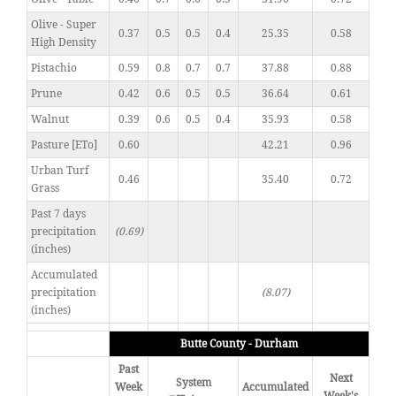
Olive - Super
0.37
0.5
0.5
0.4
25.35
0.58
High Density
Pistachio
0.59
0.8
0.7
0.7
37.88
0.88
Prune
0.42
0.6
0.5
0.5
36.64
0.61
Walnut
0.39
0.6
0.5
0.4
35.93
0.58
Pasture [ETo]
0.60
42.21
0.96
Urban Turf
0.46
35.40
0.72
Grass
Past 7 days
precipitation
(0.69)
(inches)
Accumulated
precipitation
(8.07)
(inches)
Butte County - Durham
Past
Next
System
Week
Accumulated