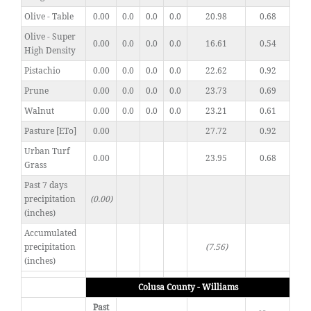
Olive - Table
0.00
0.0
0.0
0.0
20.98
0.68
Olive - Super
0.00
0.0
0.0
0.0
16.61
0.54
High Density
Pistachio
0.00
0.0
0.0
0.0
22.62
0.92
Prune
0.00
0.0
0.0
0.0
23.73
0.69
Walnut
0.00
0.0
0.0
0.0
23.21
0.61
Pasture [ETo]
0.00
27.72
0.92
Urban Turf
0.00
23.95
0.68
Grass
Past 7 days
precipitation
(0.00)
(inches)
Accumulated
precipitation
(7.56)
(inches)
Colusa County - Williams
Past