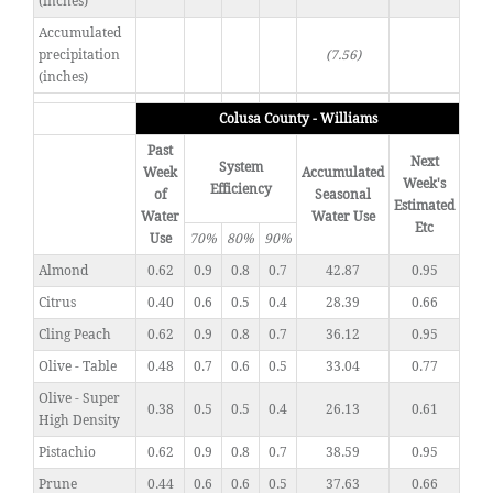
(inches)
Accumulated
precipitation
(7.56)
(inches)
Colusa County - Williams
Past
Next
System
Week
Accumulated
Week's
Efficiency
of
Seasonal
Estimated
Water
Water Use
Etc
Use
70%
80%
90%
Almond
0.62
0.9
0.8
0.7
42.87
0.95
Citrus
0.40
0.6
0.5
0.4
28.39
0.66
Cling Peach
0.62
0.9
0.8
0.7
36.12
0.95
Olive - Table
0.48
0.7
0.6
0.5
33.04
0.77
Olive - Super
0.38
0.5
0.5
0.4
26.13
0.61
High Density
Pistachio
0.62
0.9
0.8
0.7
38.59
0.95
Prune
0.44
0.6
0.6
0.5
37.63
0.66