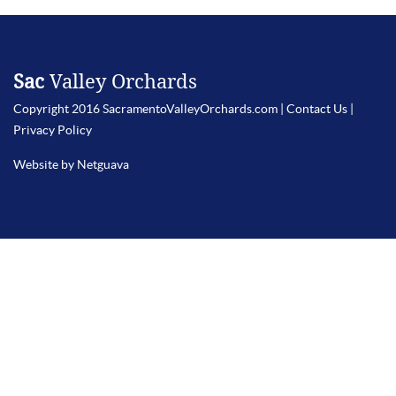
Sac
Valley Orchards
Copyright 2016 SacramentoValleyOrchards.com |
Contact Us
|
Privacy Policy
Website by Netguava