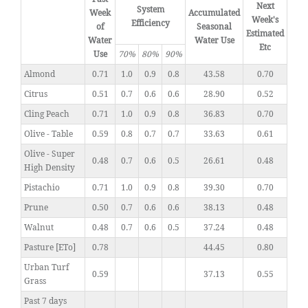
Next
System
Week
Accumulated
Week's
Efficiency
of
Seasonal
Estimated
Water
Water Use
Etc
Use
70%
80%
90%
Almond
0.71
1.0
0.9
0.8
43.58
0.70
Citrus
0.51
0.7
0.6
0.6
28.90
0.52
Cling Peach
0.71
1.0
0.9
0.8
36.83
0.70
Olive - Table
0.59
0.8
0.7
0.7
33.63
0.61
Olive - Super
0.48
0.7
0.6
0.5
26.61
0.48
High Density
Pistachio
0.71
1.0
0.9
0.8
39.30
0.70
Prune
0.50
0.7
0.6
0.6
38.13
0.48
Walnut
0.48
0.7
0.6
0.5
37.24
0.48
Pasture [ETo]
0.78
44.45
0.80
Urban Turf
0.59
37.13
0.55
Grass
Past 7 days