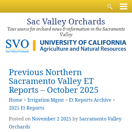
Sac
Valley Orchards
Your source for orchard news & information in the Sacramento
Valley
Previous Northern
Sacramento Valley ET
Reports – October 2025
Home
>
Irrigation Mgmt
>
Et Reports Archive
>
2025 Et Reports
Posted on
November
2
2025
by
Sacramento Valley
Orchards