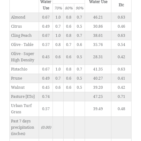
Water
Water Use
Etc
Use
70%
80%
90%
Almond
0.67
1.0
0.8
0.7
46.21
0.63
Citrus
0.49
0.7
0.6
0.5
30.86
0.46
Cling Peach
0.67
1.0
0.8
0.7
38.61
0.63
Olive - Table
0.57
0.8
0.7
0.6
35.76
0.54
Olive - Super
0.45
0.6
0.6
0.5
28.31
0.42
High Density
Pistachio
0.67
1.0
0.8
0.7
41.35
0.63
Prune
0.49
0.7
0.6
0.5
40.27
0.41
Walnut
0.45
0.6
0.6
0.5
39.20
0.42
Pasture [ETo]
0.74
47.25
0.71
Urban Turf
0.57
39.49
0.48
Grass
Past 7 days
precipitation
(0.00)
(inches)