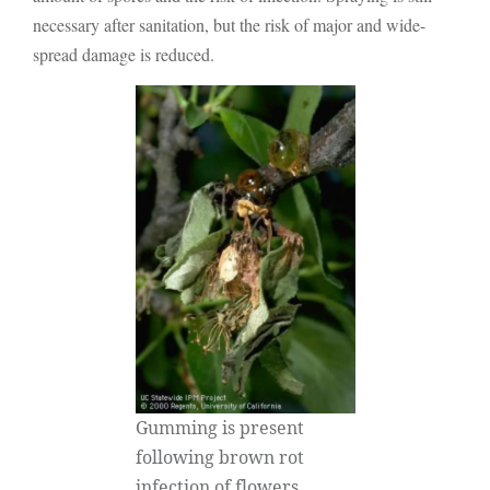
necessary after sanitation, but the risk of major and wide-
spread damage is reduced.
Gumming is present
following brown rot
infection of flowers.