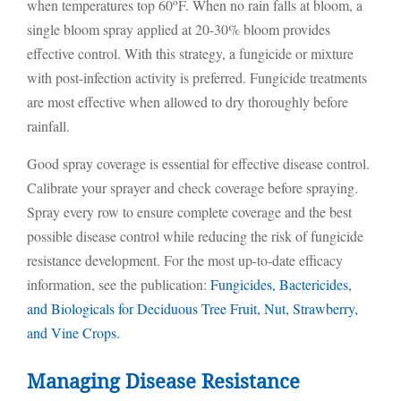
o
when temperatures top 60
F. When no rain falls at bloom, a
single bloom spray applied at 20-30% bloom provides
effective control. With this strategy, a fungicide or mixture
with post-infection activity is preferred. Fungicide treatments
are most effective when allowed to dry thoroughly before
rainfall.
Good spray coverage is essential for effective disease control.
Calibrate your sprayer and check coverage before spraying.
Spray every row to ensure complete coverage and the best
possible disease control while reducing the risk of fungicide
resistance development. For the most up-to-date efficacy
information, see the publication:
Fungicides, Bactericides,
and Biologicals for Deciduous Tree Fruit, Nut, Strawberry,
and Vine Crops.
Managing Disease Resistance