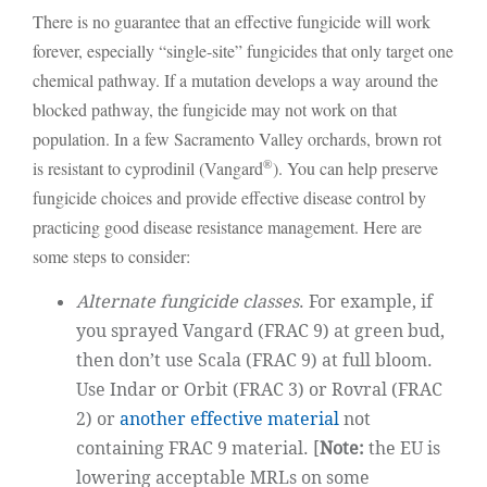
There is no guarantee that an effective fungicide will work
forever, especially “single-site” fungicides that only target one
chemical pathway. If a mutation develops a way around the
blocked pathway, the fungicide may not work on that
population. In a few Sacramento Valley orchards, brown rot
®
is resistant to cyprodinil (Vangard
). You can help preserve
fungicide choices and provide effective disease control by
practicing good disease resistance management. Here are
some steps to consider:
Alternate fungicide classes
. For example, if
you sprayed Vangard (FRAC 9) at green bud,
then don’t use Scala (FRAC 9) at full bloom.
Use Indar or Orbit (FRAC 3) or Rovral (FRAC
2) or
another effective material
not
containing FRAC 9 material. [
Note:
the EU is
lowering acceptable MRLs on some