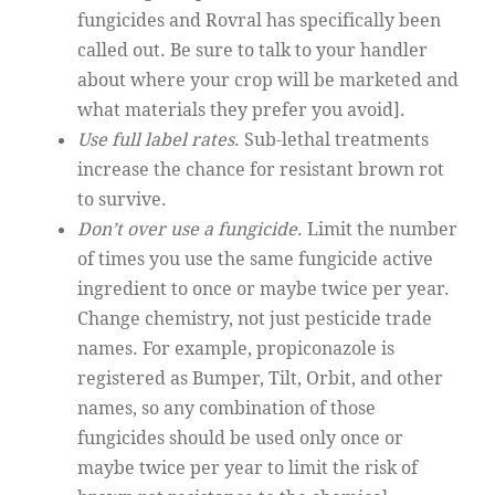
fungicides and Rovral has specifically been
called out. Be sure to talk to your handler
about where your crop will be marketed and
what materials they prefer you avoid].
Use full label rates
. Sub-lethal treatments
increase the chance for resistant brown rot
to survive.
Don’t over use a fungicide
. Limit the number
of times you use the same fungicide active
ingredient to once or maybe twice per year.
Change chemistry, not just pesticide trade
names. For example, propiconazole is
registered as Bumper, Tilt, Orbit, and other
names, so any combination of those
fungicides should be used only once or
maybe twice per year to limit the risk of