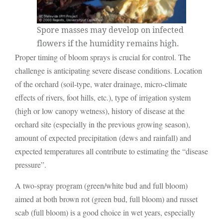
Spore masses may develop on infected
flowers if the humidity remains high.
Proper timing of bloom sprays is crucial for control. The
challenge is anticipating severe disease conditions. Location
of the orchard (soil-type, water drainage, micro-climate
effects of rivers, foot hills, etc.), type of irrigation system
(high or low canopy wetness), history of disease at the
orchard site (especially in the previous growing season),
amount of expected precipitation (dews and rainfall) and
expected temperatures all contribute to estimating the “disease
pressure”.
A two-spray program (green/white bud and full bloom)
aimed at both brown rot (green bud, full bloom) and russet
scab (full bloom) is a good choice in wet years, especially