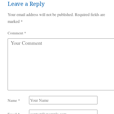
Leave a Reply
Your email address will not be published.
Required fields are
marked
*
Comment
*
Name
*