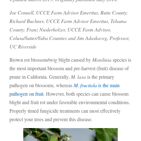
Joe Connell, UCCE Farm Advisor Emeritus, Butte County;
Richard Buchner, UCCE Farm Advisor Emeritus, Tehama
County; Franz Niederholzer, UCCE Farm Advisor,
Colusa/Sutter/Yuba Counties and Jim Adaskaveg, Professor,
UC Riverside
Brown rot blossom/twig blight caused by
Monilinia
species is
the most important blossom and pre-harvest (fruit) disease of
prune in California. Generally,
M. laxa
is the primary
pathogen on blossoms, whereas
M. fructiola
is the main
pathogen on fruit
. However, both species can cause blossom
blight and fruit rot under favorable environmental conditions.
Properly timed fungicide treatments can most effectively
protect your trees and prevent this disease.