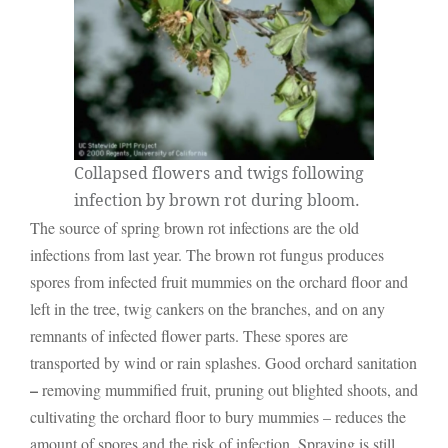
Collapsed flowers and twigs following
infection by brown rot during bloom.
The source of spring brown rot infections are the old
infections from last year. The brown rot fungus produces
spores from infected fruit mummies on the orchard floor and
left in the tree, twig cankers on the branches, and on any
remnants of infected flower parts. These spores are
transported by wind or rain splashes. Good orchard sanitation
–
removing mummified fruit, pruning out blighted shoots, and
cultivating the orchard floor to bury mummies – reduces the
amount of spores and the risk of infection. Spraying is still