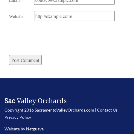
Email
*
Website
Sac
Valley Orchards
Copyright 2016 SacramentoValleyOrchards.com |
Contact Us
|
Privacy Policy
Website by Netguava