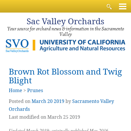
Sac
Valley Orchards
Your source for orchard news & information in the Sacramento
Valley
Brown Rot Blossom and Twig
Blight
Home
>
Prunes
Posted on
March
20
2019
by
Sacramento Valley
Orchards
Last modified on March 25 2019
Updated March 2019; originally published May 2016.