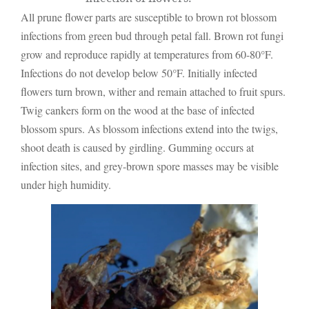
All prune flower parts are susceptible to brown rot blossom
infections from green bud through petal fall. Brown rot fungi
grow and reproduce rapidly at temperatures from 60-80°F.
Infections do not develop below 50°F. Initially infected
flowers turn brown, wither and remain attached to fruit spurs.
Twig cankers form on the wood at the base of infected
blossom spurs. As blossom infections extend into the twigs,
shoot death is caused by girdling. Gumming occurs at
infection sites, and grey-brown spore masses may be visible
under high humidity.