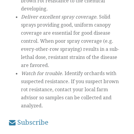
brown rot resistance to the chemical
developing.
Deliver excellent spray coverage
. Solid
sprays providing good, uniform canopy
coverage are essential for good disease
control. When poor spray coverage (e.g.
every-other-row spraying) results in a sub-
lethal dose, resistant strains of the disease
are favored.
Watch for trouble
. Identify orchards with
suspected resistance. If you suspect brown
rot resistance, contact your local farm
advisor so samples can be collected and
analyzed.
Subscribe