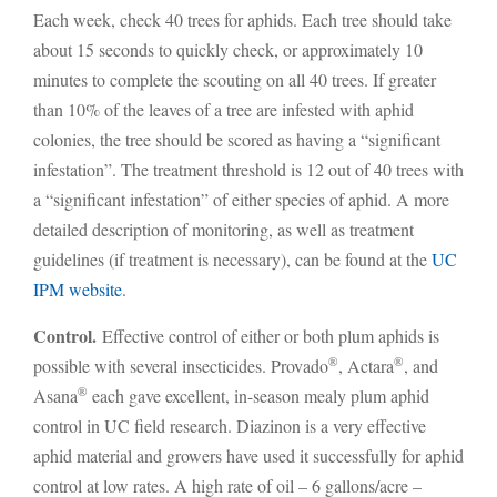
Each week, check 40 trees for aphids. Each tree should take
about 15 seconds to quickly check, or approximately 10
minutes to complete the scouting on all 40 trees. If greater
than 10% of the leaves of a tree are infested with aphid
colonies, the tree should be scored as having a “significant
infestation”. The treatment threshold is 12 out of 40 trees with
a “significant infestation” of either species of aphid. A more
detailed description of monitoring, as well as treatment
guidelines (if treatment is necessary), can be found at the
UC
IPM website
.
Control.
Effective control of either or both plum aphids is
®
®
possible with several insecticides. Provado
, Actara
, and
®
Asana
each gave excellent, in-season mealy plum aphid
control in UC field research. Diazinon is a very effective
aphid material and growers have used it successfully for aphid
control at low rates. A high rate of oil – 6 gallons/acre –