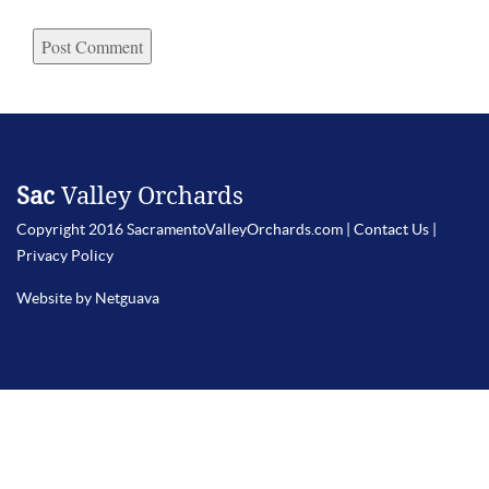
Sac
Valley Orchards
Copyright 2016 SacramentoValleyOrchards.com |
Contact Us
|
Privacy Policy
Website by Netguava