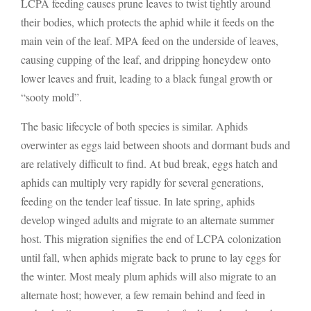
LCPA feeding causes prune leaves to twist tightly around
their bodies, which protects the aphid while it feeds on the
main vein of the leaf. MPA feed on the underside of leaves,
causing cupping of the leaf, and dripping honeydew onto
lower leaves and fruit, leading to a black fungal growth or
“sooty mold”.
The basic lifecycle of both species is similar. Aphids
overwinter as eggs laid between shoots and dormant buds and
are relatively difficult to find. At bud break, eggs hatch and
aphids can multiply very rapidly for several generations,
feeding on the tender leaf tissue. In late spring, aphids
develop winged adults and migrate to an alternate summer
host. This migration signifies the end of LCPA colonization
until fall, when aphids migrate back to prune to lay eggs for
the winter. Most mealy plum aphids will also migrate to an
alternate host; however, a few remain behind and feed in