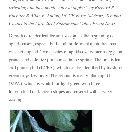
irrigating and how much water to apply?” by Richard P.
Buchner & Allan E. Fulton, UCCE Farm Advisors, Tehama
County in the April 2011 Sacramento Valley Prune News
Growth of tender leaf tissue also signals the beginning of
aphid season, especially if a fall or dormant aphid treatment
was not applied. Two species of aphids overwinter as eggs on
prunes and colonize prune trees in the spring. The first is leaf
curl plum aphid (LCPA), which can be identified by its shiny
green or yellow body. The second is mealy plum aphid
(MPA), which is whitish or light green with three
longitudinal dark green stripes and covered with a waxy
coating.