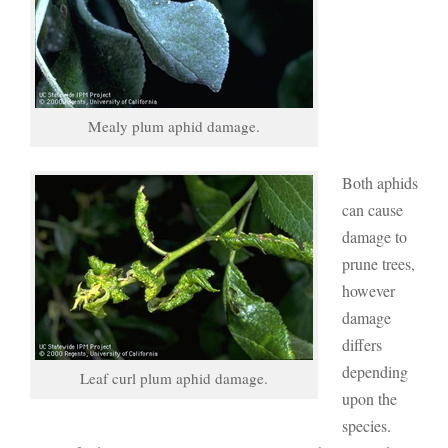
Mealy plum aphid damage.
Both aphids
can cause
damage to
prune trees,
however
damage
differs
depending
Leaf curl plum aphid damage.
upon the
species.