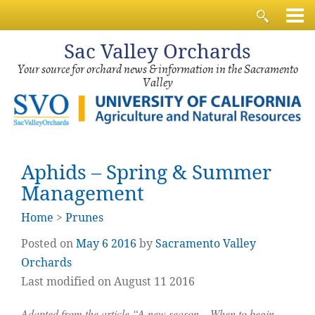
Sac
Valley Orchards
Your source for orchard news & information in the Sacramento
Valley
Aphids – Spring & Summer
Management
Home
>
Prunes
Posted on
May
6
2016
by
Sacramento Valley
Orchards
Last modified on August 11 2016
Adapted from the article “A new season – When to begin