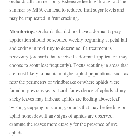
orchards all summer long. Extensive feeding throughout the
summer by MPA can lead to reduced fruit sugar levels and
may be implicated in fruit cracking.
Monitoring.
Orchards that did not have a dormant spray
application should be scouted weekly beginning at petal fall
and ending in mid-July to determine if a treatment is
necessary (orchards that received a dormant application may
choose to scout less frequently). Focus scouting in areas that
are most likely to maintain higher aphid populations, such as
near the perimeters or windbreaks or where aphids were
found in previous years. Look for evidence of aphids: shiny
sticky leaves may indicate aphids are feeding above; leaf
twisting, cupping, or curling; or ants that may be feeding on
aphid honeydew. If any signs of aphids are observed,
examine the leaves more closely for the presence of live
aphids.