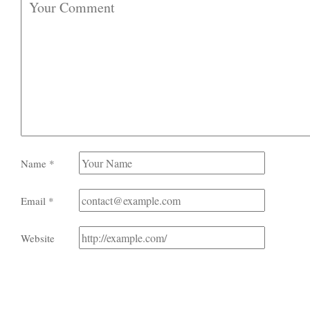
Name
*
Email
*
Website