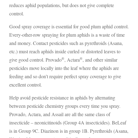
reduces aphid populations, but does not give complete
control.
Good spray coverage is essential for good plum aphid control.
Every-other-row spraying for plum aphids is a waste of time
and money. Contact pesticides such as pyrethroids (Asana,
etc.) must reach aphids inside curled or distorted leaves to
®
®
give good control. Provado
, Actara
, and other similar
pesticides move locally into the leaf where the aphids are
feeding and so don’t require perfect spray coverage to give
excellent control.
Help avoid pesticide resistance in aphids by alternating
between pesticide chemistry groups every time you spray.
Provado, Actara, and Assail are all the same class of
insecticide – neonicitinoids (Group 4A insecticides). BeLeaf
is in Group 9C. Diazinon is in group 1B. Pyrethroids (Asana,