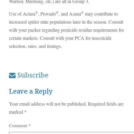
Warrior, Mustrang, etc.) are all in Group 3.
®
®
®
Use of Actara
, Provado
, and Asana
may contribute to
increased spider mite populations later in the season. Consult
with your packer regarding pesticide residue requirements for
certain markets. Consult with your PCA for insecticide
selection, rates, and timings.
Subscribe
Leave a Reply
Your email address will not be published.
Required fields are
marked
*
Comment
*