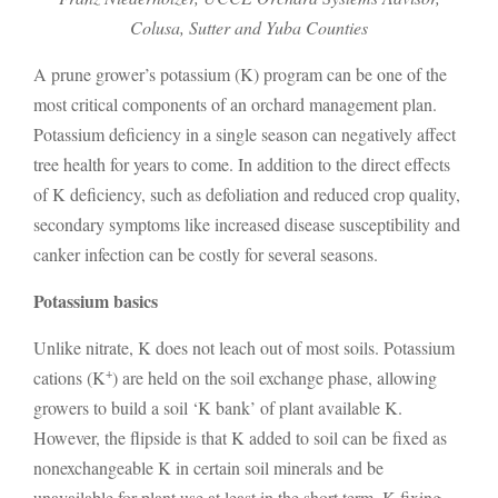
Colusa, Sutter and Yuba Counties
A prune grower’s potassium (K) program can be one of the
most critical components of an orchard management plan.
Potassium deficiency in a single season can negatively affect
tree health for years to come. In addition to the direct effects
of K deficiency, such as defoliation and reduced crop quality,
secondary symptoms like increased disease susceptibility and
canker infection can be costly for several seasons.
Potassium basics
Unlike nitrate, K does not leach out of most soils. Potassium
+
cations (K
) are held on the soil exchange phase, allowing
growers to build a soil ‘K bank’ of plant available K.
However, the flipside is that K added to soil can be fixed as
nonexchangeable K in certain soil minerals and be
unavailable for plant use at least in the short term. K fixing