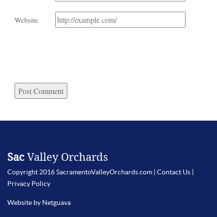
Website
Sac
Valley Orchards
Copyright 2016 SacramentoValleyOrchards.com |
Contact Us
|
Privacy Policy
Website by Netguava