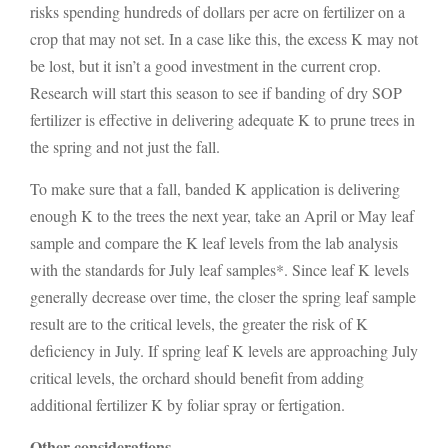
risks spending hundreds of dollars per acre on fertilizer on a
crop that may not set. In a case like this, the excess K may not
be lost, but it isn’t a good investment in the current crop.
Research will start this season to see if banding of dry SOP
fertilizer is effective in delivering adequate K to prune trees in
the spring and not just the fall.
To make sure that a fall, banded K application is delivering
enough K to the trees the next year, take an April or May leaf
sample and compare the K leaf levels from the lab analysis
with the standards for July leaf samples*. Since leaf K levels
generally decrease over time, the closer the spring leaf sample
result are to the critical levels, the greater the risk of K
deficiency in July. If spring leaf K levels are approaching July
critical levels, the orchard should benefit from adding
additional fertilizer K by foliar spray or fertigation.
Other considerations