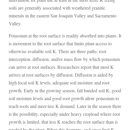
soils are generally associated with weathered granitic
minerals in the eastern San Joaquin Valley and Sacramento
Valley.
Potassium at the root surface is readily absorbed into plants. It
is movement to the root surface that limits plant access to
otherwise available soil K. There are three paths: root
interception, diffusion, and/or mass flow by which potassium
can arrive at root surfaces. Researchers report that most K
arrives at root surfaces by diffusion. Diffusion is aided by
high local soil K levels, adequate soil moisture and root
growth. Early in the growing season, fall banded soil K, good
soil moisture levels and good root growth allow potassium to
reach roots and meet tree K demand. Later in the season there
is the possibility, especially under heavy cropload where root
growth is limited, that less K reaches the root surface than is
needed by the plant. When this happens, and since fruit K