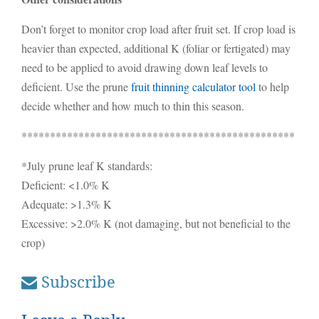
Don’t forget to monitor crop load after fruit set. If crop load is
heavier than expected, additional K (foliar or fertigated) may
need to be applied to avoid drawing down leaf levels to
deficient. Use the prune
fruit thinning calculator tool
to help
decide whether and how much to thin this season.
************************************************
*July prune leaf K standards:
Deficient: <1.0% K
Adequate: >1.3% K
Excessive: >2.0% K (not damaging, but not beneficial to the
crop)
Subscribe