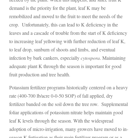
demand is the priority for the plant, leaf K may be
remobilized and moved to the fruit to meet the needs of the
crop. Unfortunately, this can lead to K deficiency in the
leaves and a cascade of trouble from the start of K deficiency
to increasing leaf yellowing with further reduction of leaf K,
to leaf drop, sunburn of shoots and limbs, and eventual
infection by bark cankers, especially
cytospora
. Maintaining
adequate plant K through the season is important for good
fruit production and tree health.
Potassium fertilizer programs historically centered on a heavy
rate (400-700 lb/acre 0-0-50 SOP) of fall applied, dry
fertilizer banded on the soil down the tree row. Supplemental
foliar applications of potassium nitrate helps maintain good
leaf K levels through the season. With the widespread
adoption of micro-irrigation, many growers have moved to in-
season K fertigation as their main fertilizer program or as a