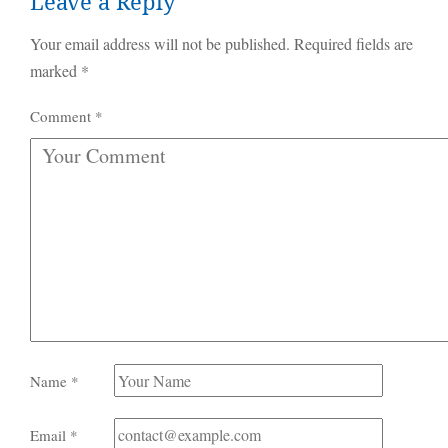
Leave a Reply
Your email address will not be published.
Required fields are
marked
*
Comment
*
Name
*
Email
*