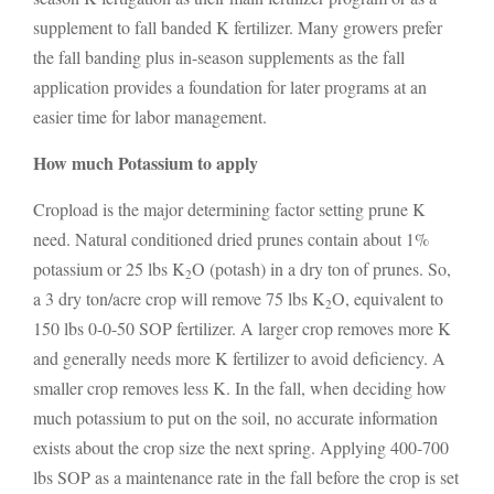
supplement to fall banded K fertilizer. Many growers prefer
the fall banding plus in-season supplements as the fall
application provides a foundation for later programs at an
easier time for labor management.
How much Potassium to apply
Cropload is the major determining factor setting prune K
need. Natural conditioned dried prunes contain about 1%
potassium or 25 lbs K
O (potash) in a dry ton of prunes. So,
2
a 3 dry ton/acre crop will remove 75 lbs K
O, equivalent to
2
150 lbs 0-0-50 SOP fertilizer. A larger crop removes more K
and generally needs more K fertilizer to avoid deficiency. A
smaller crop removes less K. In the fall, when deciding how
much potassium to put on the soil, no accurate information
exists about the crop size the next spring. Applying 400-700
lbs SOP as a maintenance rate in the fall before the crop is set