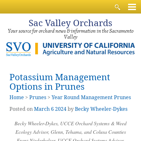
Sac
Valley Orchards
Your source for orchard news & information in the Sacramento
Valley
Potassium Management
Options in Prunes
Home
>
Prunes
>
Year Round Management Prunes
Posted on
March
6
2024
by
Becky Wheeler-Dykes
Becky Wheeler-Dykes, UCCE Orchard Systems & Weed
Ecology Advisor, Glenn, Tehama, and Colusa Counties
Franz
Niederholzer
, UCCE Orchard Systems Advisor,