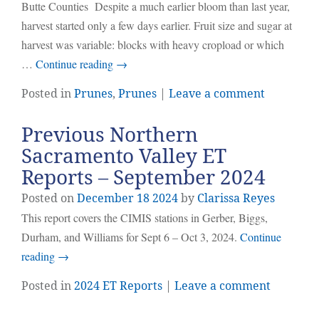
Butte Counties Despite a much earlier bloom than last year,
harvest started only a few days earlier. Fruit size and sugar at
harvest was variable: blocks with heavy cropload or which
…
Continue reading
→
Posted in
Prunes
,
Prunes
|
Leave a comment
Previous Northern
Sacramento Valley ET
Reports – September 2024
Posted on
December
18
2024
by
Clarissa Reyes
This report covers the CIMIS stations in Gerber, Biggs,
Durham, and Williams for Sept 6 – Oct 3, 2024.
Continue
reading
→
Posted in
2024 ET Reports
|
Leave a comment