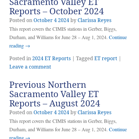
Sacramento Valley ET
Reports – October 2024
Posted on
October
4
2024
by
Clarissa Reyes
This report covers the CIMIS stations in Gerber, Biggs,
Durham, and Williams for June 28 – Aug 1, 2024.
Continue
reading
→
Posted in
2024 ET Reports
| Tagged
ET report
|
Leave a comment
Previous Northern
Sacramento Valley ET
Reports – August 2024
Posted on
October
4
2024
by
Clarissa Reyes
This report covers the CIMIS stations in Gerber, Biggs,
Durham, and Williams for June 28 – Aug 1, 2024.
Continue
reading
→