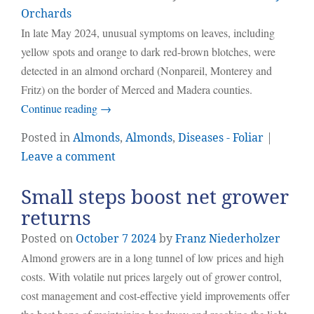
Orchards
In late May 2024, unusual symptoms on leaves, including
yellow spots and orange to dark red-brown blotches, were
detected in an almond orchard (Nonpareil, Monterey and
Fritz) on the border of Merced and Madera counties.
Continue reading
→
Posted in
Almonds
,
Almonds
,
Diseases - Foliar
|
Leave a comment
Small steps boost net grower
returns
Posted on
October
7
2024
by
Franz Niederholzer
Almond growers are in a long tunnel of low prices and high
costs. With volatile nut prices largely out of grower control,
cost management and cost-effective yield improvements offer