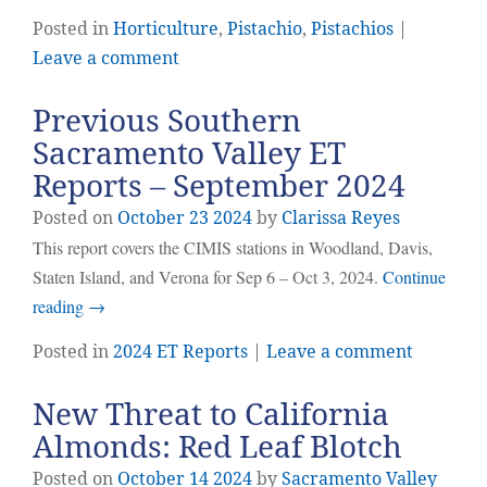
Posted in
Horticulture
,
Pistachio
,
Pistachios
|
Leave a comment
Previous Southern
Sacramento Valley ET
Reports – September 2024
Posted on
October
23
2024
by
Clarissa Reyes
This report covers the CIMIS stations in Woodland, Davis,
Staten Island, and Verona for Sep 6 – Oct 3, 2024.
Continue
reading
→
Posted in
2024 ET Reports
|
Leave a comment
New Threat to California
Almonds: Red Leaf Blotch
Posted on
October
14
2024
by
Sacramento Valley