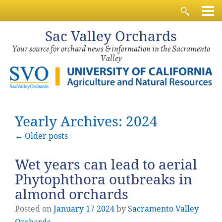
Sac
Valley Orchards
Your source for orchard news & information in the Sacramento
Valley
Yearly Archives: 2024
←
Older posts
Wet years can lead to aerial
Phytophthora outbreaks in
almond orchards
Posted on
January
17
2024
by
Sacramento Valley