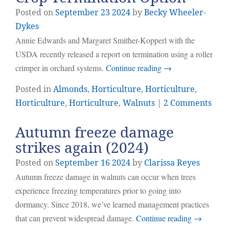
Posted on
September
23
2024
by
Becky Wheeler-
Dykes
Annie Edwards and Margaret Smither-Kopperl with the
USDA recently released a report on termination using a roller
crimper in orchard systems.
Continue reading
→
Posted in
Almonds
,
Horticulture
,
Horticulture
,
Horticulture
,
Horticulture
,
Walnuts
|
2 Comments
Autumn freeze damage
strikes again (2024)
Posted on
September
16
2024
by
Clarissa Reyes
Autumn freeze damage in walnuts can occur when trees
experience freezing temperatures prior to going into
dormancy. Since 2018, we’ve learned management practices
that can prevent widespread damage.
Continue reading
→