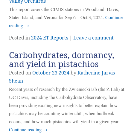
Valley Orchards
This report covers the CIMIS stations in Woodland, Davis,
Staten Island, and Verona for Sep 6 – Oct 3, 2024.
Continue
reading
→
Posted in
2024 ET Reports
|
Leave a comment
Carbohydrates, dormancy,
and yield in pistachios
Posted on
October
23
2024
by
Katherine Jarvis-
Shean
Recent years of research by the Zwieniecki lab (the Z Lab) at
UC Davis, including the Carbohydrate Observatory, have
been providing exciting new insights to better explain how
pistachios may be counting winter chill, when budbreak
occurs, and how much pistachios will yield in a given year.
Continue reading
→