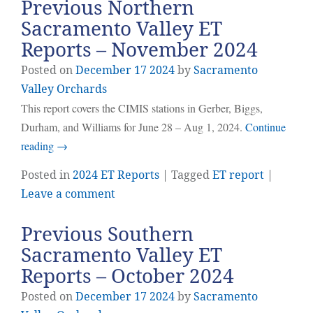
Previous Northern
Sacramento Valley ET
Reports – November 2024
Posted on
December
17
2024
by
Sacramento
Valley Orchards
This report covers the CIMIS stations in Gerber, Biggs,
Durham, and Williams for June 28 – Aug 1, 2024.
Continue
reading
→
Posted in
2024 ET Reports
| Tagged
ET report
|
Leave a comment
Previous Southern
Sacramento Valley ET
Reports – October 2024
Posted on
December
17
2024
by
Sacramento