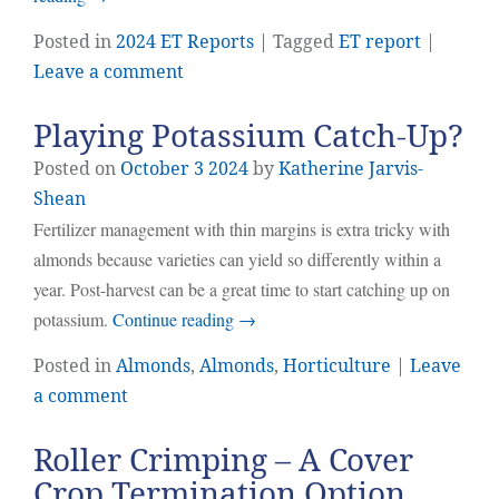
Posted in
2024 ET Reports
| Tagged
ET report
|
Leave a comment
Playing Potassium Catch-Up?
Posted on
October
3
2024
by
Katherine Jarvis-
Shean
Fertilizer management with thin margins is extra tricky with
almonds because varieties can yield so differently within a
year. Post-harvest can be a great time to start catching up on
potassium.
Continue reading
→
Posted in
Almonds
,
Almonds
,
Horticulture
|
Leave
a comment
Roller Crimping – A Cover
Crop Termination Option