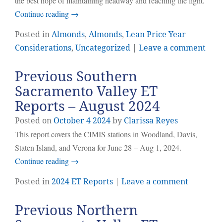
the best hope of maintaining headway and reaching the light.
Continue reading
→
Posted in
Almonds
,
Almonds
,
Lean Price Year
Considerations
,
Uncategorized
|
Leave a comment
Previous Southern
Sacramento Valley ET
Reports – August 2024
Posted on
October
4
2024
by
Clarissa Reyes
This report covers the CIMIS stations in Woodland, Davis,
Staten Island, and Verona for June 28 – Aug 1, 2024.
Continue reading
→
Posted in
2024 ET Reports
|
Leave a comment
Previous Northern