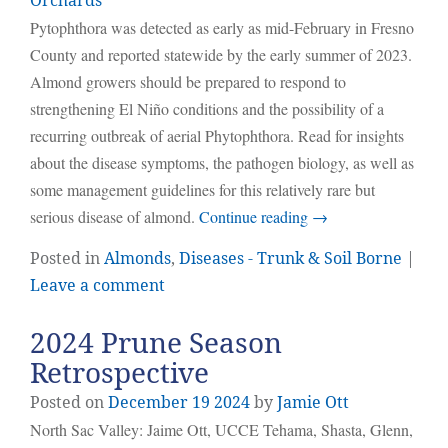
Orchards
Pytophthora was detected as early as mid-February in Fresno
County and reported statewide by the early summer of 2023.
Almond growers should be prepared to respond to
strengthening El Niño conditions and the possibility of a
recurring outbreak of aerial Phytophthora. Read for insights
about the disease symptoms, the pathogen biology, as well as
some management guidelines for this relatively rare but
serious disease of almond.
Continue reading
→
Posted in
Almonds
,
Diseases - Trunk & Soil Borne
|
Leave a comment
2024 Prune Season
Retrospective
Posted on
December
19
2024
by
Jamie Ott
North Sac Valley: Jaime Ott, UCCE Tehama, Shasta, Glenn,