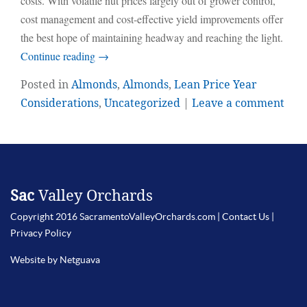
costs. With volatile nut prices largely out of grower control,
cost management and cost-effective yield improvements offer
the best hope of maintaining headway and reaching the light.
Continue reading
→
Posted in
Almonds
,
Almonds
,
Lean Price Year
Considerations
,
Uncategorized
|
Leave a comment
Sac
Valley Orchards
Copyright 2016 SacramentoValleyOrchards.com |
Contact Us
|
Privacy Policy
Website by Netguava