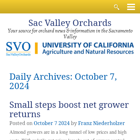
Sac
Valley Orchards
Your source for orchard news & information in the Sacramento
Valley
Daily Archives: October 7,
2024
Small steps boost net grower
returns
Posted on
October
7
2024
by
Franz Niederholzer
Almond growers are in a long tunnel of low prices and high