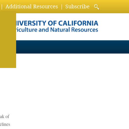
Additional Resources
Subscribe
eak of
elines