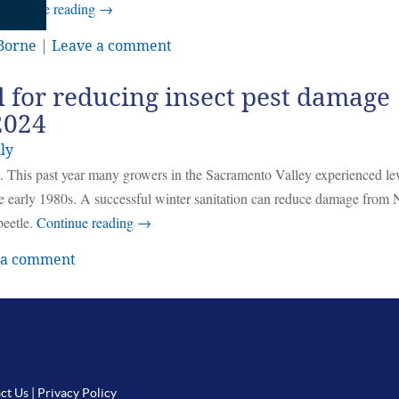
Continue reading
→
 Borne
|
Leave a comment
al for reducing insect pest damage
2024
ly
t. This past year many growers in the Sacramento Valley experienced lev
 early 1980s. A successful winter sanitation can reduce damage fro
beetle.
Continue reading
→
 a comment
ct Us
|
Privacy Policy