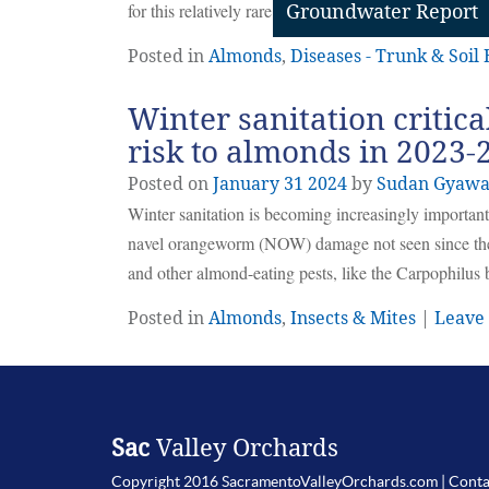
for this relatively rare but serious disease of almond.
Groundwater Report
Posted in
Almonds
,
Diseases - Trunk & Soil
Winter sanitation critic
risk to almonds in 2023-
Posted on
January
31
2024
by
Sudan Gyawa
Winter sanitation is becoming increasingly importan
navel orangeworm (NOW) damage not seen since the
and other almond-eating pests, like the Carpophilus 
Posted in
Almonds
,
Insects & Mites
|
Leave
Sac
Valley Orchards
Copyright 2016 SacramentoValleyOrchards.com |
Conta