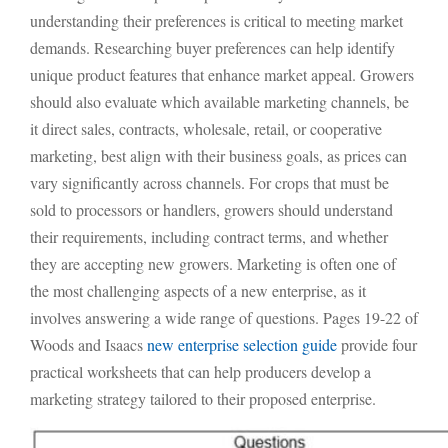
understanding their preferences is critical to meeting market
demands. Researching buyer preferences can help identify
unique product features that enhance market appeal. Growers
should also evaluate which available marketing channels, be
it direct sales, contracts, wholesale, retail, or cooperative
marketing, best align with their business goals, as prices can
vary significantly across channels. For crops that must be
sold to processors or handlers, growers should understand
their requirements, including contract terms, and whether
they are accepting new growers. Marketing is often one of
the most challenging aspects of a new enterprise, as it
involves answering a wide range of questions. Pages 19-22 of
Woods and Isaacs
new enterprise selection guide
provide four
practical worksheets that can help producers develop a
marketing strategy tailored to their proposed enterprise.