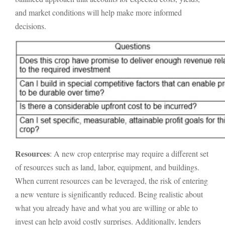
and market conditions will help make more informed
decisions.
Resources
: A new crop enterprise may require a different set
of resources such as land, labor, equipment, and buildings.
When current resources can be leveraged, the risk of entering
a new venture is significantly reduced. Being realistic about
what you already have and what you are willing or able to
invest can help avoid costly surprises. Additionally, lenders