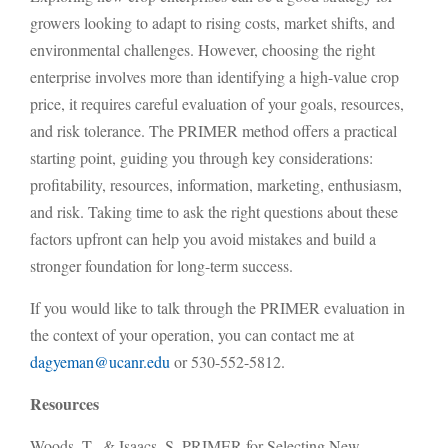
growers looking to adapt to rising costs, market shifts, and
environmental challenges. However, choosing the right
enterprise involves more than identifying a high-value crop
price, it requires careful evaluation of your goals, resources,
and risk tolerance. The PRIMER method offers a practical
starting point, guiding you through key considerations:
profitability, resources, information, marketing, enthusiasm,
and risk. Taking time to ask the right questions about these
factors upfront can help you avoid mistakes and build a
stronger foundation for long-term success.
If you would like to talk through the PRIMER evaluation in
the context of your operation, you can contact me at
dagyeman@ucanr.edu
or
530-552-5812.
Resources
Woods, T., & Isaacs, S. PRIMER for Selecting New