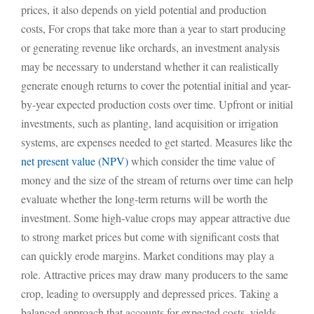
prices, it also depends on yield potential and production
costs, For crops that take more than a year to start producing
or generating revenue like orchards, an investment analysis
may be necessary to understand whether it can realistically
generate enough returns to cover the potential initial and year-
by-year expected production costs over time. Upfront or initial
investments, such as planting, land acquisition or irrigation
systems, are expenses needed to get started. Measures like the
net present value (NPV)
which consider the time value of
money and the size of the stream of returns over time can help
evaluate whether the long-term returns will be worth the
investment. Some high-value crops may appear attractive due
to strong market prices but come with significant costs that
can quickly erode margins. Market conditions may play a
role. Attractive prices may draw many producers to the same
crop, leading to oversupply and depressed prices. Taking a
balanced approach that accounts for expected costs, yields,