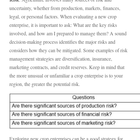
uncertainty, whether from production, markets, finances,
legal, or personal factors. When evaluating a new crop
enterprise, it is important to ask: What are the key risks
involved, and how am I prepared to manage them? A sound
decision-making process identifies the major risks and
considers how they can be mitigated. Some examples of risk
management strategies are diversification, insurance,
marketing contracts, and credit reserves. Keep in mind that
the more unusual or unfamiliar a crop enterprise is to your
region, the greater the potential risk.
Exploring new crop enterprises can be a good strategy for