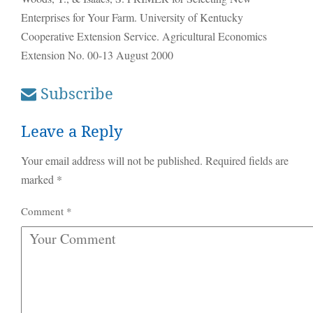
Enterprises for Your Farm. University of Kentucky
Cooperative Extension Service. Agricultural Economics
Extension No. 00-13 August 2000
Subscribe
Leave a Reply
Your email address will not be published.
Required fields are
marked
*
Comment
*