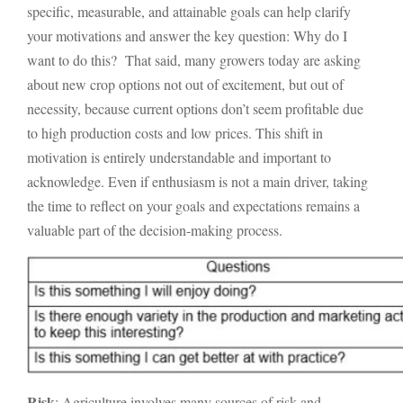
specific, measurable, and attainable goals can help clarify
your motivations and answer the key question: Why do I
want to do this? That said, many growers today are asking
about new crop options not out of excitement, but out of
necessity, because current options don’t seem profitable due
to high production costs and low prices. This shift in
motivation is entirely understandable and important to
acknowledge. Even if enthusiasm is not a main driver, taking
the time to reflect on your goals and expectations remains a
valuable part of the decision-making process.
Risk
: Agriculture involves many sources of risk and