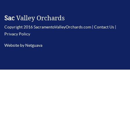
Sac
Valley Orchards
Copyright 2016 SacramentoValleyOrchards.com |
Contact Us
|
Privacy Policy
Website by Netguava