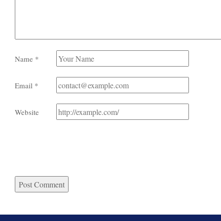
Name
*
Email
*
Website