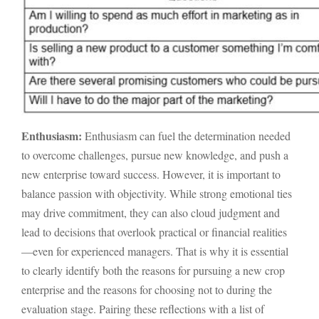
Enthusiasm:
Enthusiasm can fuel the determination needed
to overcome challenges, pursue new knowledge, and push a
new enterprise toward success. However, it is important to
balance passion with objectivity. While strong emotional ties
may drive commitment, they can also cloud judgment and
lead to decisions that overlook practical or financial realities
—even for experienced managers. That is why it is essential
to clearly identify both the reasons for pursuing a new crop
enterprise and the reasons for choosing not to during the
evaluation stage. Pairing these reflections with a list of