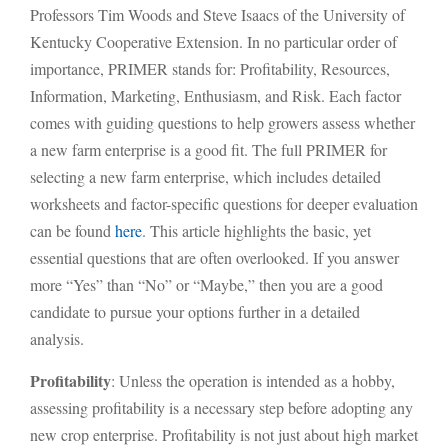
Professors Tim Woods and Steve Isaacs of the University of
Kentucky Cooperative Extension. In no particular order of
importance, PRIMER stands for: Profitability, Resources,
Information, Marketing, Enthusiasm, and Risk. Each factor
comes with guiding questions to help growers assess whether
a new farm enterprise is a good fit. The full PRIMER for
selecting a new farm enterprise, which includes detailed
worksheets and factor-specific questions for deeper evaluation
can be found
here
. This article highlights the basic, yet
essential questions that are often overlooked. If you answer
more “Yes” than “No” or “Maybe,” then you are a good
candidate to pursue your options further in a detailed
analysis.
Profitability
: Unless the operation is intended as a hobby,
assessing profitability is a necessary step before adopting any
new crop enterprise. Profitability is not just about high market