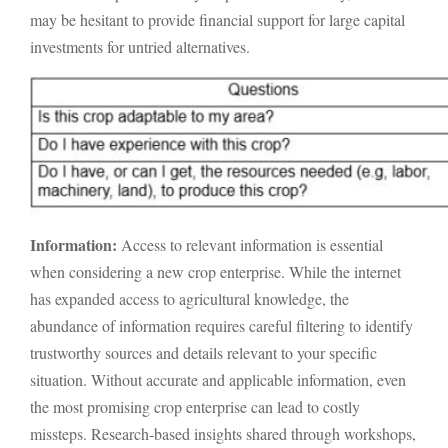
may be hesitant to provide financial support for large capital
investments for untried alternatives.
Information:
Access to relevant information is essential
when considering a new crop enterprise. While the internet
has expanded access to agricultural knowledge, the
abundance of information requires careful filtering to identify
trustworthy sources and details relevant to your specific
situation. Without accurate and applicable information, even
the most promising crop enterprise can lead to costly
missteps. Research-based insights shared through workshops,