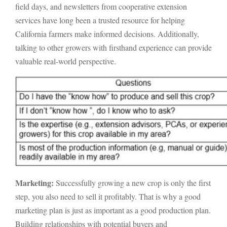
field days, and newsletters from cooperative extension
services have long been a trusted resource for helping
California farmers make informed decisions. Additionally,
talking to other growers with firsthand experience can provide
valuable real-world perspective.
Marketing:
Successfully growing a new crop is only the first
step, you also need to sell it profitably. That is why a good
marketing plan is just as important as a good production plan.
Building relationships with potential buyers and