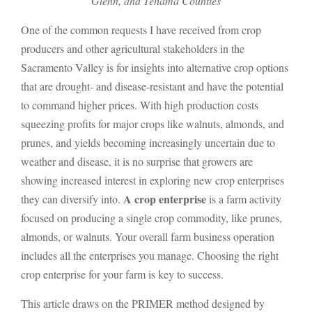
Glenn, and Tehama Counties
One of the common requests I have received from crop
producers and other agricultural stakeholders in the
Sacramento Valley is for insights into alternative crop options
that are drought- and disease-resistant and have the potential
to command higher prices. With high production costs
squeezing profits for major crops like walnuts, almonds, and
prunes, and yields becoming increasingly uncertain due to
weather and disease, it is no surprise that growers are
showing increased interest in exploring new crop enterprises
A crop enterprise
they can diversify into.
is a farm activity
focused on producing a single crop commodity, like prunes,
almonds, or walnuts. Your overall farm business operation
includes all the enterprises you manage. Choosing the right
crop enterprise for your farm is key to success.
This article draws on the PRIMER method designed by