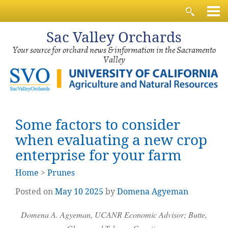
Sac
Valley Orchards
Your source for orchard news & information in the Sacramento
Valley
Some factors to consider
when evaluating a new crop
enterprise for your farm
Home
>
Prunes
Posted on
May
10
2025
by
Domena Agyeman
Domena A. Agyeman, UCANR Economic Advisor; Butte,