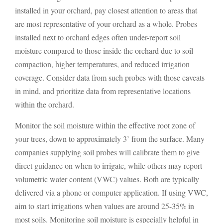
installed in your orchard, pay closest attention to areas that
are most representative of your orchard as a whole. Probes
installed next to orchard edges often under-report soil
moisture compared to those inside the orchard due to soil
compaction, higher temperatures, and reduced irrigation
coverage. Consider data from such probes with those caveats
in mind, and prioritize data from representative locations
within the orchard.
Monitor the soil moisture within the effective root zone of
your trees, down to approximately 3’ from the surface. Many
companies supplying soil probes will calibrate them to give
direct guidance on when to irrigate, while others may report
volumetric water content (VWC) values. Both are typically
delivered via a phone or computer application. If using VWC,
aim to start irrigations when values are around 25-35% in
most soils. Monitoring soil moisture is especially helpful in