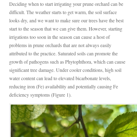
Deciding when to start irrigating your prune orchard can be
difficult. The weather starts to get warm, the soil surface
looks dry, and we want to make sure our trees have the best
start to the season that we can give them. However, starting
irrigations too soon in the season can cause a host of
problems in prune orchards that are not always easily
attributed to the practice. Saturated soils can promote the
growth of pathogens such as Phytophthora, which can cause
significant tree damage. Under cooler conditions, high soil
water content can lead to elevated bicarbonate levels,
reducing iron (Fe) availability and potentially causing Fe
deficiency symptoms (Figure 1).