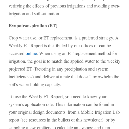
verifying the effects of previous irrigations and avoiding over-
irrigation and soil saturation.
Evapotranspiration (ET)
Crop water use, or ET replacement, is a preferred strategy. A
Weekly ET Report is distributed by our offices or can be
accessed
online
. When using an ET replacement method for
irrigation, the goal is to match the applied water to the weekly
projected ET (factoring in any precipitation and system
inefficiencies) and deliver at a rate that doesn’t overwhelm the
soil’s water-holding capacity.
To use the Weekly ET Report, you need to know your
system’s application rate. This information can be found in
your original design documents, from a Mobile Irrigation Lab
report (see resources in the bullets of this newsletter), or by
sampling a few emitters to calculate an average and then