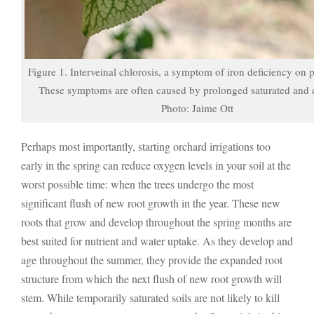
Figure 1. Interveinal chlorosis, a symptom of iron deficiency on 
These symptoms are often caused by prolonged saturated and c
Photo: Jaime Ott
Perhaps most importantly, starting orchard irrigations too
early in the spring can reduce oxygen levels in your soil at the
worst possible time: when the trees undergo the most
significant flush of new root growth in the year. These new
roots that grow and develop throughout the spring months are
best suited for nutrient and water uptake. As they develop and
age throughout the summer, they provide the expanded root
structure from which the next flush of new root growth will
stem. While temporarily saturated soils are not likely to kill