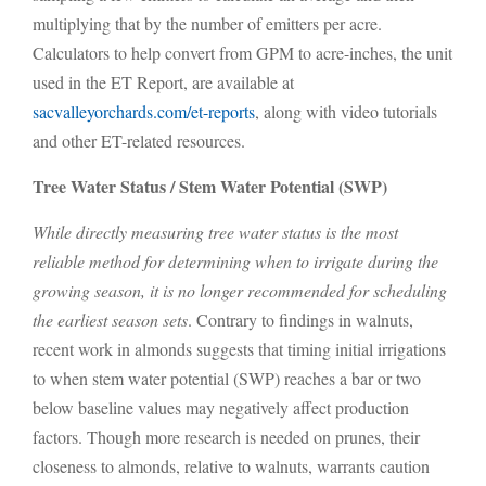
multiplying that by the number of emitters per acre.
Calculators to help convert from GPM to acre-inches, the unit
used in the ET Report, are available at
sacvalleyorchards.com/et-reports
, along with video tutorials
and other ET-related resources.
Tree Water Status / Stem Water Potential (SWP)
While directly measuring tree water status is the most
reliable method for determining when to irrigate during the
growing season, it is no longer recommended for scheduling
the earliest season sets
. Contrary to findings in walnuts,
recent work in almonds suggests that timing initial irrigations
to when stem water potential (SWP) reaches a bar or two
below baseline values may negatively affect production
factors. Though more research is needed on prunes, their
closeness to almonds, relative to walnuts, warrants caution