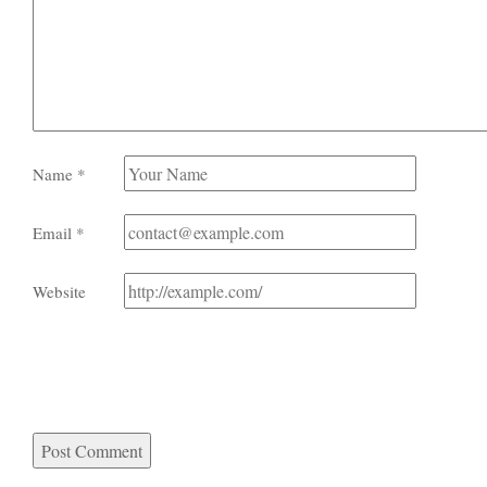
Name
*
Email
*
Website