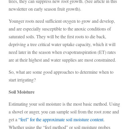
trees, they can suppress new root growth. (See article in this
newsletter on early season fruit growth).
Younger roots need sufficient oxygen to grow and develop,
and are especially susceptible to the anoxic conditions of
saturated soils. They will be the first roots to die back,
depriving a tree critical water uptake capacity, which it will
need later in the season when evapotranspiration (ET) rates
are at their highest and water supplies are most constrained.
So, what are some good approaches to determine when to
start irrigating?
Soil Moisture
Estimating your soil moisture is the most basic method. Using
a shovel or auger, you can sample soil from the root zone and
get a
“feel” for the approximate soil moisture content
.
Whether using the “feel method” or soil moisture probes