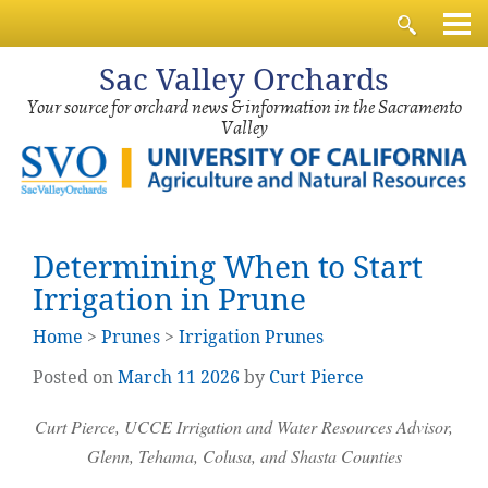
Sac
Valley Orchards
Your source for orchard news & information in the Sacramento
Valley
Determining When to Start
Irrigation in Prune
Home
>
Prunes
>
Irrigation Prunes
Posted on
March
11
2026
by
Curt Pierce
Curt Pierce, UCCE Irrigation and Water Resources Advisor,
Glenn, Tehama, Colusa, and Shasta Counties