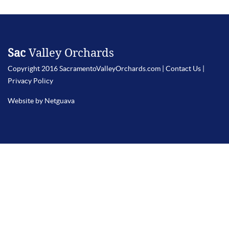
Sac
Valley Orchards
Copyright 2016 SacramentoValleyOrchards.com |
Contact Us
|
Privacy Policy
Website by Netguava