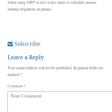
when using SWP or tree water status to schedule season-
starting irrigations in prunes.
Subscribe
Leave a Reply
Your email address will not be published.
Required fields are
marked
*
Comment
*