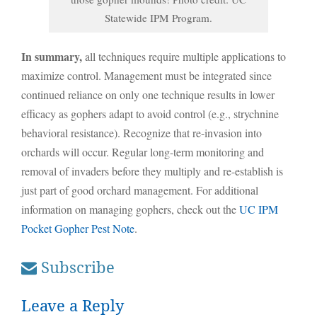
Statewide IPM Program.
In summary,
all techniques require multiple applications to
maximize control. Management must be integrated since
continued reliance on only one technique results in lower
efficacy as gophers adapt to avoid control (e.g., strychnine
behavioral resistance). Recognize that re-invasion into
orchards will occur. Regular long-term monitoring and
removal of invaders before they multiply and re-establish is
just part of good orchard management. For additional
information on managing gophers, check out the
UC IPM
Pocket Gopher Pest Note
.
Subscribe
Leave a Reply