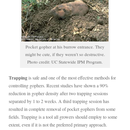
Pocket gopher at his burrow entrance. They
might be cute, if they weren’t so destructive.
Photo credit: UC Statewide IPM Program.
Trapping
is safe and one of the most effective methods for
controlling gophers. Recent studies have shown a 90%
reduction in gopher density after two trapping sessions
separated by 1 to 2 weeks. A third trapping session has
resulted in complete removal of pocket gophers from some
fields. Trapping is a tool all growers should employ to some
extent, even if it is not the preferred primary approach.