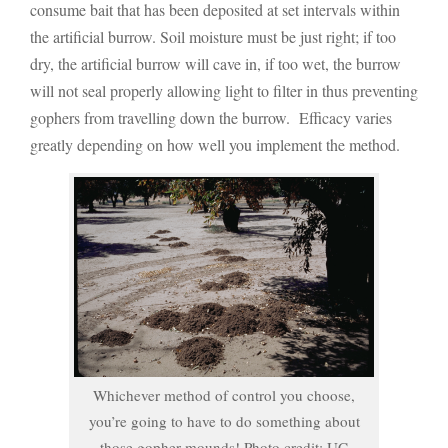
consume bait that has been deposited at set intervals within
the artificial burrow. Soil moisture must be just right; if too
dry, the artificial burrow will cave in, if too wet, the burrow
will not seal properly allowing light to filter in thus preventing
gophers from travelling down the burrow. Efficacy varies
greatly depending on how well you implement the method.
Whichever method of control you choose,
you’re going to have to do something about
those gopher mounds! Photo credit: UC