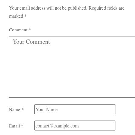
Your email address will not be published.
Required fields are
marked
*
Comment
*
Name
*
Email
*