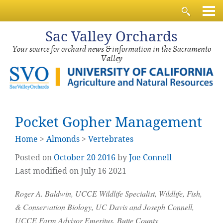
Sac
Valley Orchards
Your source for orchard news & information in the Sacramento
Valley
Pocket Gopher Management
Home
>
Almonds
>
Vertebrates
Posted on
October
20
2016
by
Joe Connell
Last modified on July 16 2021
Roger A. Baldwin, UCCE Wildlife Specialist, Wildlife, Fish,
& Conservation Biology, UC Davis and Joseph Connell,
UCCE Farm Advisor Emeritus, Butte County