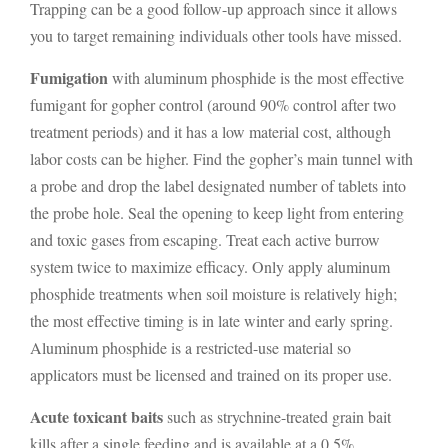
Trapping can be a good follow-up approach since it allows
you to target remaining individuals other tools have missed.
Fumigation
with aluminum phosphide is the most effective
fumigant for gopher control (around 90% control after two
treatment periods) and it has a low material cost, although
labor costs can be higher. Find the gopher’s main tunnel with
a probe and drop the label designated number of tablets into
the probe hole. Seal the opening to keep light from entering
and toxic gases from escaping. Treat each active burrow
system twice to maximize efficacy. Only apply aluminum
phosphide treatments when soil moisture is relatively high;
the most effective timing is in late winter and early spring.
Aluminum phosphide is a restricted-use material so
applicators must be licensed and trained on its proper use.
Acute toxicant baits
such as strychnine-treated grain bait
kills after a single feeding and is available at a 0.5%