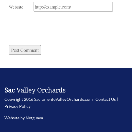
Website
Sac
Valley Orchards
Copyright 2016 SacramentoValleyOrchards.com |
Contact Us
|
Privacy Policy
Website by Netguava