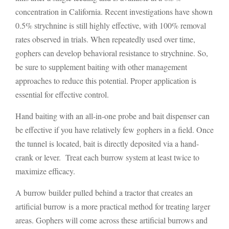
concentration in California. Recent investigations have shown
0.5% strychnine is still highly effective, with 100% removal
rates observed in trials. When repeatedly used over time,
gophers can develop behavioral resistance to strychnine. So,
be sure to supplement baiting with other management
approaches to reduce this potential. Proper application is
essential for effective control.
Hand baiting with an all-in-one probe and bait dispenser can
be effective if you have relatively few gophers in a field. Once
the tunnel is located, bait is directly deposited via a hand-
crank or lever. Treat each burrow system at least twice to
maximize efficacy.
A burrow builder pulled behind a tractor that creates an
artificial burrow is a more practical method for treating larger
areas. Gophers will come across these artificial burrows and