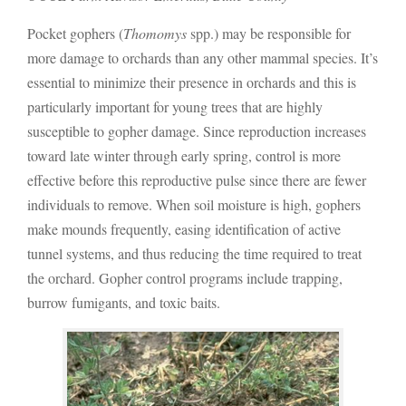
Pocket gophers (
Thomomys
spp.) may be responsible for
more damage to orchards than any other mammal species. It’s
essential to minimize their presence in orchards and this is
particularly important for young trees that are highly
susceptible to gopher damage. Since reproduction increases
toward late winter through early spring, control is more
effective before this reproductive pulse since there are fewer
individuals to remove. When soil moisture is high, gophers
make mounds frequently, easing identification of active
tunnel systems, and thus reducing the time required to treat
the orchard. Gopher control programs include trapping,
burrow fumigants, and toxic baits.