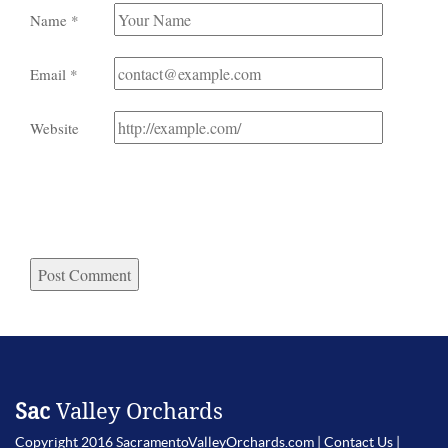
Name
*
Email
*
Website
Sac
Valley Orchards
Copyright 2016 SacramentoValleyOrchards.com |
Contact Us
|