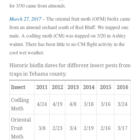
for 3/30 came from almonds.
March 27, 2017
– The oriental fruit moth (OFM) biofix came
from an almond orchard south of Red Bluff. We trapped one
male. A codling moth (CM) was trapped on 3/20 in Ashley
walnut. There has been little to no CM flight activity in the
cool wet weather.
Historic biofix dates for different insect pests from
traps in Tehama county.
Insect
2011
2012
2013
2014
2015
2016
Codling
4/24
4/19
4/8
3/18
3/16
3/24
Moth
Oriental
Fruit
3/8
2/23
3/4
2/19
2/16
3/17
Moth