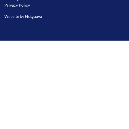
Privacy Policy
Website by Netguava