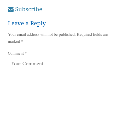
Subscribe
Leave a Reply
Your email address will not be published.
Required fields are
marked
*
Comment
*