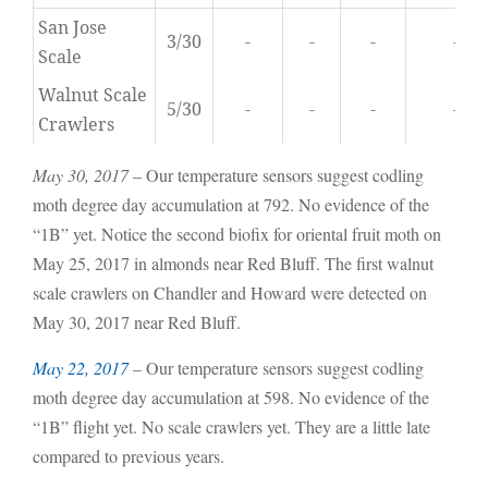
San Jose
3/30
-
-
-
-
Scale
Walnut Scale
5/30
-
-
-
-
Crawlers
May 30, 2017
– Our temperature sensors suggest codling
moth degree day accumulation at 792. No evidence of the
“1B” yet. Notice the second biofix for oriental fruit moth on
May 25, 2017 in almonds near Red Bluff. The first walnut
scale crawlers on Chandler and Howard were detected on
May 30, 2017 near Red Bluff.
May 22, 2017
– Our temperature sensors suggest codling
moth degree day accumulation at 598. No evidence of the
“1B” flight yet. No scale crawlers yet. They are a little late
compared to previous years.