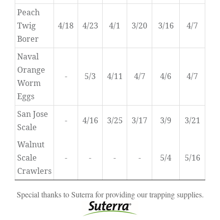
Peach
Twig
4/18
4/23
4/1
3/20
3/16
4/7
Borer
Naval
Orange
-
5/3
4/11
4/7
4/6
4/7
Worm
Eggs
San Jose
-
4/16
3/25
3/17
3/9
3/21
Scale
Walnut
Scale
-
-
-
-
5/4
5/16
Crawlers
Special thanks to Suterra for providing our trapping supplies.