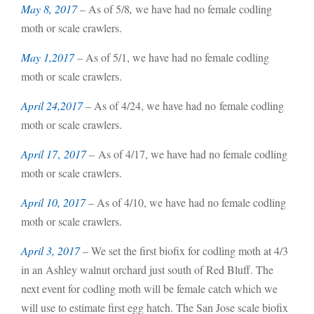
May 8, 2017
–
As of 5/8
,
we have had no female codling
moth or scale crawlers.
May 1,2017
–
As of 5/1, we have had no female codling
moth or scale crawlers.
April 24,2017
– As of 4/24, we have had no female codling
moth or scale crawlers.
April 17
,
2017
– As of 4/17, we have had no female codling
moth or scale crawlers.
April 10, 2017
– As of 4/10, we have had no female codling
moth or scale crawlers.
April 3, 2017
– We set the first biofix for codling moth at 4/3
in an Ashley walnut orchard just south of Red Bluff. The
next event for codling moth will be female catch which we
will use to estimate first egg hatch. The San Jose scale biofix