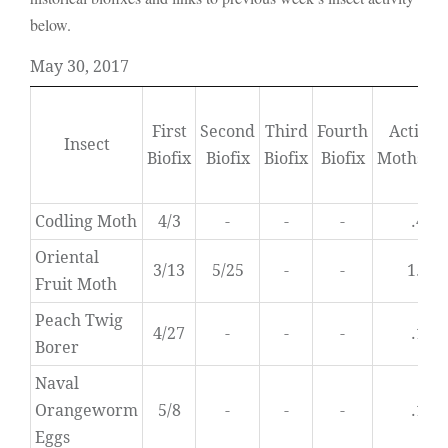
below.
May 30, 2017
First
Second
Third
Fourth
Activity
Insect
Biofix
Biofix
Biofix
Biofix
Moths/D
Codling Moth
4/3
-
-
-
.4
Oriental
3/13
5/25
-
-
1.1
Fruit Moth
Peach Twig
4/27
-
-
-
.1
Borer
Naval
Orangeworm
5/8
-
-
-
.1
Eggs