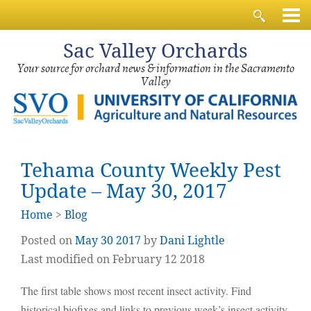
Sac
Valley Orchards
Your source for orchard news & information in the Sacramento
Valley
Tehama County Weekly Pest
Update – May 30, 2017
Home
>
Blog
Posted on
May
30
2017
by
Dani Lightle
Last modified on February 12 2018
The first table shows most recent insect activity. Find
historical biofixes and links to previous week’s insect activity