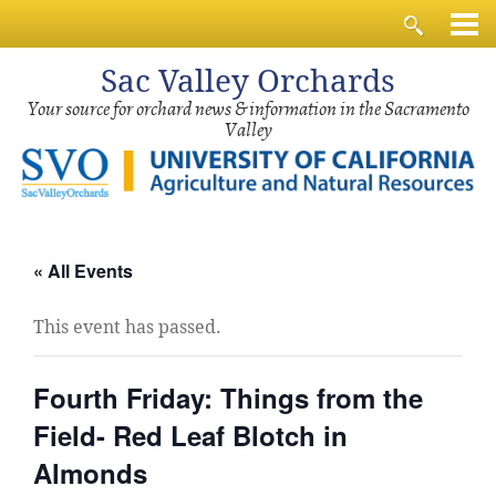
Sac
Valley Orchards
Your source for orchard news & information in the Sacramento
Valley
« All Events
This event has passed.
Fourth Friday: Things from the
Field- Red Leaf Blotch in
Almonds