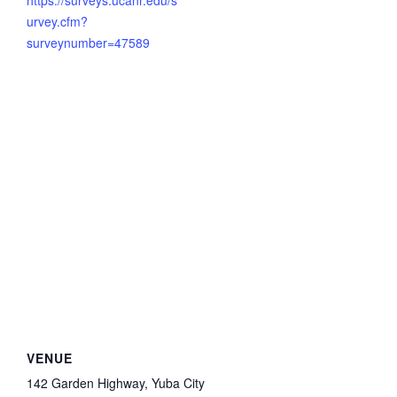
https://surveys.ucanr.edu/s
urvey.cfm?
surveynumber=47589
VENUE
142 Garden Highway, Yuba City