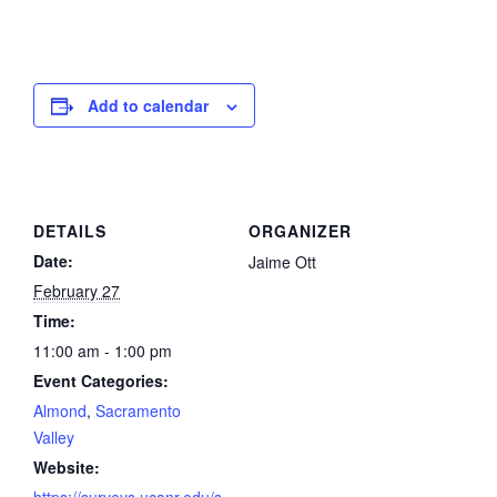
Add to calendar
DETAILS
ORGANIZER
Date:
Jaime Ott
February 27
Time:
11:00 am - 1:00 pm
Event Categories:
Almond
,
Sacramento
Valley
Website: