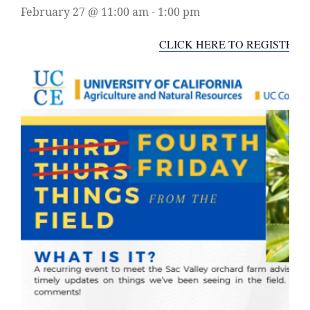
February 27 @ 11:00 am
-
1:00 pm
CLICK HERE TO REGISTER