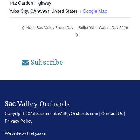
142 Garden Highway
Yuba City
,
CA
95991
United States
+ Google Map
Sutter-Yuba Walnut Day 2026
North Sac Valley Prune Day
Subscribe
Sac
Valley Orchards
Copyright 2016 SacramentoValleyOrchards.com |
Contact Us
|
Privacy Policy
Website by Netguava