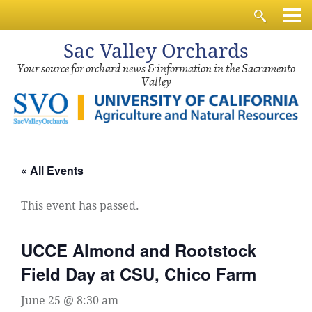
Sac
Valley Orchards
Your source for orchard news & information in the Sacramento
Valley
« All Events
This event has passed.
UCCE Almond and Rootstock
Field Day at CSU, Chico Farm
June 25 @ 8:30 am