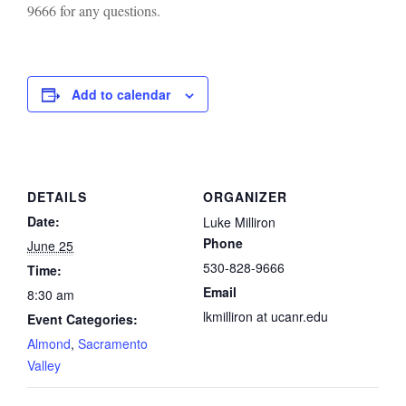
9666 for any questions.
Add to calendar
DETAILS
ORGANIZER
Date:
Luke Milliron
Phone
June 25
530-828-9666
Time:
Email
8:30 am
lkmilliron at ucanr.edu
Event Categories:
Almond
,
Sacramento
Valley