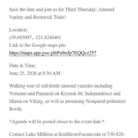
Save the date and join us for Third
Thursday:
Almond
Variety and Rootstock Trials!
Location:
(39.685097, -121.824040)
Link to the Google maps pin:
https://maps.app.goo.gl/rPa9rsfp7EQQcz257
Date & Time:
June 25, 2026 at 8:30 AM
Walking tour of self-fertile almond varieties including
Yorizane and Parpareil on Krymsk 86, Independence and
Shasta on Viking, as well as promising Nonpareil pollenizer
Booth.
*Agenda will be posted closer to the event date.*
Contact Luke Milliron at lkmilliron@ucanr.edu or 530-828-