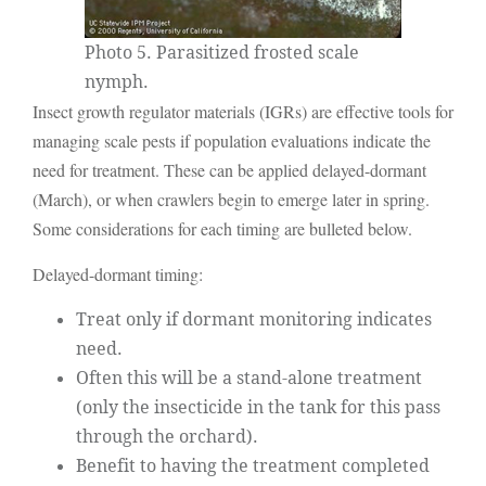
Photo 5. Parasitized frosted scale
nymph.
Insect growth regulator materials (IGRs) are effective tools for
managing scale pests if population evaluations indicate the
need for treatment. These can be applied delayed-dormant
(March), or when crawlers begin to emerge later in spring.
Some considerations for each timing are bulleted below.
Delayed-dormant timing:
Treat only if dormant monitoring indicates
need.
Often this will be a stand-alone treatment
(only the insecticide in the tank for this pass
through the orchard).
Benefit to having the treatment completed