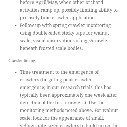
before April/May, when other orchard
activities ramp up, possibly limiting ability to
precisely time crawler application.
Follow up with spring crawler monitoring
using double-sided sticky tape for walnut
scale, visual observations of eggs/crawlers
beneath frosted scale bodies.
Crawler timing:
Time treatment to the emergence of
crawlers (targeting peak crawler
emergence; in our research trials, this has
typically been approximately one week after
detection of the first crawlers). Use the
monitoring methods noted above. For walnut
scale, look for the appearance of small,
yellow, mite-sized crawlers to build up on the