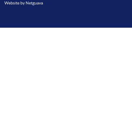
Website by Netguava