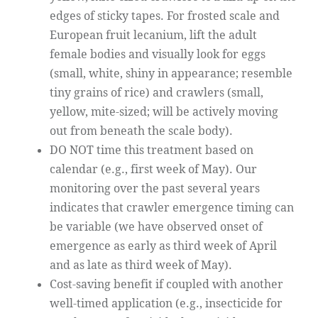
edges of sticky tapes. For frosted scale and
European fruit lecanium, lift the adult
female bodies and visually look for eggs
(small, white, shiny in appearance; resemble
tiny grains of rice) and crawlers (small,
yellow, mite-sized; will be actively moving
out from beneath the scale body).
DO NOT time this treatment based on
calendar (e.g., first week of May). Our
monitoring over the past several years
indicates that crawler emergence timing can
be variable (we have observed onset of
emergence as early as third week of April
and as late as third week of May).
Cost-saving benefit if coupled with another
well-timed application (e.g., insecticide for