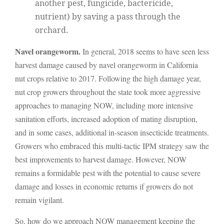
another pest, fungicide, bactericide,
nutrient) by saving a pass through the
orchard.
Navel orangeworm.
In general, 2018 seems to have seen less
harvest damage caused by navel orangeworm in California
nut crops relative to 2017. Following the high damage year,
nut crop growers throughout the state took more aggressive
approaches to managing NOW, including more intensive
sanitation efforts, increased adoption of mating disruption,
and in some cases, additional in-season insecticide treatments.
Growers who embraced this multi-tactic IPM strategy saw the
best improvements to harvest damage. However, NOW
remains a formidable pest with the potential to cause severe
damage and losses in economic returns if growers do not
remain vigilant.
So, how do we approach NOW management keeping the