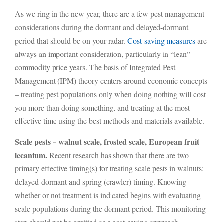
As we ring in the new year, there are a few pest management
considerations during the dormant and delayed-dormant
period that should be on your radar.
Cost-saving measures
are
always an important consideration, particularly in “lean”
commodity price years. The basis of Integrated Pest
Management (IPM) theory centers around economic concepts
– treating pest populations only when doing nothing will cost
you more than doing something, and treating at the most
effective time using the best methods and materials available.
Scale pests – walnut scale, frosted scale, European fruit
lecanium.
Recent research has shown that there are two
primary effective timing(s) for treating scale pests in walnuts:
delayed-dormant and spring (crawler) timing. Knowing
whether or not treatment is indicated begins with evaluating
scale populations during the dormant period. This monitoring
step should not be omitted as a cost-saving approach.