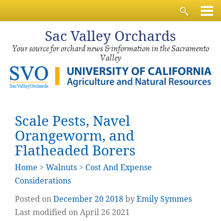
Sac
Valley Orchards
Your source for orchard news & information in the Sacramento
Valley
Scale Pests, Navel
Orangeworm, and
Flatheaded Borers
Home
>
Walnuts
>
Cost And Expense
Considerations
Posted on
December
20
2018
by
Emily Symmes
Last modified on April 26 2021