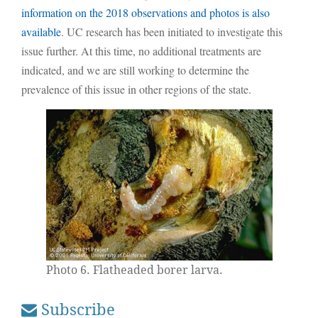
information on the 2018 observations and photos is also
available
. UC research has been initiated to investigate this
issue further. At this time, no additional treatments are
indicated, and we are still working to determine the
prevalence of this issue in other regions of the state.
Photo 6. Flatheaded borer larva.
Subscribe