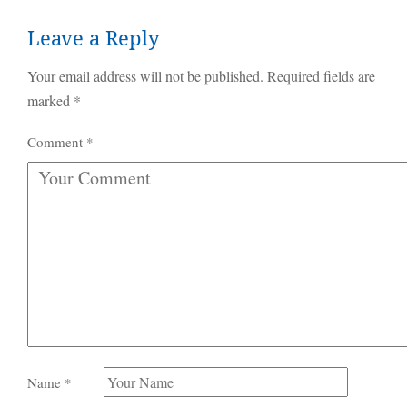
Leave a Reply
Your email address will not be published.
Required fields are
marked
*
Comment
*
Name
*