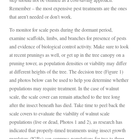
Remember – the most expensive pest treatments are the ones
that aren’t needed or don’t work.
To monitor for scale pests during the dormant period,
examine scaffolds, limbs, and branches for presence of pests
and evidence of biological control activity. Make sure to look
at recent prunings as well, or get up in the tree canopy on a
pruning tower, as population densities or viability may differ
at different heights of the tree. The decision tree (Figure 1)
and photos below can be used to help you determine whether
populations may require treatment. In the case of walnut
scale, the scale cover can remain attached to the tree long
after the insect beneath has died. Take time to peel back the
scale covers to evaluate the viability of walnut scale
populations (live or dead, Photos 1 and 2), as research has
indicated that properly-timed treatments using insect growth
regulators (IGRs) can suppress populations for two to three