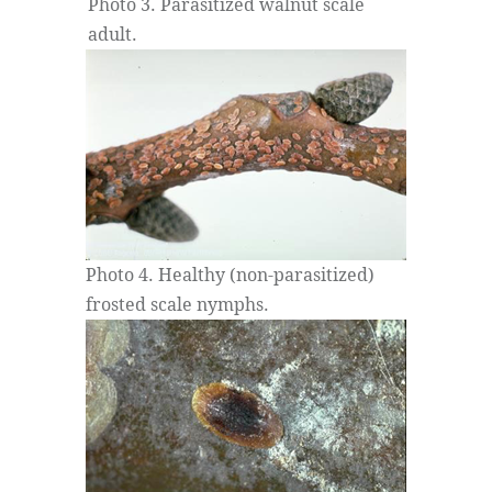
Photo 3. Parasitized walnut scale
adult.
Photo 4. Healthy (non-parasitized)
frosted scale nymphs.