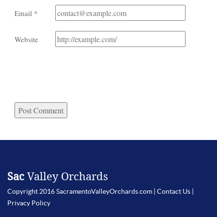
Email
*
Website
Sac
Valley Orchards
Copyright 2016 SacramentoValleyOrchards.com |
Contact Us
|
Privacy Policy