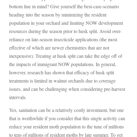
bottom line in mind? Give yourself the best-case-scenario
heading into the season by minimizing the resident
population in your orchard and limiting NOW development
resources during the season prior to husk split. Avoid over-
reliance on late-season insecticide applications (the most
effective of which are newer chemistries that are not
inexpensive). Treating at husk split can take the edge off of
the impacts of immigrant NOW populations. In general,
however, research has shown that efficacy of husk split
treatments is limited in walnut orchards due to coverage
issues, and can be challenging when considering pre-harvest
intervals.
Yes, sanitation can be a relatively costly investment, but one
that is worthwhile if you consider that this single activity can
reduce your resident moth population to the tune of millions
to tens of millions of resident moths by late summer. To get