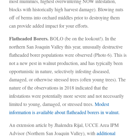
most mummies, highest overwintering NOW infestation,
blocks with historically high harvest damage). Blowing nuts
off of berms into orchard middles prior to destroying them
can provide added impact for your efforts.
Flatheaded Borers.
BOLO (be on the lookout!). In the
northern San Joaquin Valley this year, unusually destructive
flatheaded borer populations were observed (Photo 6). This is
not a new pest in walnut production, and has typically been
opportunistic in nature, selectively infesting diseased,
damaged, or otherwise stressed trees (often young trees). The
nature of the observations in 2018 indicated that the
infestations were potentially more severe and not necessarily
limited to young, damaged, or stressed trees.
Modest
information is available about flatheaded borers in walnut.
An extension article by Jhalendra Rijal, UCCE Area IPM
Advisor (Northern San Joaquin Valley), with
additional