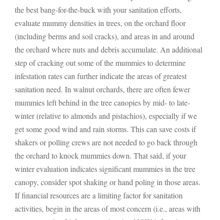
the best bang-for-the-buck with your sanitation efforts,
evaluate mummy densities in trees, on the orchard floor
(including berms and soil cracks), and areas in and around
the orchard where nuts and debris accumulate. An additional
step of cracking out some of the mummies to determine
infestation rates can further indicate the areas of greatest
sanitation need. In walnut orchards, there are often fewer
mummies left behind in the tree canopies by mid- to late-
winter (relative to almonds and pistachios), especially if we
get some good wind and rain storms. This can save costs if
shakers or polling crews are not needed to go back through
the orchard to knock mummies down. That said, if your
winter evaluation indicates significant mummies in the tree
canopy, consider spot shaking or hand poling in those areas.
If financial resources are a limiting factor for sanitation
activities, begin in the areas of most concern (i.e., areas with