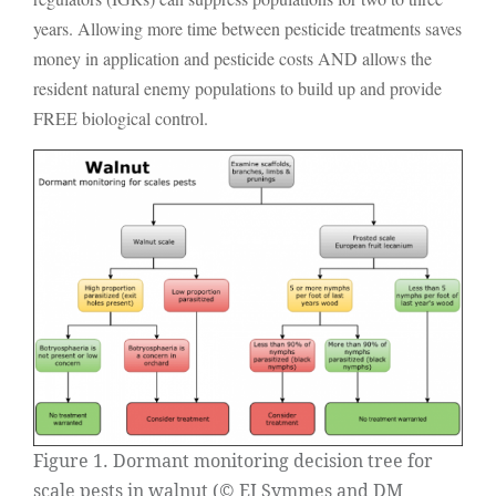
years. Allowing more time between pesticide treatments saves
money in application and pesticide costs AND allows the
resident natural enemy populations to build up and provide
FREE biological control.
Figure 1. Dormant monitoring decision tree for
scale pests in walnut (© EJ Symmes and DM