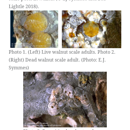
Lightle 2018).
Photo 1. (Left) Live walnut scale adults. Photo 2.
(Right) Dead walnut scale adult. (Photo: E.J.
Symmes)