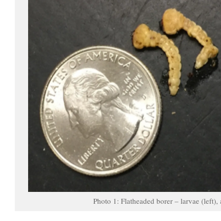
Photo 1: Flatheaded borer – larvae (left), 