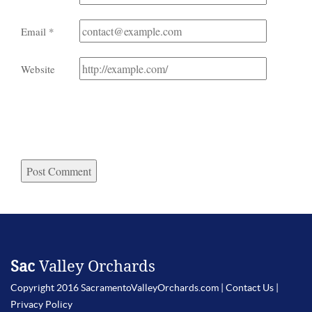
Email
*
Website
Sac
Valley Orchards
Copyright 2016 SacramentoValleyOrchards.com |
Contact Us
|
Privacy Policy