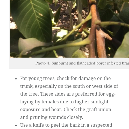
Photo 4. Sunburnt and flatheaded borer infested bra
For young trees, check for damage on the
trunk, especially on the south or west side of
the tree. These sides are preferred for egg-
laying by females due to higher sunlight
exposure and heat. Check the graft union
and pruning wounds closely.
Use a knife to peel the bark in a suspected