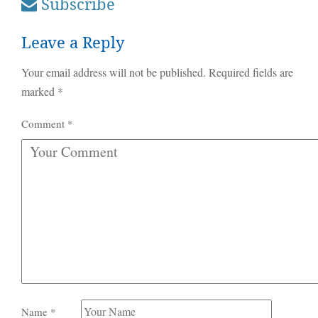
Subscribe
Leave a Reply
Your email address will not be published.
Required fields are
marked
*
Comment
*
Name
*