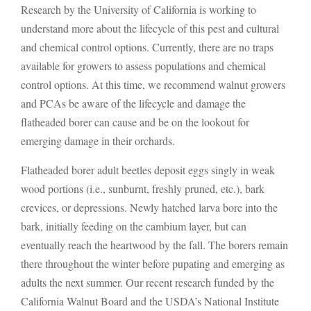
Research by the University of California is working to
understand more about the lifecycle of this pest and cultural
and chemical control options. Currently, there are no traps
available for growers to assess populations and chemical
control options. At this time, we recommend walnut growers
and PCAs be aware of the lifecycle and damage the
flatheaded borer can cause and be on the lookout for
emerging damage in their orchards.
Flatheaded borer adult beetles deposit eggs singly in weak
wood portions (i.e., sunburnt, freshly pruned, etc.), bark
crevices, or depressions. Newly hatched larva bore into the
bark, initially feeding on the cambium layer, but can
eventually reach the heartwood by the fall. The borers remain
there throughout the winter before pupating and emerging as
adults the next summer. Our recent research funded by the
California Walnut Board and the USDA’s National Institute