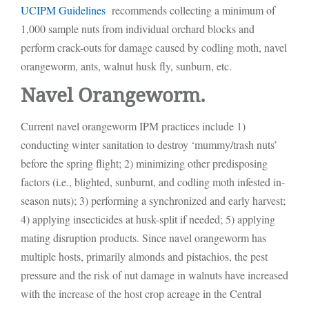
UCIPM Guidelines
recommends collecting a minimum of
1,000 sample nuts from individual orchard blocks and
perform crack-outs for damage caused by codling moth, navel
orangeworm, ants, walnut husk fly, sunburn, etc.
Navel Orangeworm.
Current navel orangeworm IPM practices include 1)
conducting winter sanitation to destroy ‘mummy/trash nuts’
before the spring flight; 2) minimizing other predisposing
factors (i.e., blighted, sunburnt, and codling moth infested in-
season nuts); 3) performing a synchronized and early harvest;
4) applying insecticides at husk-split if needed; 5) applying
mating disruption products. Since navel orangeworm has
multiple hosts, primarily almonds and pistachios, the pest
pressure and the risk of nut damage in walnuts have increased
with the increase of the host crop acreage in the Central