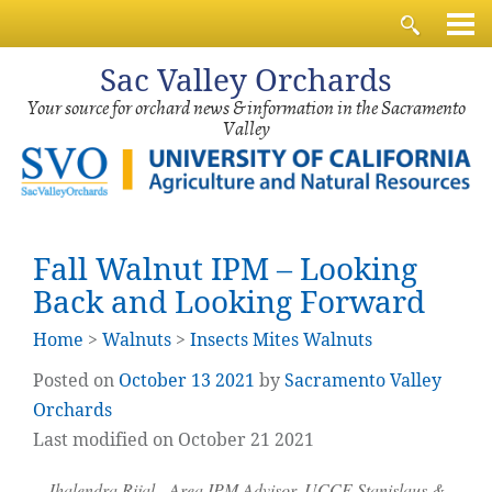
Sac
Valley Orchards
Your source for orchard news & information in the Sacramento
Valley
Fall Walnut IPM – Looking
Back and Looking Forward
Home
>
Walnuts
>
Insects Mites Walnuts
Posted on
October
13
2021
by
Sacramento Valley
Orchards
Last modified on October 21 2021
Jhalendra Rijal, Area IPM Advisor, UCCE Stanislaus &