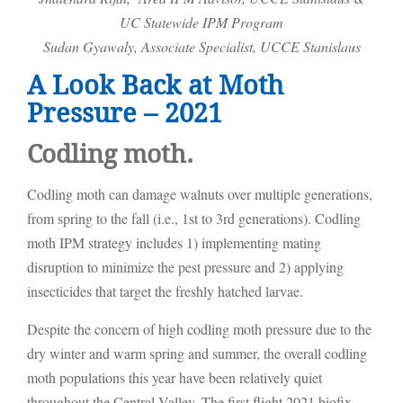
UC Statewide IPM Program
Sudan Gyawaly, Associate Specialist, UCCE Stanislaus
A Look Back at Moth
Pressure – 2021
Codling moth.
Codling moth can damage walnuts over multiple generations,
from spring to the fall (i.e., 1st to 3rd generations). Codling
moth IPM strategy includes 1) implementing mating
disruption to minimize the pest pressure and 2) applying
insecticides that target the freshly hatched larvae.
Despite the concern of high codling moth pressure due to the
dry winter and warm spring and summer, the overall codling
moth populations this year have been relatively quiet
throughout the Central Valley. The first flight 2021 biofix