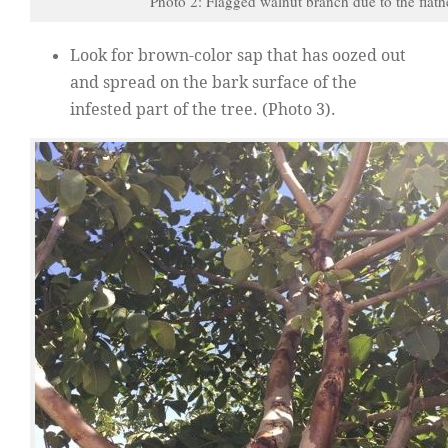
Photo 2: Flagged walnut branch due to the flath
Look for brown-color sap that has oozed out
and spread on the bark surface of the
infested part of the tree. (Photo 3).