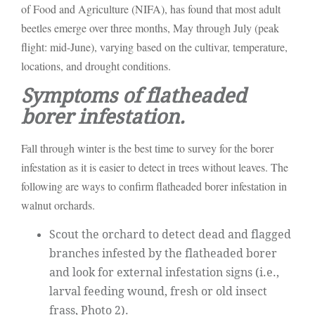
of Food and Agriculture (NIFA), has found that most adult
beetles emerge over three months, May through July (peak
flight: mid-June), varying based on the cultivar, temperature,
locations, and drought conditions.
Symptoms of flatheaded
borer infestation.
Fall through winter is the best time to survey for the borer
infestation as it is easier to detect in trees without leaves. The
following are ways to confirm flatheaded borer infestation in
walnut orchards.
Scout the orchard to detect dead and flagged
branches infested by the flatheaded borer
and look for external infestation signs (i.e.,
larval feeding wound, fresh or old insect
frass, Photo 2).