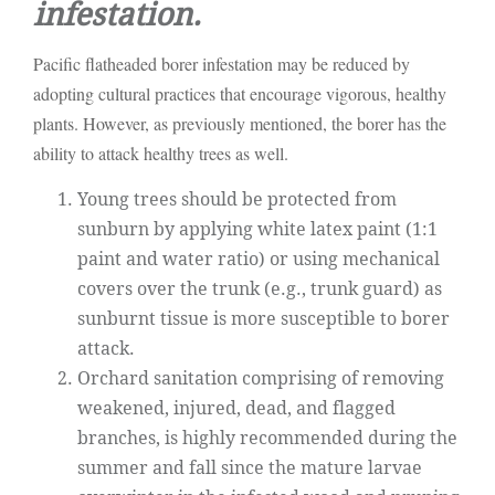
infestation.
Pacific flatheaded borer infestation may be reduced by
adopting cultural practices that encourage vigorous, healthy
plants. However, as previously mentioned, the borer has the
ability to attack healthy trees as well.
Young trees should be protected from
sunburn by applying white latex paint (1:1
paint and water ratio) or using mechanical
covers over the trunk (e.g., trunk guard) as
sunburnt tissue is more susceptible to borer
attack.
Orchard sanitation comprising of removing
weakened, injured, dead, and flagged
branches, is highly recommended during the
summer and fall since the mature larvae