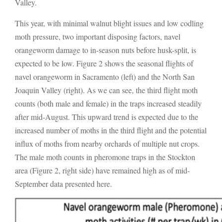
Valley.
This year, with minimal walnut blight issues and low codling
moth pressure, two important disposing factors, navel
orangeworm damage to in-season nuts before husk-split, is
expected to be low. Figure 2 shows the seasonal flights of
navel orangeworm in Sacramento (left) and the North San
Joaquin Valley (right). As we can see, the third flight moth
counts (both male and female) in the traps increased steadily
after mid-August. This upward trend is expected due to the
increased number of moths in the third flight and the potential
influx of moths from nearby orchards of multiple nut crops.
The male moth counts in pheromone traps in the Stockton
area (Figure 2, right side) have remained high as of mid-
September data presented here.