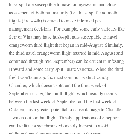
husk-split are susceptible to navel orangeworm, and close
assessment of both nut maturity (i.e., husk-split) and moth
flights (3rd – 4th) is crucial to make informed pest
management decisions. For example, some early varieties like
Serr or Vina may have husk-split nuts susceptible to navel
orangeworm third flight that began in mid-August. Similarly,
the third navel orangeworm flight (started in mid-August and
continued through mid-September) can be critical in infesting
Howard and some early-split Tulare varieties. While the third
flight won’t damage the most common walnut variety,
Chandler, which doesn’t split until the third week of
September or later, the fourth flight, which usually occurs
between the last week of September and the first week of
October, has a greater potential to cause damage to Chandler
– watch out for that flight. Timely applications of ethephon
can facilitate a synchronized or early harvest to avoid
additional navel orangeworm pressure to the crop.