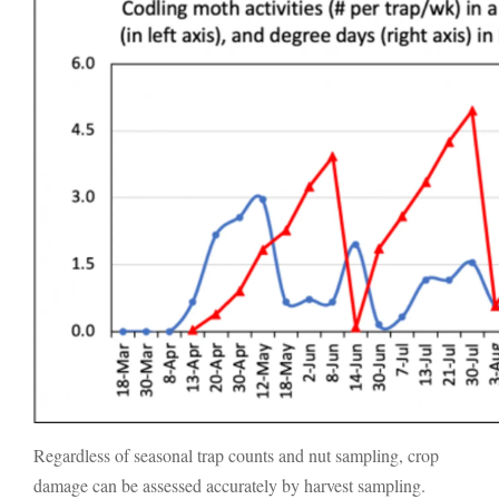
Regardless of seasonal trap counts and nut sampling, crop
damage can be assessed accurately by harvest sampling.