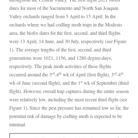
dates for most of the Sacramento and North San Joaquin
Valley orchards ranged from 5 April to 15 April. In the
orchards where we had codling moth traps in the Modesto
area, the biofix dates for the first, second, and third flights
were 13 April, 14 June, and 30 July, respectively (see Figure
1). The average lengths of the first, second, and third
generations were 1021, 1156, and 1280 degree-days,
respectively. The peak moth activities of these flights
rd
th
rd
th
occurred around the 3
-4
wk of April (first flight), 3
-4
st
wk of June (second flight), and the 1
wk of September (third
flight). However, overall trap captures during the entire season
were relatively low, including the most recent third flight (see
Figure 1). Since the pest pressure has remained low so far, the
potential risk of damage by codling moth is expected to be
minimal.