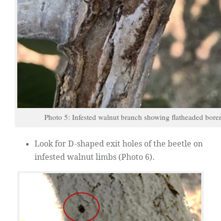
Photo 5: Infested walnut branch showing flatheaded bore
Look for D-shaped exit holes of the beetle on
infested walnut limbs (Photo 6).