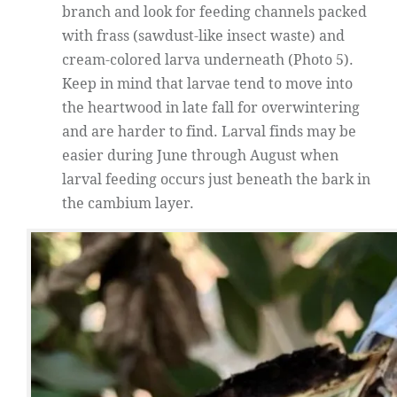
branch and look for feeding channels packed
with frass (sawdust-like insect waste) and
cream-colored larva underneath (Photo 5).
Keep in mind that larvae tend to move into
the heartwood in late fall for overwintering
and are harder to find. Larval finds may be
easier during June through August when
larval feeding occurs just beneath the bark in
the cambium layer.