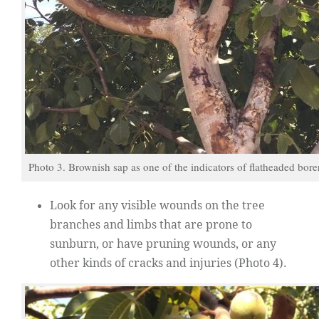
Photo 3. Brownish sap as one of the indicators of flatheaded borer
Look for any visible wounds on the tree
branches and limbs that are prone to
sunburn, or have pruning wounds, or any
other kinds of cracks and injuries (Photo 4).