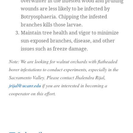
overwinter in the infested wood and pruning
wounds are less likely to be infected by
Botryosphaeria. Chipping the infested
branches kills those larvae.
Maintain tree health and vigor to minimize
sun-exposed branches, disease, and other
issues such as freeze damage.
Note: We are looking for walnut orchards with flatheaded
borer infestations to conduct experiments, especially in the
Sacramento Valley. Please contact Jhalendra Rijal,
jrijal@ucanr.edu
if you are interested in becoming a
cooperator on this effort.