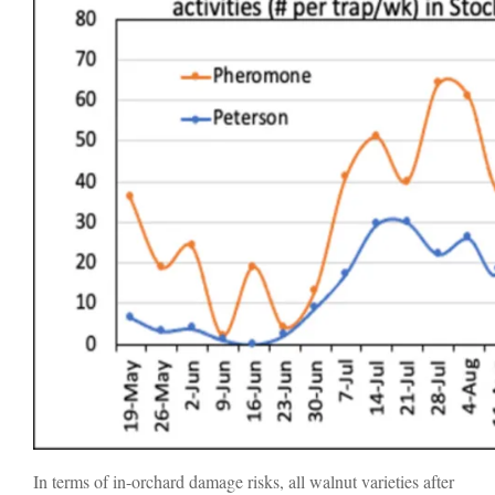
In terms of in-orchard damage risks, all walnut varieties after