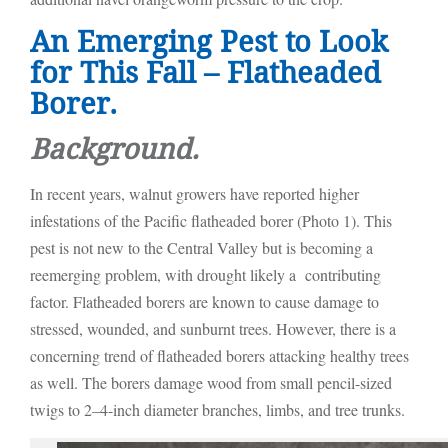
An Emerging Pest to Look
for This Fall – Flatheaded
Borer.
Background.
In recent years, walnut growers have reported higher
infestations of the Pacific flatheaded borer (Photo 1). This
pest is not new to the Central Valley but is becoming a
reemerging problem, with drought likely a contributing
factor. Flatheaded borers are known to cause damage to
stressed, wounded, and sunburnt trees. However, there is a
concerning trend of flatheaded borers attacking healthy trees
as well. The borers damage wood from small pencil-sized
twigs to 2–4-inch diameter branches, limbs, and tree trunks.