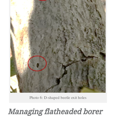
Photo 6: D-shaped beetle exit holes
Managing flatheaded borer