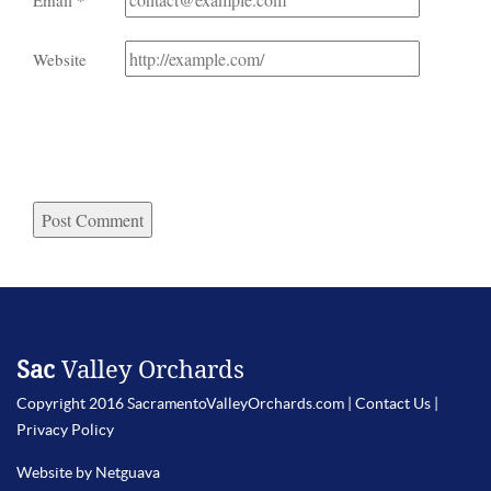
Email
*
Website
Sac
Valley Orchards
Copyright 2016 SacramentoValleyOrchards.com |
Contact Us
|
Privacy Policy
Website by Netguava