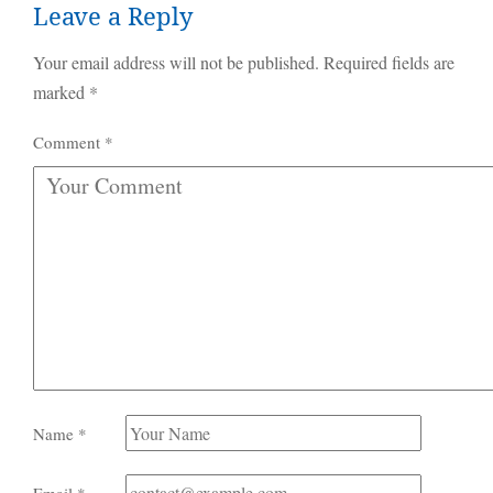
Leave a Reply
Your email address will not be published.
Required fields are
marked
*
Comment
*
Name
*