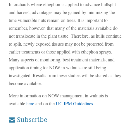
In orchards where ethephon is applied to advance hullsplit
and harvest, advantages may be gained by minimizing the
time vulnerable nuts remain on trees. It is important to
remember, however, that many of the materials available do
not translocate in the plant tissue. Therefore, as hulls continue
to split, newly exposed tissues may not be protected from
earlier treatments or those applied with ethephon sprays.
Many aspects of monitoring, best treatment materials, and
application timing for NOW in walnuts are still being
investigated. Results from these studies will be shared as they
become available.
More information on NOW management in walnuts is
available
here
and on the
UC IPM Guidelines
.
Subscribe