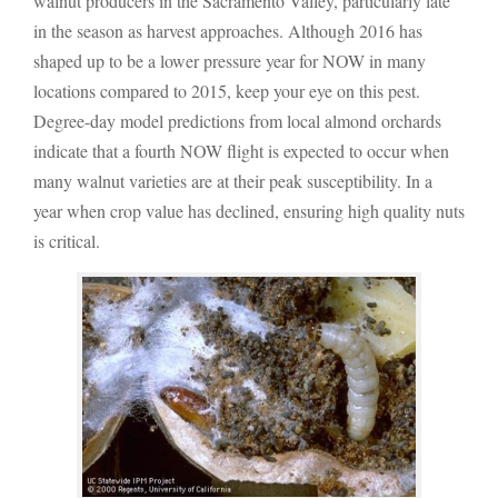
walnut producers in the Sacramento Valley, particularly late
in the season as harvest approaches. Although 2016 has
shaped up to be a lower pressure year for NOW in many
locations compared to 2015, keep your eye on this pest.
Degree-day model predictions from local almond orchards
indicate that a fourth NOW flight is expected to occur when
many walnut varieties are at their peak susceptibility. In a
year when crop value has declined, ensuring high quality nuts
is critical.