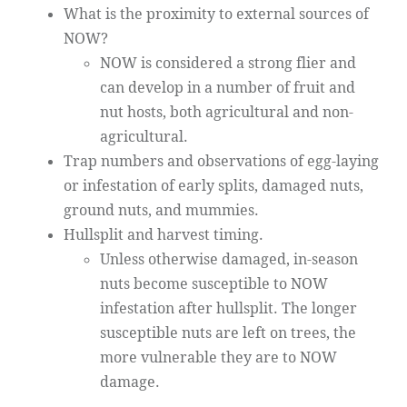
What is the proximity to external sources of
NOW?
NOW is considered a strong flier and
can develop in a number of fruit and
nut hosts, both agricultural and non-
agricultural.
Trap numbers and observations of egg-laying
or infestation of early splits, damaged nuts,
ground nuts, and mummies.
Hullsplit and harvest timing.
Unless otherwise damaged, in-season
nuts become susceptible to NOW
infestation after hullsplit. The longer
susceptible nuts are left on trees, the
more vulnerable they are to NOW
damage.