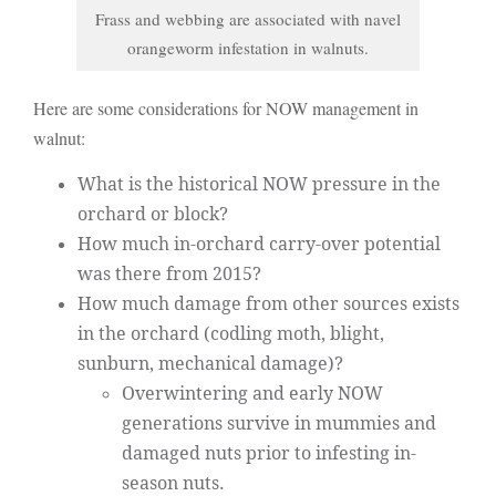
Frass and webbing are associated with navel
orangeworm infestation in walnuts.
Here are some considerations for NOW management in
walnut:
What is the historical NOW pressure in the
orchard or block?
How much in-orchard carry-over potential
was there from 2015?
How much damage from other sources exists
in the orchard (codling moth, blight,
sunburn, mechanical damage)?
Overwintering and early NOW
generations survive in mummies and
damaged nuts prior to infesting in-
season nuts.