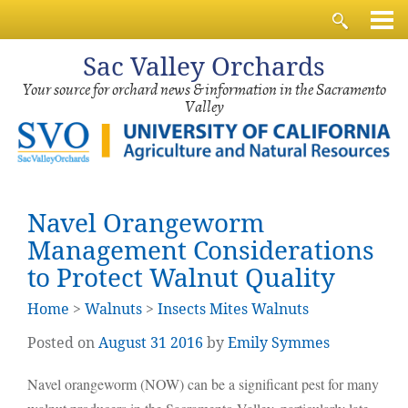
Sac
Valley Orchards
Your source for orchard news & information in the Sacramento
Valley
Navel Orangeworm
Management Considerations
to Protect Walnut Quality
Home
>
Walnuts
>
Insects Mites Walnuts
Posted on
August
31
2016
by
Emily Symmes
Navel orangeworm (NOW) can be a significant pest for many