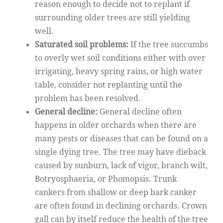
reason enough to decide not to replant if
surrounding older trees are still yielding
well.
Saturated soil problems:
If the tree succumbs
to overly wet soil conditions either with over
irrigating, heavy spring rains, or high water
table, consider not replanting until the
problem has been resolved.
General decline:
General decline often
happens in older orchards when there are
many pests or diseases that can be found on a
single dying tree. The tree may have dieback
caused by sunburn, lack of vigor, branch wilt,
Botryosphaeria, or Phomopsis. Trunk
cankers from shallow or deep bark canker
are often found in declining orchards. Crown
gall can by itself reduce the health of the tree