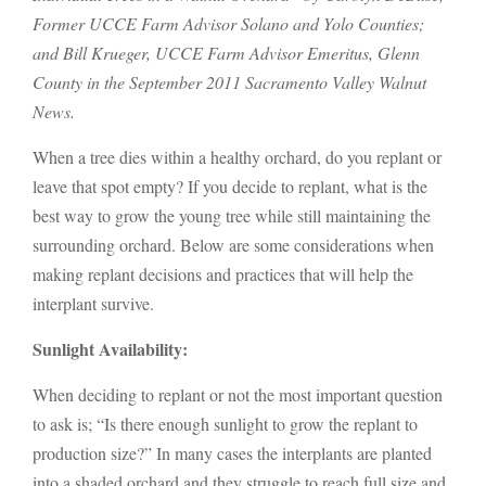
Former UCCE Farm Advisor Solano and Yolo Counties;
and Bill Krueger, UCCE Farm Advisor Emeritus, Glenn
County
in the September 2011 Sacramento Valley Walnut
News.
When a tree dies within a healthy orchard, do you replant or
leave that spot empty? If you decide to replant, what is the
best way to grow the young tree while still maintaining the
surrounding orchard. Below are some considerations when
making replant decisions and practices that will help the
interplant survive.
Sunlight Availability:
When deciding to replant or not the most important question
to ask is; “Is there enough sunlight to grow the replant to
production size?” In many cases the interplants are planted
into a shaded orchard and they struggle to reach full size and