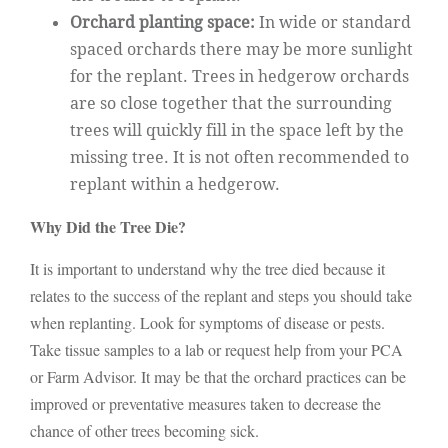
Orchard planting space:
In wide or standard
spaced orchards there may be more sunlight
for the replant. Trees in hedgerow orchards
are so close together that the surrounding
trees will quickly fill in the space left by the
missing tree. It is not often recommended to
replant within a hedgerow.
Why Did the Tree Die?
It is important to understand why the tree died because it
relates to the success of the replant and steps you should take
when replanting. Look for symptoms of disease or pests.
Take tissue samples to a lab or request help from your PCA
or Farm Advisor. It may be that the orchard practices can be
improved or preventative measures taken to decrease the
chance of other trees becoming sick.