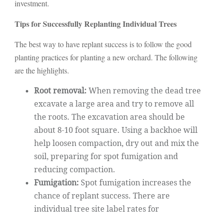
investment.
Tips for Successfully Replanting Individual Trees
The best way to have replant success is to follow the good
planting practices for planting a new orchard. The following
are the highlights.
Root removal:
When removing the dead tree
excavate a large area and try to remove all
the roots. The excavation area should be
about 8-10 foot square. Using a backhoe will
help loosen compaction, dry out and mix the
soil, preparing for spot fumigation and
reducing compaction.
Fumigation:
Spot fumigation increases the
chance of replant success. There are
individual tree site label rates for