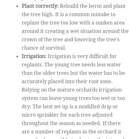
Plant correctly:
Rebuild the berm and plant
the tree high. It is a common mistake to
replant the tree too low with a sunken area
around it creating a wet situation around the
crown of the tree and lowering the tree’s
chance of survival.
Irrigation:
Irrigation is very difficult for
replants. The young tree needs less water
than the older trees but the water has to be
accurately placed into their root zone.
Relying on the mature orchards irrigation
system can leave young trees too wet or too
dry. The best set up is a modified drip or
micro sprinkler for each tree adjusted
throughout the season as needed. If there
are a number of replants in the orchard it