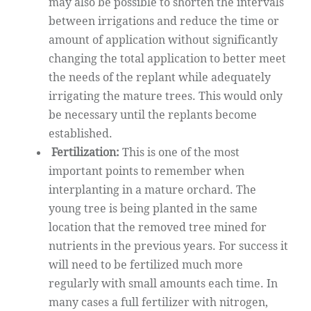
may also be possible to shorten the intervals
between irrigations and reduce the time or
amount of application without significantly
changing the total application to better meet
the needs of the replant while adequately
irrigating the mature trees. This would only
be necessary until the replants become
established.
Fertilization:
This is one of the most
important points to remember when
interplanting in a mature orchard. The
young tree is being planted in the same
location that the removed tree mined for
nutrients in the previous years. For success it
will need to be fertilized much more
regularly with small amounts each time. In
many cases a full fertilizer with nitrogen,