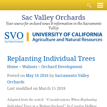
Sac
Valley Orchards
Your source for orchard news & information in the Sacramento
Valley
Replanting Individual Trees
Home
>
Walnuts
>
Orchard Development
Posted on
May
16
2016
by
Sacramento Valley
Orchards
Last modified on March 15 2018
Adapted from the article “Considerations When Replanting
Individual Trees in a Walnut Orchard” by Carolyn DeBuse,