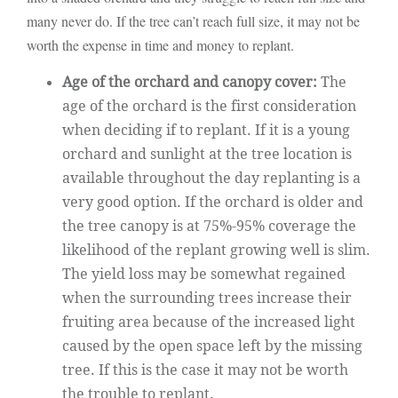
many never do. If the tree can’t reach full size, it may not be
worth the expense in time and money to replant.
Age of the orchard and canopy cover:
The
age of the orchard is the first consideration
when deciding if to replant. If it is a young
orchard and sunlight at the tree location is
available throughout the day replanting is a
very good option. If the orchard is older and
the tree canopy is at 75%-95% coverage the
likelihood of the replant growing well is slim.
The yield loss may be somewhat regained
when the surrounding trees increase their
fruiting area because of the increased light
caused by the open space left by the missing
tree. If this is the case it may not be worth
the trouble to replant.