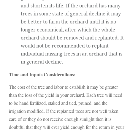
and shorten its life. If the orchard has many
trees in some state of general decline it may
be better to farm the orchard until it is no
longer economical, after which the whole
orchard should be removed and replanted. It
would not be recommended to replant
individual missing trees in an orchard that is
in general decline.
Time and Inputs Considerations:
The cost of the tree and labor to establish it may be greater
than the loss of the yield in your orchard. Each tree will need
to be hand fertilized, staked and tied, pruned, and the
irrigation modified. If the replanted trees are not well taken
care of or they do not receive enough sunlight then it is
doubtful that they will ever yield enough for the return in your