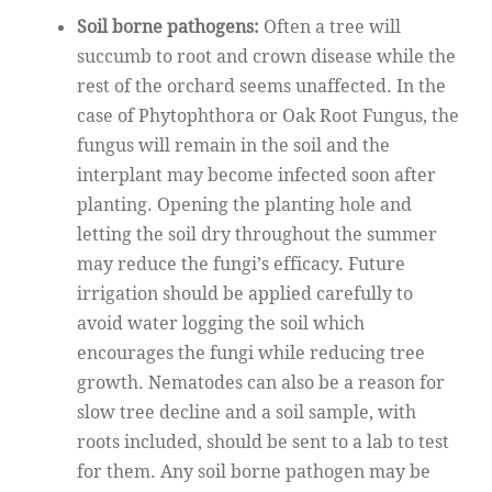
Soil borne pathogens:
Often a tree will
succumb to root and crown disease while the
rest of the orchard seems unaffected. In the
case of Phytophthora or Oak Root Fungus, the
fungus will remain in the soil and the
interplant may become infected soon after
planting. Opening the planting hole and
letting the soil dry throughout the summer
may reduce the fungi’s efficacy. Future
irrigation should be applied carefully to
avoid water logging the soil which
encourages the fungi while reducing tree
growth. Nematodes can also be a reason for
slow tree decline and a soil sample, with
roots included, should be sent to a lab to test
for them. Any soil borne pathogen may be