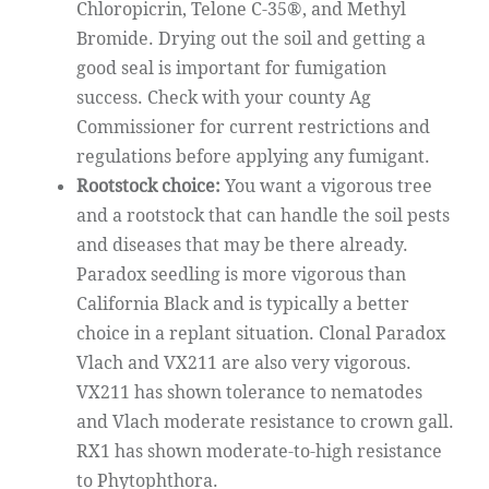
Chloropicrin, Telone C-35®, and Methyl
Bromide. Drying out the soil and getting a
good seal is important for fumigation
success. Check with your county Ag
Commissioner for current restrictions and
regulations before applying any fumigant.
Rootstock choice:
You want a vigorous tree
and a rootstock that can handle the soil pests
and diseases that may be there already.
Paradox seedling is more vigorous than
California Black and is typically a better
choice in a replant situation. Clonal Paradox
Vlach and VX211 are also very vigorous.
VX211 has shown tolerance to nematodes
and Vlach moderate resistance to crown gall.
RX1 has shown moderate-to-high resistance
to Phytophthora.