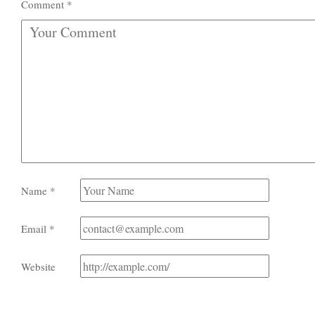
Comment
*
Name
*
Email
*
Website