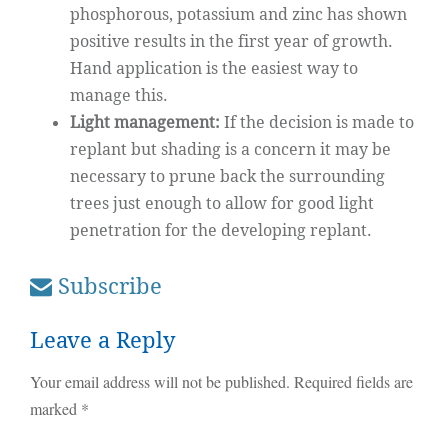
phosphorous, potassium and zinc has shown
positive results in the first year of growth.
Hand application is the easiest way to
manage this.
Light management:
If the decision is made to
replant but shading is a concern it may be
necessary to prune back the surrounding
trees just enough to allow for good light
penetration for the developing replant.
Subscribe
Leave a Reply
Your email address will not be published.
Required fields are
marked
*