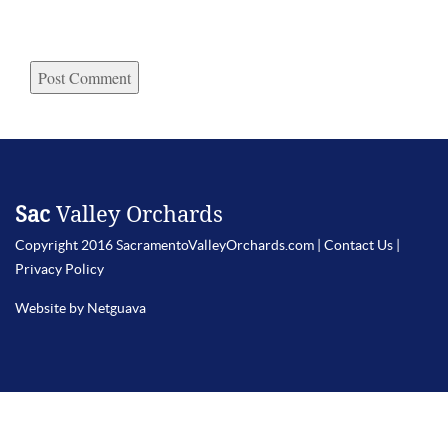
Sac
Valley Orchards
Copyright 2016 SacramentoValleyOrchards.com |
Contact Us
|
Privacy Policy
Website by Netguava