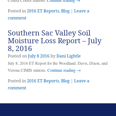
Colusa CIMIS stations.
Continue reading
→
Posted in
2016 ET Reports
,
Blog
|
Leave a
comment
Southern Sac Valley Soil
Moisture Loss Report – July
8, 2016
Posted on
July
8
2016
by
Dani Lightle
July 8, 2016 ET Report for the Woodland, Davis, Dixon, and
Verona CIMIS stations.
Continue reading
→
Posted in
2016 ET Reports
,
Blog
|
Leave a
comment