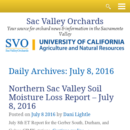
Sac
Valley Orchards
Your source for orchard news & information in the Sacramento
Valley
Daily Archives: July 8, 2016
Northern Sac Valley Soil
Moisture Loss Report – July
8, 2016
Posted on
July
8
2016
by
Dani Lightle
July 8th ET Report for the Gerber South, Durham, and