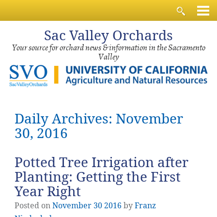
Sac
Valley Orchards
Your source for orchard news & information in the Sacramento
Valley
Daily Archives: November
30, 2016
Potted Tree Irrigation after
Planting: Getting the First
Year Right
Posted on
November
30
2016
by
Franz