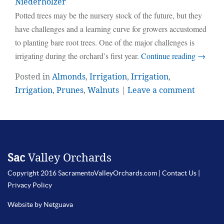
Niederholzer
Potted trees may be the nursery stock of the future, but they
have challenges and a learning curve for growers accustomed
to planting bare root trees. One of the major challenges is
irrigating during the orchard’s first year.
Continue reading
→
Posted in
Almonds
,
Irrigation
,
Irrigation
,
Irrigation
,
Prunes
,
Walnuts
|
Leave a comment
Sac
Valley Orchards
Copyright 2016 SacramentoValleyOrchards.com |
Contact Us
|
Privacy Policy
Website by Netguava