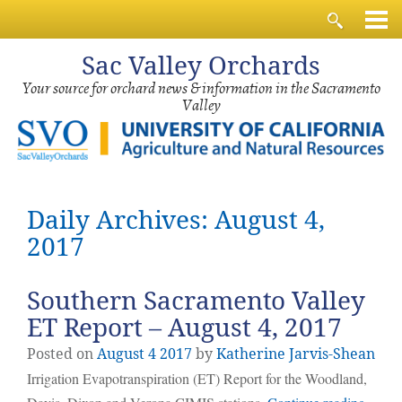
Sac
Valley Orchards
Your source for orchard news & information in the Sacramento
Valley
Daily Archives: August 4,
2017
Southern Sacramento Valley
ET Report – August 4, 2017
Posted on
August
4
2017
by
Katherine Jarvis-Shean
Irrigation Evapotranspiration (ET) Report for the Woodland,