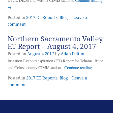
Davis, Dixon and Verona CIMIS stations.
Continue reading
→
Posted in
2017 ET Reports
,
Blog
|
Leave a
comment
Northern Sacramento Valley
ET Report – August 4, 2017
Posted on
August
4
2017
by
Allan Fulton
Irrigation Evapotranspiration (ET) Report for Tehama, Butte
and Colusa county CIMIS stations.
Continue reading
→
Posted in
2017 ET Reports
,
Blog
|
Leave a
comment