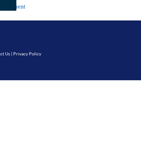
a comment
ct Us
|
Privacy Policy