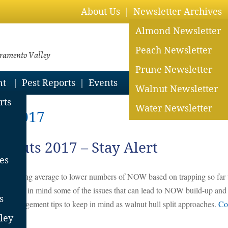
About Us
Newsletter Archives
Almond Newsletter
Peach Newsletter
cramento Valley
Prune Newsletter
nt
Pest Reports
Events
Walnut Newsletter
rts
Water Newsletter
3, 2017
nuts 2017 – Stay Alert
es
s
e reporting average to lower numbers of NOW based on trapping so far 
n), bear in mind some of the issues that can lead to NOW build-up and
s
or management tips to keep in mind as walnut hull split approaches.
Co
ley