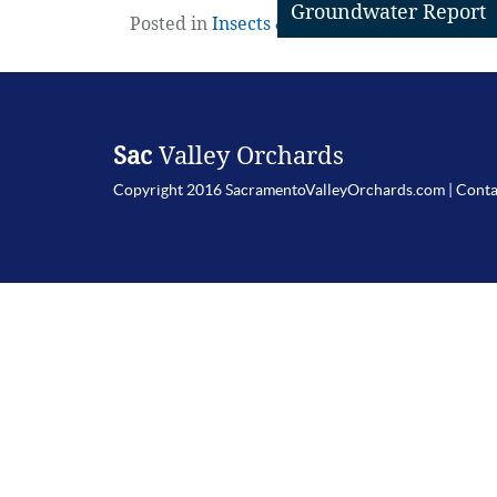
Groundwater Report
Posted in
Insects & Mites
,
Walnuts
|
Leave 
Sac
Valley Orchards
Copyright 2016 SacramentoValleyOrchards.com |
Conta