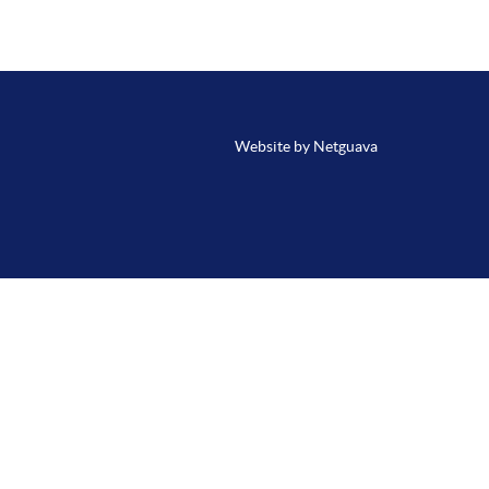
Website by Netguava