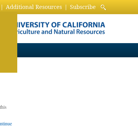
Additional Resources
Subscribe
this
ntinue