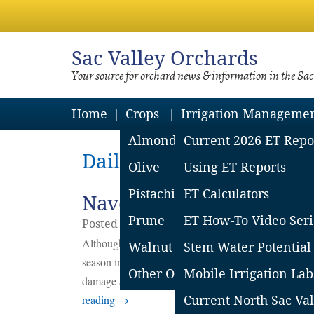
Sac
Valley Orchards
Your source for orchard news & information in the Sa
Home
Crops
Irrigation Manageme
Almond
Current 2026 ET Repo
Daily Archives: August 2
Olive
Using ET Reports
Pistachio
ET Calculators
Navel Orangeworm in Wal
Prune
ET How-To Video Seri
Posted on
August
23
2017
by
Emily Symme
Although many producers and their crop advisers ar
Walnut
Stem Water Potential
season in almonds (harvest damage remains to be see
Other Orchard Crops
Mobile Irrigation Lab
damage as walnuts approach harvest. Keep reading f
reading
→
Current North Sac Val