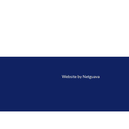
Website by Netguava