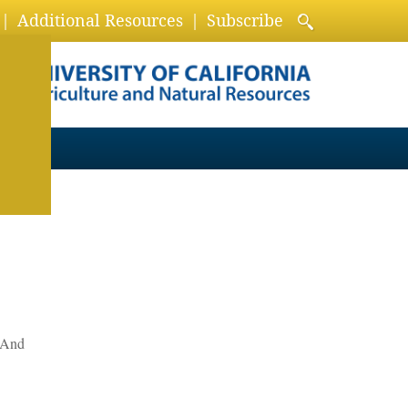
Additional Resources
Subscribe
? And