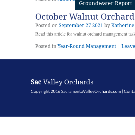
Groundwater Report
October Walnut Orchard
Posted on
September
27
2021
by
Katherine
Read this article for walnut orchard management tas
Posted in
Year-Round Management
|
Leave
Sac
Valley Orchards
Copyright 2016 SacramentoValleyOrchards.com |
Conta