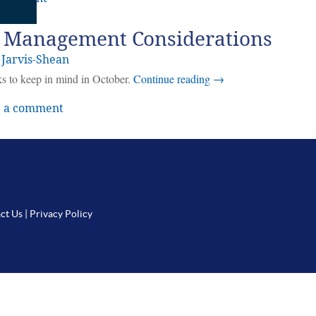
 Management Considerations
 Jarvis-Shean
ks to keep in mind in October.
Continue reading
→
 a comment
ct Us
|
Privacy Policy