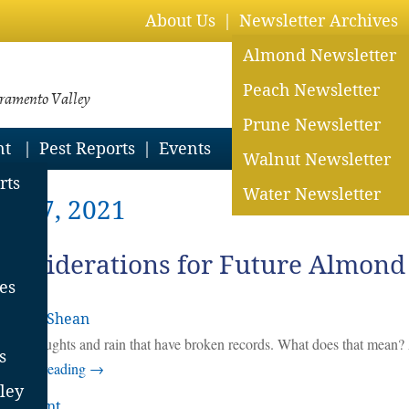
About Us
Newsletter Archives
Almond Newsletter
Peach Newsletter
cramento Valley
Prune Newsletter
nt
Pest Reports
Events
Walnut Newsletter
rts
Water Newsletter
er 27, 2021
onsiderations for Future Almond
es
 Jarvis-Shean
aves, droughts and rain that have broken records. What does that mean
s
ntinue reading
→
ley
 comment