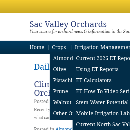
Sac
Valley Orchards
Your source for orchard news & information in the Sa
Home
Crops
Irrigation Manageme
Almond
Current 2026 ET Repo
Daily Archives: Septemb
Olive
Using ET Reports
Pistachio
ET Calculators
Climate & Management C
Orchards
Prune
ET How-To Video Seri
Posted on
September
27
2021
by
Katherine
Walnut
Stem Water Potential
Recent years have brought hot temperatures, heat w
Other Orchard Crops
Mobile Irrigation Lab
what can we do to plan for it in almond orchards?
Co
Current North Sac Val
Posted in
Almonds
,
Horticulture
|
Leave a