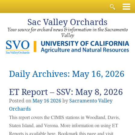
Sac
Valley Orchards
Your source for orchard news & information in the Sacramento
Valley
Daily Archives: May 16, 2026
ET Report – SSV: May 8, 2026
Posted on
May
16
2026
by
Sacramento Valley
Orchards
This report covers the CIMIS stations in Woodland, Davis,
Staten Island, and Verona. More information on using ET
Reports is available here. Bookmark this page and visit