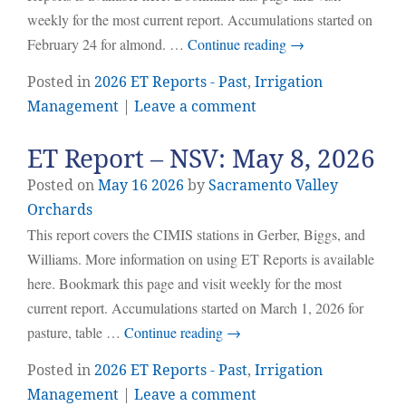
weekly for the most current report. Accumulations started on
February 24 for almond. …
Continue reading
→
Posted in
2026 ET Reports - Past
,
Irrigation
Management
|
Leave a comment
ET Report – NSV: May 8, 2026
Posted on
May
16
2026
by
Sacramento Valley
Orchards
This report covers the CIMIS stations in Gerber, Biggs, and
Williams. More information on using ET Reports is available
here. Bookmark this page and visit weekly for the most
current report. Accumulations started on March 1, 2026 for
pasture, table …
Continue reading
→
Posted in
2026 ET Reports - Past
,
Irrigation
Management
|
Leave a comment