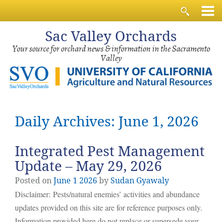
Sac
Valley Orchards
Your source for orchard news & information in the Sacramento
Valley
Daily Archives: June 1, 2026
Integrated Pest Management
Update – May 29, 2026
Posted on
June
1
2026
by
Sudan Gyawaly
Disclaimer: Pests/natural enemies’ activities and abundance
updates provided on this site are for reference purposes only.
Information provided here do not replace or supersede your