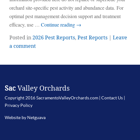
orchard site-specific pest activity and abundance data. For
optimal pest management decision support and treatment
efficacy, use …
Continue reading
→
Posted in
2026 Pest Reports
,
Pest Reports
|
Leave
a comment
Sac
Valley Orchards
Copyright 2016 SacramentoValleyOrchards.com |
Contact Us
|
Privacy Policy
Website by Netguava