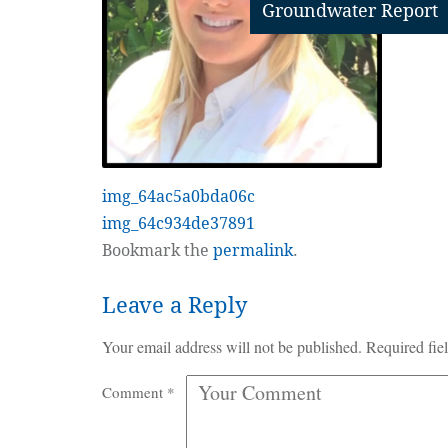
Groundwater Report
img_64ac5a0bda06c
img_64c934de37891
Bookmark the
permalink
.
Leave a Reply
Your email address will not be published.
Required fie
Comment
*