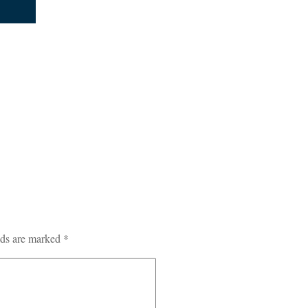
lds are marked
*