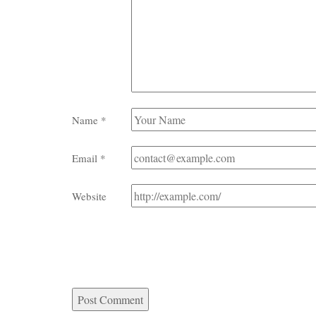
Name
*
Email
*
Website