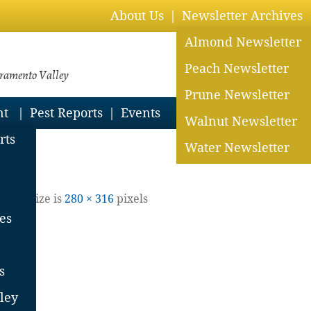
About Us
Newsletter Archives
Almond Newsletter
Peach Newsletter
cramento Valley
Prune Newsletter
nt
Pest Reports
Events
Walnut Newsletter
rts
Water Newsletter
| Full size is
280 × 316
pixels
es
s
ley