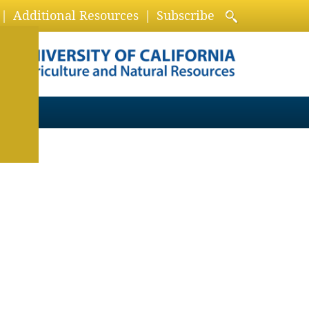
Additional Resources
Subscribe