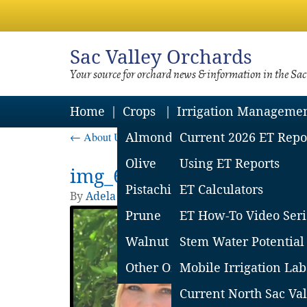
Sac
Valley Orchards
Your source for orchard news & information in the Sa
Home
Crops
Irrigation Manageme
←
About Us
Almond
Current 2026 ET Repo
Olive
Using ET Reports
img_64ac5c4488ee3
Pistachio
ET Calculators
By
Adela Contreras
|
Published
July 10, 2023
Prune
ET How-To Video Seri
Walnut
Stem Water Potential
Other Orchard Crops
Mobile Irrigation Lab
Current North Sac Val