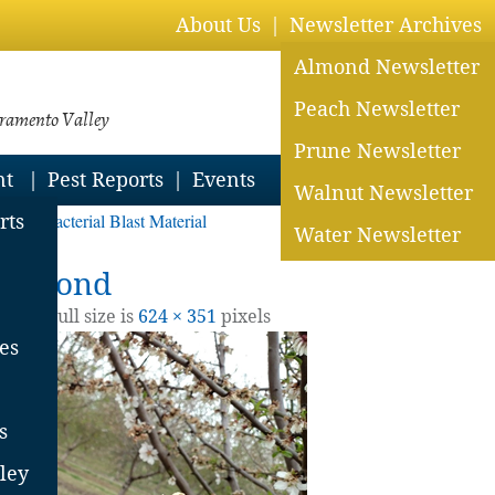
About Us
Newsletter Archives
Almond Newsletter
Peach Newsletter
cramento Valley
Prune Newsletter
nt
Pest Reports
Events
Walnut Newsletter
ond Bacterial Blast Material
rts
Water Newsletter
n almond
2022
| Full size is
624 × 351
pixels
es
s
ley