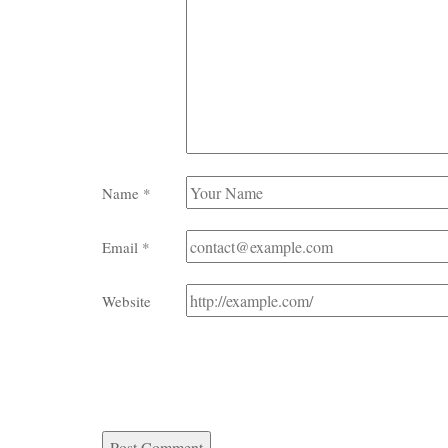
Name
*
Email
*
Website