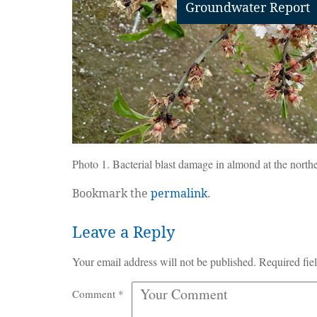
Groundwater Report
Photo 1. Bacterial blast damage in almond at the north
Bookmark the
permalink
.
Leave a Reply
Your email address will not be published.
Required fie
Comment
*