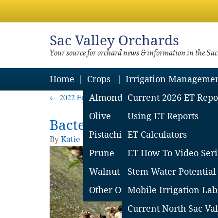
Sac
Valley Orchards
Your source for orchard news & information in the Sa
Home
Crops
Irrigation Manageme
←
2022 Emergency Use (Section 18) Approved for Alm
Almond
Current 2026 ET Repo
Olive
Using ET Reports
Bacterial blast damage i
Pistachio
ET Calculators
By
Katie Churchill
|
Published
February 17, 
Prune
ET How-To Video Seri
Walnut
Stem Water Potential
Other Orchard Crops
Mobile Irrigation Lab
Current North Sac Val