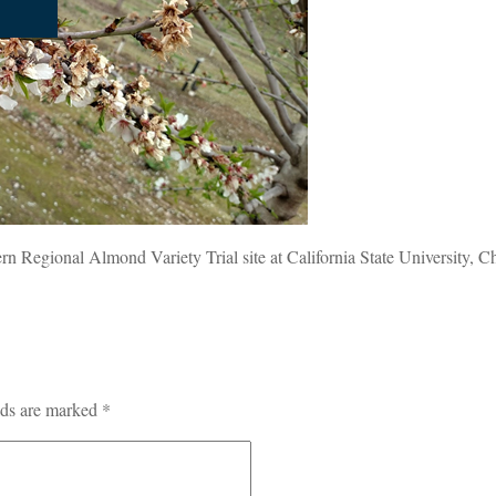
ern Regional Almond Variety Trial site at California State University, C
lds are marked
*