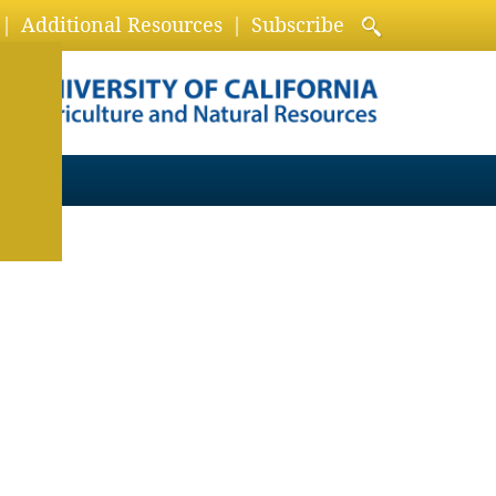
Additional Resources
Subscribe