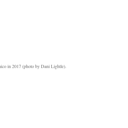
hico in 2017 (photo by Dani Lightle).