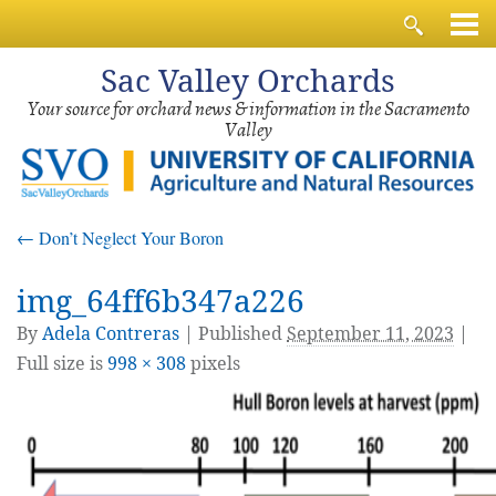
Sac
Valley Orchards
Your source for orchard news & information in the Sacramento
Valley
←
Don’t Neglect Your Boron
img_64ff6b347a226
By
Adela Contreras
|
Published
September 11, 2023
|
Full size is
998 × 308
pixels