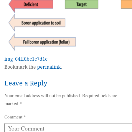
img_64ff6bc1c7d1c
Bookmark the
permalink
.
Leave a Reply
Your email address will not be published.
Required fields are
marked
*
Comment
*