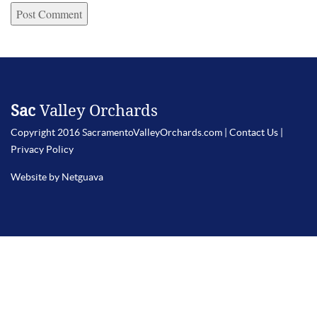
Sac
Valley Orchards
Copyright 2016 SacramentoValleyOrchards.com |
Contact Us
|
Privacy Policy
Website by Netguava