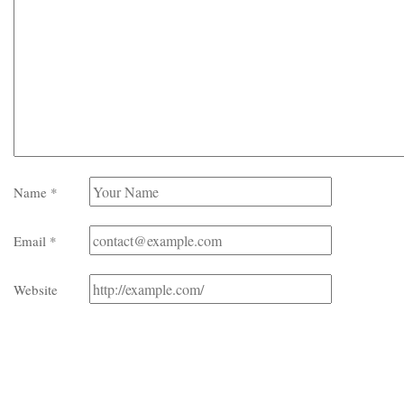
Name
*
Email
*
Website