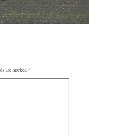
lds are marked
*