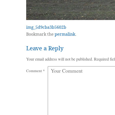
img_5d9cba3b5602b
Bookmark the
permalink
.
Leave a Reply
Your email address will not be published.
Required fie
Comment
*