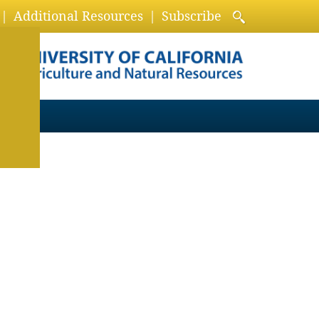
Additional Resources
Subscribe