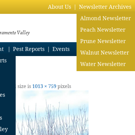
About Us
Newsletter Archives
Almond Newsletter
Peach Newsletter
cramento Valley
Prune Newsletter
nt
Pest Reports
Events
Walnut Newsletter
rts
Water Newsletter
19
| Full size is
1013 × 759
pixels
es
s
ley