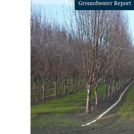
Groundwater Report