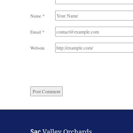
Name
*
Email
*
Website
Sac
Valley Orchards