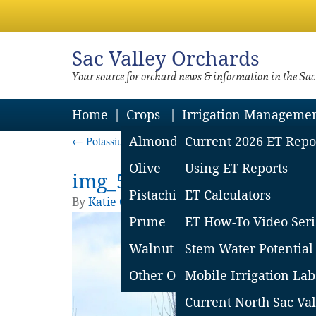
Sac
Valley Orchards
Your source for orchard news & information in the Sa
Home
Crops
Irrigation Manageme
←
Potassium management for sustained almond yields
Almond
Current 2026 ET Repo
Olive
Using ET Reports
img_5d9cba5227c36
Pistachio
ET Calculators
By
Katie Churchill
|
Published
October 8, 20
Prune
ET How-To Video Seri
Walnut
Stem Water Potential
Other Orchard Crops
Mobile Irrigation Lab
Current North Sac Val