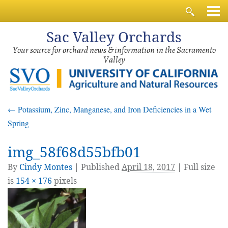
Sac
Valley Orchards
Your source for orchard news & information in the Sacramento
Valley
←
Potassium, Zinc, Manganese, and Iron Deficiencies in a Wet
Spring
img_58f68d55bfb01
By
Cindy Montes
|
Published
April 18, 2017
| Full size
is
154 × 176
pixels