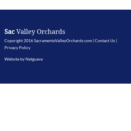
Sac
Valley Orchards
Copyright 2016 SacramentoValleyOrchards.com |
Contact Us
|
Privacy Policy
Website by Netguava