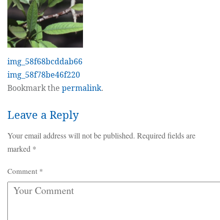
img_58f68bcddab66
img_58f78be46f220
Bookmark the
permalink
.
Leave a Reply
Your email address will not be published.
Required fields are
marked
*
Comment
*