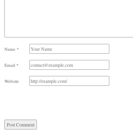
Name
*
Email
*
Website