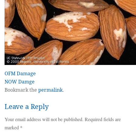
OFM Damage
NOW Damge
Bookmark the
permalink
.
Leave a Reply
Your email address will not be published.
Required fields are
marked
*