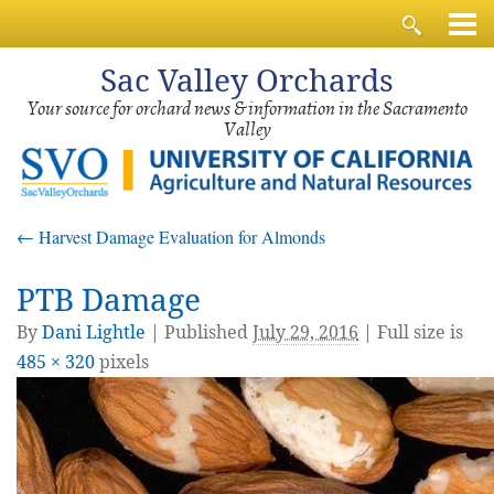
Sac
Valley Orchards
Your source for orchard news & information in the Sacramento
Valley
←
Harvest Damage Evaluation for Almonds
PTB Damage
By
Dani Lightle
|
Published
July 29, 2016
| Full size is
485 × 320
pixels