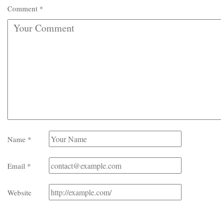
Comment
*
Name
*
Email
*
Website