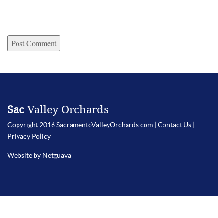
Sac
Valley Orchards
Copyright 2016 SacramentoValleyOrchards.com |
Contact Us
|
Privacy Policy
Website by Netguava