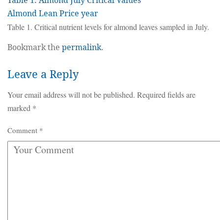
Table 1. Almond July Critical Values
Almond Lean Price year
Table 1. Critical nutrient levels for almond leaves sampled in July.
Bookmark the
permalink
.
Leave a Reply
Your email address will not be published.
Required fields are
marked
*
Comment
*