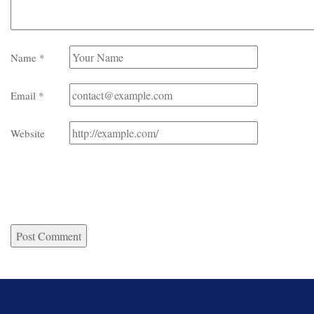
Name
*
Email
*
Website