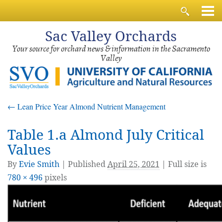
Sac
Valley Orchards
Your source for orchard news & information in the Sacramento
Valley
←
Lean Price Year Almond Nutrient Management
Table 1.a Almond July Critical
Values
By
Evie Smith
|
Published
April 25, 2021
| Full size is
780 × 496
pixels