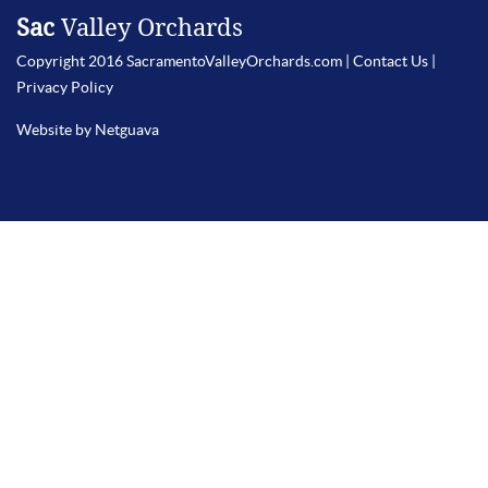
Sac
Valley Orchards
Copyright 2016 SacramentoValleyOrchards.com |
Contact Us
|
Privacy Policy
Website by Netguava