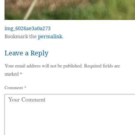
img_6026ae3a0a273
Bookmark the
permalink
.
Leave a Reply
Your email address will not be published.
Required fields are
marked
*
Comment
*