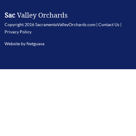
Sac
Valley Orchards
Copyright 2016 SacramentoValleyOrchards.com |
Contact Us
|
Privacy Policy
Website by Netguava