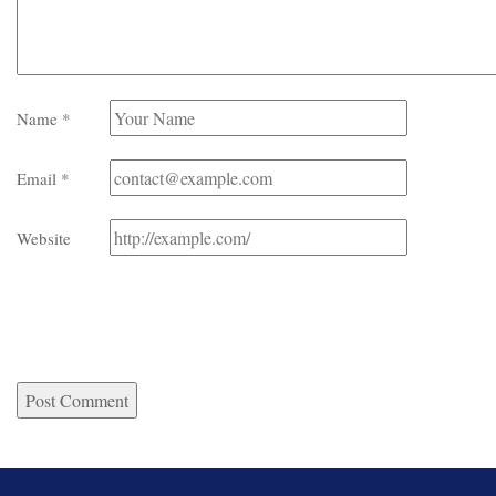
Name
*
Email
*
Website