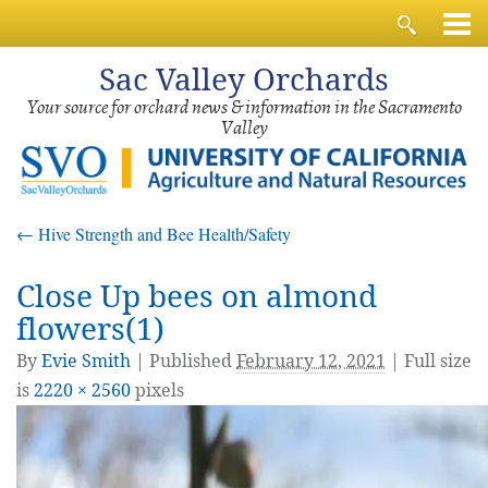
Sac
Valley Orchards
Your source for orchard news & information in the Sacramento
Valley
←
Hive Strength and Bee Health/Safety
Close Up bees on almond
flowers(1)
By
Evie Smith
|
Published
February 12, 2021
| Full size
is
2220 × 2560
pixels