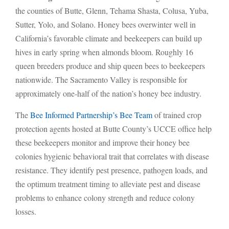
the counties of Butte, Glenn, Tehama Shasta, Colusa, Yuba,
Sutter, Yolo, and Solano. Honey bees overwinter well in
California’s favorable climate and beekeepers can build up
hives in early spring when almonds bloom. Roughly 16
queen breeders produce and ship queen bees to beekeepers
nationwide. The Sacramento Valley is responsible for
approximately one-half of the nation’s honey bee industry.
The
Bee Informed Partnership’s Bee Team
of trained crop
protection agents hosted at Butte County’s UCCE office help
these beekeepers monitor and improve their honey bee
colonies hygienic behavioral trait that correlates with disease
resistance. They identify pest presence, pathogen loads, and
the optimum treatment timing to alleviate pest and disease
problems to enhance colony strength and reduce colony
losses.