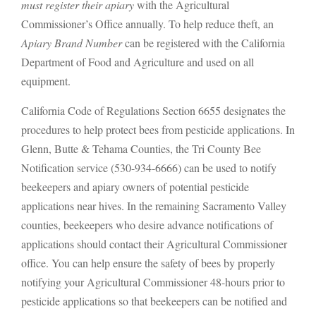
must register their apiary
with the Agricultural
Commissioner’s Office annually. To help reduce theft, an
Apiary Brand Number
can be registered with the California
Department of Food and Agriculture and used on all
equipment.
California Code of Regulations Section 6655 designates the
procedures to help protect bees from pesticide applications. In
Glenn, Butte & Tehama Counties, the Tri County Bee
Notification service (530-934-6666) can be used to notify
beekeepers and apiary owners of potential pesticide
applications near hives. In the remaining Sacramento Valley
counties, beekeepers who desire advance notifications of
applications should contact their Agricultural Commissioner
office. You can help ensure the safety of bees by properly
notifying your Agricultural Commissioner 48-hours prior to
pesticide applications so that beekeepers can be notified and