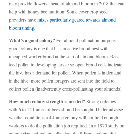
may provide flowers ahead of almond bloom in 2018 that can
help with honey bee nutrition. Some cover crop seed
providers have
mixes particularly geared towards almond
bloom timing
.
What’s a good colony?
For almond pollination purposes a
good colony is one that has an active brood nest with
uncapped worker brood at the start of almond bloom. Bees
feed pollen to developing larvae so open brood cells indicate
the hive has a demand for pollen. When pollen is in demand
in the hive, more pollen foragers are sent into the field to
collect pollen (inadvertently cross-pollinating your almonds).
How much colony strength is needed?
Strong colonies
with 6 to 12 frames of bees should be sought. Under adverse
weather conditions a 4-frame colony will not field enough
workers to do the pollination job required. In a 1970 study on
colony size and pollen collection, the 8-frame colony did