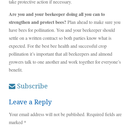
take protective action if necessary.
Are you and your beekeeper doing all you can to
strengthen and protect bees?
Plan ahead to make sure you
have bees for pollination. You and your beekeeper should
settle on a written contract so both parties know what is
expected. For the best bee health and successful crop
pollination it’s important that all beekeepers and almond
growers talk to one another and work together for everyone’s
benefit.
Subscribe
Leave a Reply
Your email address will not be published.
Required fields are
marked
*