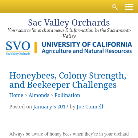
Sac
Valley Orchards
Your source for orchard news & information in the Sacramento
Valley
Honeybees, Colony Strength,
and Beekeeper Challenges
Home
>
Almonds
>
Pollination
Posted on
January
5
2017
by
Joe Connell
Always be aware of honey bees when they’re in your orchard