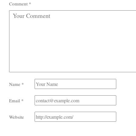
Comment
*
Name
*
Email
*
Website