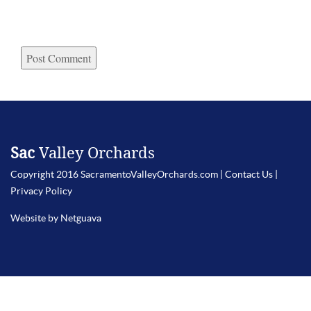
Sac
Valley Orchards
Copyright 2016 SacramentoValleyOrchards.com |
Contact Us
|
Privacy Policy
Website by Netguava