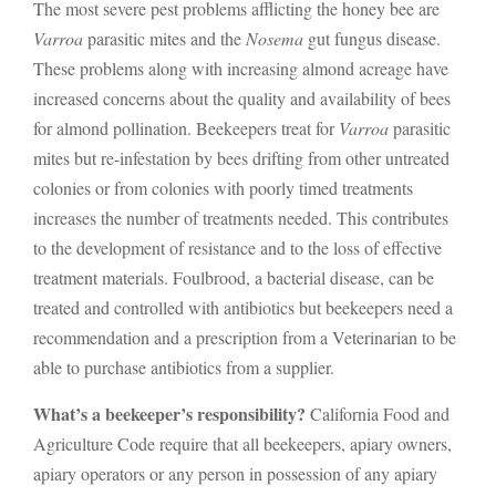
The most severe pest problems afflicting the honey bee are
Varroa
parasitic mites and the
Nosema
gut fungus disease.
These problems along with increasing almond acreage have
increased concerns about the quality and availability of bees
for almond pollination. Beekeepers treat for
Varroa
parasitic
mites but re-infestation by bees drifting from other untreated
colonies or from colonies with poorly timed treatments
increases the number of treatments needed. This contributes
to the development of resistance and to the loss of effective
treatment materials. Foulbrood, a bacterial disease, can be
treated and controlled with antibiotics but beekeepers need a
recommendation and a prescription from a Veterinarian to be
able to purchase antibiotics from a supplier.
What’s a beekeeper’s responsibility?
California Food and
Agriculture Code require that all beekeepers, apiary owners,
apiary operators or any person in possession of any apiary