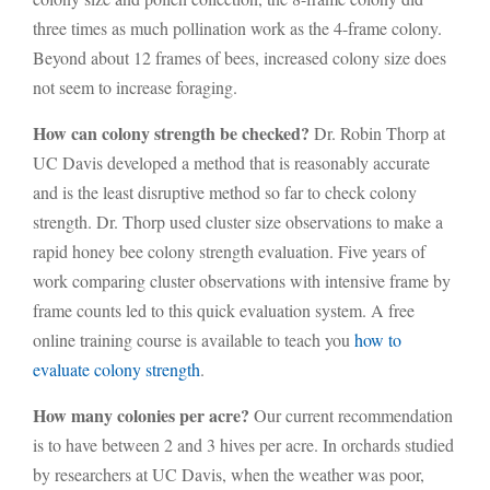
three times as much pollination work as the 4-frame colony.
Beyond about 12 frames of bees, increased colony size does
not seem to increase foraging.
How can colony strength be checked?
Dr. Robin Thorp at
UC Davis developed a method that is reasonably accurate
and is the least disruptive method so far to check colony
strength. Dr. Thorp used cluster size observations to make a
rapid honey bee colony strength evaluation. Five years of
work comparing cluster observations with intensive frame by
frame counts led to this quick evaluation system. A free
online training course is available to teach you
how to
evaluate colony strength
.
How many colonies per acre?
Our current recommendation
is to have between 2 and 3 hives per acre. In orchards studied
by researchers at UC Davis, when the weather was poor,