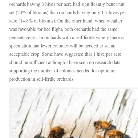
orchards having 3 hives per acre had significantly better nut
set (24% of blooms) than orchards having only 1.7 hives per
acre (14.8% of blooms). On the other hand, when weather
was favorable for bee flight, both orchards had the same
percentage set. In orchards with a self-fertile variety there is
speculation that fewer colonies will be needed to set an
acceptable crop. Some have suggested that 1 hive per acre
should be sufficient although I have seen no research data
supporting the number of colonies needed for optimum
production in self-fertile orchards.