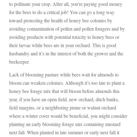
to pollinate your crop. After all, you’re paying good money
for the bees to do a critical job! You can go a long way
toward protecting the health of honey bee colonies by
avoiding contamination of pollen and pollen foragers and by
avoiding products with potential toxicity to honey bees or
their larvae while bees are in your orchard. This is good
husbandry and it’s in the interest of both the grower and the
beekeeper.
Lack of blooming pasture while bees wait for almonds to
bloom can weaken colonies. Although it’s too late to plant a
honey bee forage mix that will bloom before almonds this
year, if you have an open field, new orchard, ditch banks,
field margins, or a neighboring prune or walnut orchard
where a winter cover would be beneficial, you might consider
planting an early blooming forage mix containing mustard
next fall. When planted in late summer or early next fall it