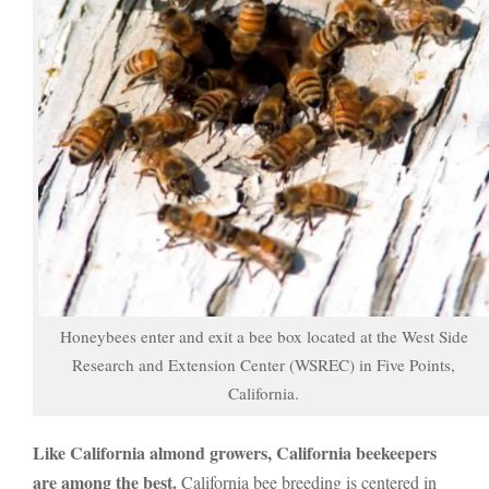
Honeybees enter and exit a bee box located at the West Side
Research and Extension Center (WSREC) in Five Points,
California.
Like California almond growers, California beekeepers
are among the best.
California bee breeding is centered in