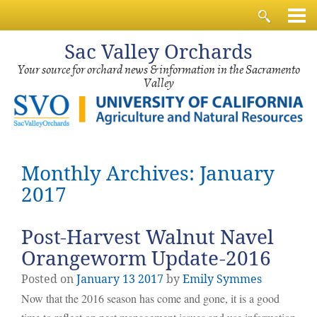
Sac
Valley Orchards
Your source for orchard news & information in the Sacramento
Valley
Monthly Archives: January
2017
Post-Harvest Walnut Navel
Orangeworm Update-2016
Posted on
January
13
2017
by
Emily Symmes
Now that the 2016 season has come and gone, it is a good