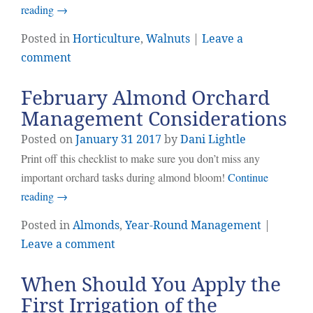
reading
→
Posted in
Horticulture
,
Walnuts
|
Leave a
comment
February Almond Orchard
Management Considerations
Posted on
January
31
2017
by
Dani Lightle
Print off this checklist to make sure you don’t miss any
important orchard tasks during almond bloom!
Continue
reading
→
Posted in
Almonds
,
Year-Round Management
|
Leave a comment
When Should You Apply the
First Irrigation of the