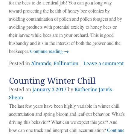
for the bees to do a critical job! You can go a long way
toward protecting the health of honey bee colonies by
avoiding contamination of pollen and pollen foragers and by
avoiding products with potential toxicity to honey bees or
their larvae while bees are in your orchard. This is good
husbandry and it’s in the interest of both the grower and the
beekeeper.
Continue reading
→
Posted in
Almonds
,
Pollination
|
Leave a comment
Counting Winter Chill
Posted on
January
3
2017
by
Katherine Jarvis-
Shean
The last few years have been highly variable in winter chill
accumulation and spring bloom and leaf-out behavior. What’s
driving this behavior? What can we expect this year? And
how can one track and interpret chill accumulation?
Continue