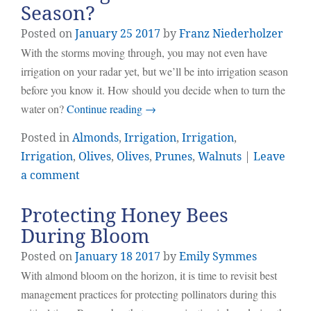
Season?
Posted on
January
25
2017
by
Franz Niederholzer
With the storms moving through, you may not even have
irrigation on your radar yet, but we’ll be into irrigation season
before you know it. How should you decide when to turn the
water on?
Continue reading
→
Posted in
Almonds
,
Irrigation
,
Irrigation
,
Irrigation
,
Olives
,
Olives
,
Prunes
,
Walnuts
|
Leave
a comment
Protecting Honey Bees
During Bloom
Posted on
January
18
2017
by
Emily Symmes
With almond bloom on the horizon, it is time to revisit best
management practices for protecting pollinators during this