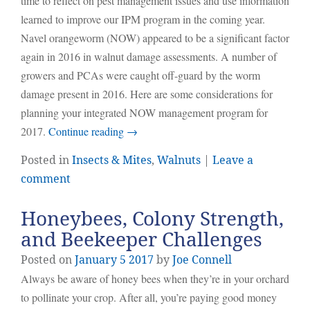
time to reflect on pest management issues and use information
learned to improve our IPM program in the coming year.
Navel orangeworm (NOW) appeared to be a significant factor
again in 2016 in walnut damage assessments. A number of
growers and PCAs were caught off-guard by the worm
damage present in 2016. Here are some considerations for
planning your integrated NOW management program for
2017.
Continue reading
→
Posted in
Insects & Mites
,
Walnuts
|
Leave a
comment
Honeybees, Colony Strength,
and Beekeeper Challenges
Posted on
January
5
2017
by
Joe Connell
Always be aware of honey bees when they’re in your orchard
to pollinate your crop. After all, you’re paying good money