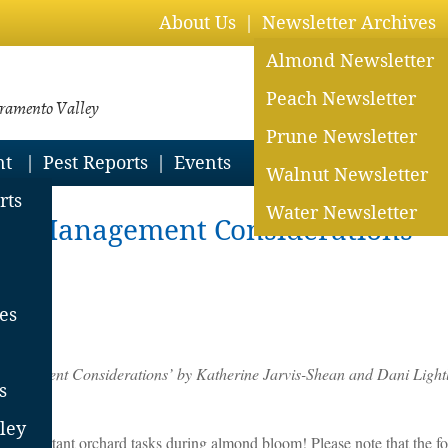
About Us
Newsletter Archives
Almond Newsletter
Peach Newsletter
cramento Valley
Prune Newsletter
nt
Pest Reports
Events
Walnut Newsletter
rts
Water Newsletter
rd Management Considerations
nt
es
agement Considerations’ by Katherine Jarvis-Shean and Dani Lightl
s
ley
 any important orchard tasks during almond bloom! Please note that the 