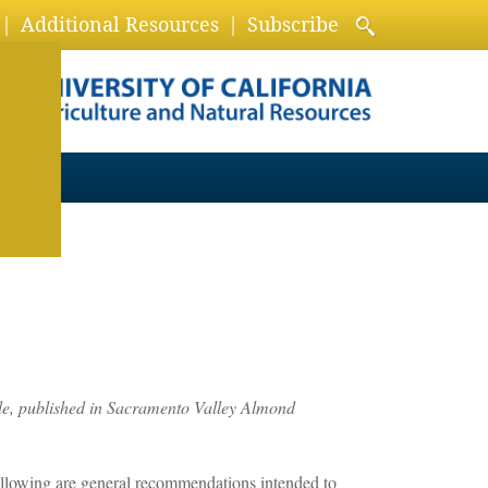
Additional Resources
Subscribe
e, published in Sacramento Valley Almond
following are general recommendations intended to