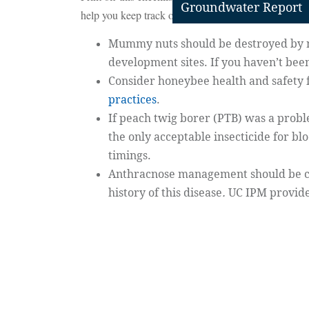
Groundwater Report
help you keep track of regular practices in a busy t
Mummy nuts should be destroyed by
development sites. If you haven’t been
Consider honeybee health and safety 
practices
.
If peach twig borer (PTB) was a proble
the only acceptable insecticide for bl
timings.
Anthracnose management should be co
history of this disease
.
UC IPM provid