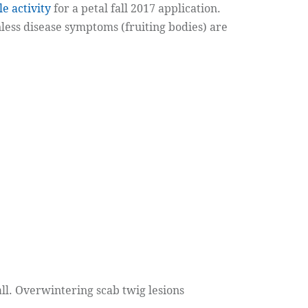
le activity
for a petal fall 2017 application.
unless disease symptoms (fruiting bodies) are
ll. Overwintering scab twig lesions