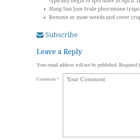
typically begin to sporulate in April. I
Hang San Jose Scale pheromone traps 
Remove or mow weeds and cover crops 
Subscribe
Leave a Reply
Your email address will not be published.
Required f
Comment
*