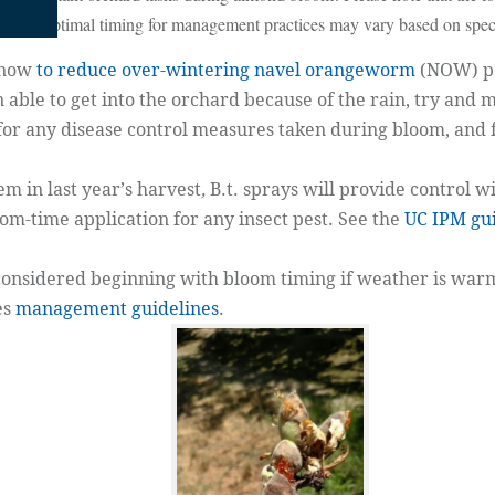
ime; the optimal timing for management practices may vary based on speci
 now
to reduce over-wintering navel orangeworm
(NOW) po
 able to get into the orchard because of the rain, try and m
for any disease control measures taken during bloom, and 
m in last year’s harvest
,
B.t. sprays will provide control w
oom-time application for any insect pest. See the
UC IPM gui
nsidered beginning with bloom timing if weather is warm
es
management guidelines
.