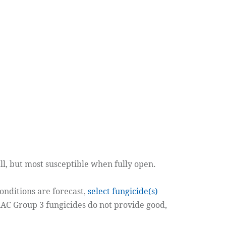
l, but most susceptible when fully open.
conditions are forecast,
select fungicide(s)
RAC Group 3 fungicides do not provide good,