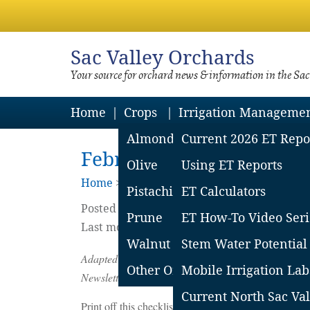
Sac
Valley Orchards
Your source for orchard news & information in the Sa
Home
Crops
Irrigation Manageme
Almond
Current 2026 ET Repo
February Almond Orcha
Olive
Using ET Reports
Home
>
Almonds
>
Year Round Manageme
Pistachio
ET Calculators
Posted on
January
31
2017
by
Dani Lightle
Prune
ET How-To Video Seri
Last modified on April 26 2021
Walnut
Stem Water Potential
Adapted from ‘Winter & Bloom Almond Orchard Man
Other Orchard Crops
Mobile Irrigation Lab
Newsletter, January 2017.
Current North Sac Val
Print off this checklist to make sure you don’t miss