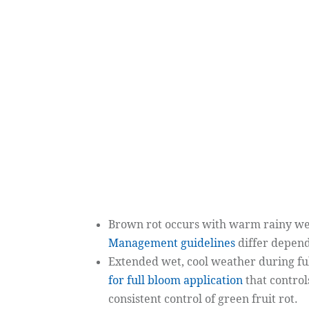
Brown rot
occurs with warm rainy weat
Management guidelines
differ depend
Extended wet, cool weather during full 
for full bloom application
that control
consistent control of green fruit rot.