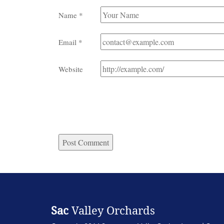
Name
*
Email
*
Website
Sac
Valley Orchards