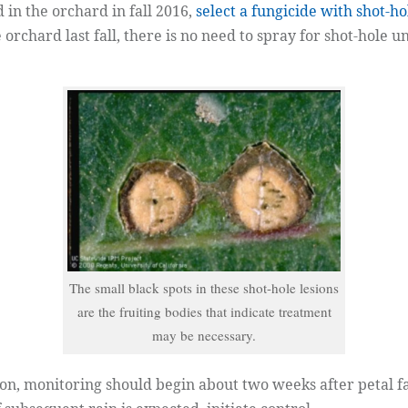
 in the orchard in fall 2016,
select a fungicide with shot-ho
 orchard last fall, there is no need to spray for shot-hole 
The small black spots in these shot-hole lesions
are the fruiting bodies that indicate treatment
may be necessary.
on, monitoring should begin about two weeks after petal fa