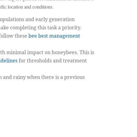
fic location and conditions.
pulations and early generation
ake completing this task a priority.
follow these
bee best management
ith minimal impact on honeybees. This is
delines
for thresholds and treatment
 and rainy when there is a previous