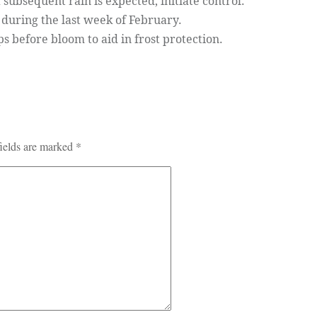
f subsequent rain is expected, initiate control.
during the last week of February.
before bloom to aid in frost protection.
ields are marked
*