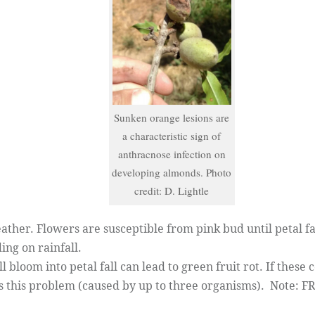
Sunken orange lesions are
a characteristic sign of
anthracnose infection on
developing almonds. Photo
credit: D. Lightle
her. Flowers are susceptible from pink bud until petal fal
ing on rainfall.
bloom into petal fall can lead to green fruit rot. If these 
s this problem (caused by up to three organisms). Note: F