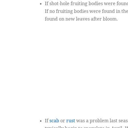
If shot-hole fruiting bodies were found
If no fruiting bodies were found in the
found on new leaves after bloom.
If
scab
or
rust
was a problem last seas