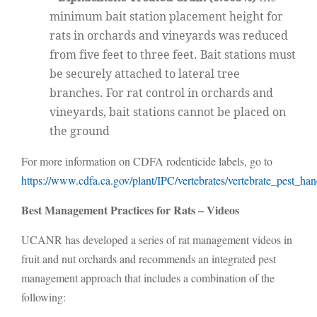
minimum bait station placement height for
rats in orchards and vineyards was reduced
from five feet to three feet. Bait stations must
be securely attached to lateral tree
branches. For rat control in orchards and
vineyards, bait stations cannot be placed on
the ground
For more information on CDFA rodenticide labels, go to
https://www.cdfa.ca.gov/plant/IPC/vertebrates/vertebrate_pest_h
Best Management Practices for Rats – Videos
UCANR has developed a series of rat management videos in
fruit and nut orchards and recommends an integrated pest
management approach that includes a combination of the
following: