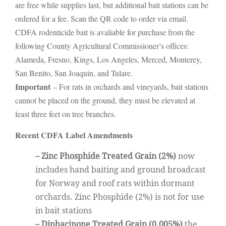
are free while supplies last, but additional bait stations can be
ordered for a fee. Scan the QR code to order via email.
CDFA rodenticide bait is avaliable for purchase from the
following County Agricultural Commissioner’s offices:
Alameda, Fresno, Kings, Los Angeles, Merced, Monterey,
San Benito, San Joaquin, and Tulare.
Important
– For rats in orchards and vineyards, bait stations
cannot be placed on the ground, they must be elevated at
least three feet on tree branches.
Recent CDFA Label Amendments
– Zinc Phosphide Treated Grain (2%)
now
includes hand baiting and ground broadcast
for Norway and roof rats within dormant
orchards. Zinc Phosphide (2%) is not for use
in bait stations
– Diphacinone Treated Grain (0.005%)
the