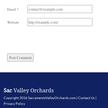
Email
*
Website
Sac
Valley Orchards
Copyright 2016 SacramentoValleyOrchards.com |
Contact Us
|
Privacy Policy