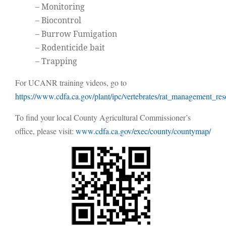
– Monitoring
– Biocontrol
– Burrow Fumigation
– Rodenticide bait
– Trapping
For UCANR training videos, go to
https://www.cdfa.ca.gov/plant/ipc/vertebrates/rat_management_res
To find your local County Agricultural Commissioner’s
office, please visit:
www.cdfa.ca.gov/exec/county/countymap/