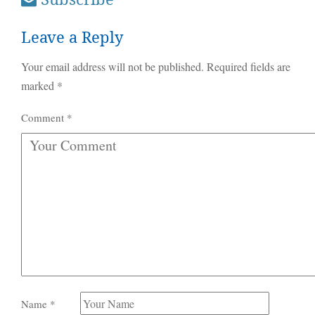
Leave a Reply
Your email address will not be published.
Required fields are
marked
*
Comment
*
Name
*