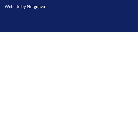
Website by Netguava