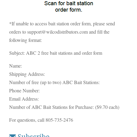
*If unable to access bait station order form, please send
orders to support@wilcodistributors.com and fill the
following format:
Subject: ABC 2 free bait stations and order form
Name:
Shipping Address:
Number of free (up to two) ABC Bait Stations:
Phone Number:
Email Address:
Number of ABC Bait Stations for Purchase: ($9.70 each)
For questions, call 805-735-2476
Subscribe