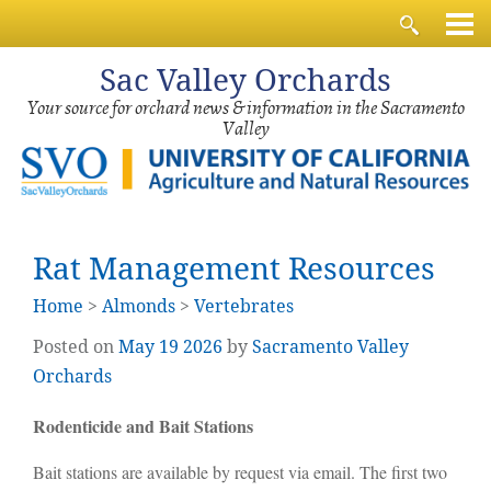
Sac
Valley Orchards
Your source for orchard news & information in the Sacramento
Valley
Rat Management Resources
Home
>
Almonds
>
Vertebrates
Posted on
May
19
2026
by
Sacramento Valley
Orchards
Rodenticide and Bait Stations
Bait stations are available by request via email. The first two