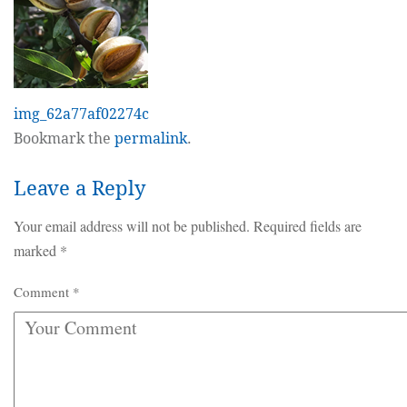
img_62a77af02274c
Bookmark the
permalink
.
Leave a Reply
Your email address will not be published.
Required fields are
marked
*
Comment
*