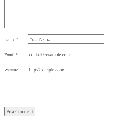
Name
*
Email
*
Website