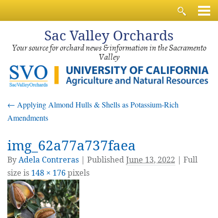
Sac
Valley Orchards
Your source for orchard news & information in the Sacramento
Valley
←
Applying Almond Hulls & Shells as Potassium-Rich
Amendments
img_62a77a737faea
By
Adela Contreras
|
Published
June 13, 2022
| Full
size is
148 × 176
pixels