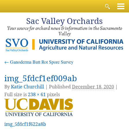
Sac
Valley Orchards
Your source for orchard news & information in the Sacramento
Valley
←
Ganoderma Butt Rot Spore Survey
img_5fdcf1ef009ab
By
Katie Churchill
|
Published
December 18, 2020
|
Full size is
238 × 61
pixels
img_5fdcf1f622a8b