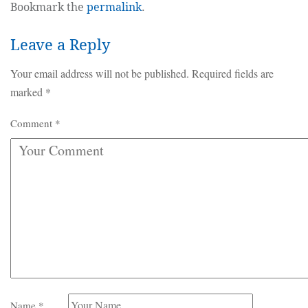
Bookmark the
permalink
.
Leave a Reply
Your email address will not be published.
Required fields are
marked
*
Comment
*
Name
*