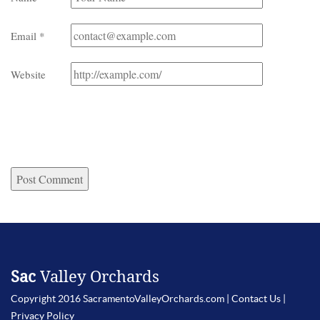
Email
*
Website
Sac
Valley Orchards
Copyright 2016 SacramentoValleyOrchards.com |
Contact Us
|
Privacy Policy