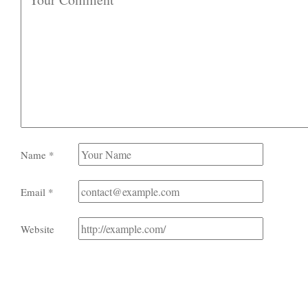
Name
*
Email
*
Website