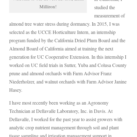
Milliron!
studied the
measurement of
almond tree water stress during dormancy. In 2015, I was
selected as the UCCE Horticulture Intern, an internship
program funded by the California Dried Plum Board and the
Almond Board of California aimed at training the next
generation for UC Cooperative Extension. In this internship I
worked on UC field trials in Sutter, Yuba and Colusa County
prune and almond orchards with Farm Advisor Franz
Niederholzer, and walnut orchards with Farm Advisor Janine
Hasey.
I have most recently been working as an Agronomy
Technician at Dellavalle Laboratory, Inc. in Davis. At
Dellavalle, I worked for the past year to assist growers with
analytic crop nutrient management through soil and plant
tissue sampling and irrigation management support in