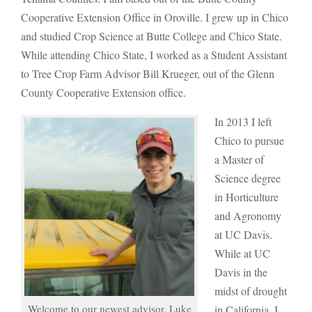
Cooperative Extension Office in Oroville. I grew up in Chico
and studied Crop Science at Butte College and Chico State.
While attending Chico State, I worked as a Student Assistant
to Tree Crop Farm Advisor Bill Krueger, out of the Glenn
County Cooperative Extension office.
In 2013 I left
Chico to pursue
a Master of
Science degree
in Horticulture
and Agronomy
at UC Davis.
While at UC
Davis in the
midst of drought
Welcome to our newest advisor, Luke
in California, I