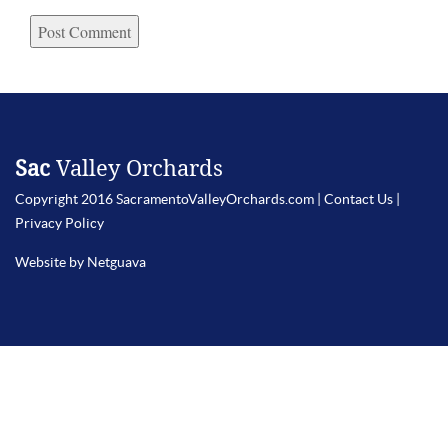
Sac
Valley Orchards
Copyright 2016 SacramentoValleyOrchards.com |
Contact Us
|
Privacy Policy
Website by Netguava