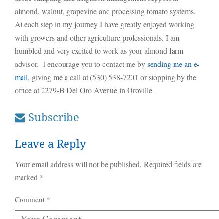
almond, walnut, grapevine and processing tomato systems.
At each step in my journey I have greatly enjoyed working
with growers and other agriculture professionals. I am
humbled and very excited to work as your almond farm
advisor. I encourage you to contact me by
sending me an e-
mail
, giving me a call at (530) 538-7201 or stopping by the
office at 2279-B Del Oro Avenue in Oroville.
Subscribe
Leave a Reply
Your email address will not be published.
Required fields are
marked
*
Comment
*