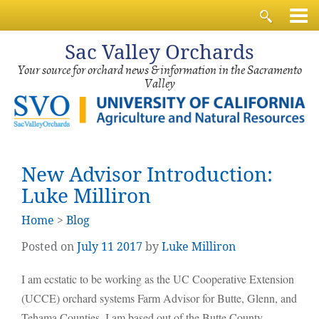
Sac
Valley Orchards
Your source for orchard news & information in the Sacramento
Valley
New Advisor Introduction:
Luke Milliron
Home
>
Blog
Posted on
July
11
2017
by
Luke Milliron
I am ecstatic to be working as the UC Cooperative Extension
(UCCE) orchard systems Farm Advisor for Butte, Glenn, and
Tehama Counties. I am based out of the Butte County