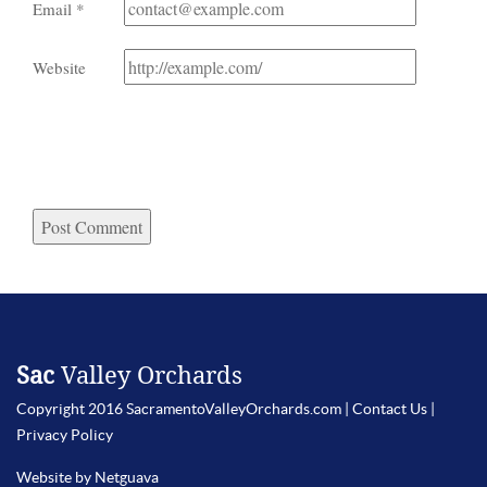
Email
*
Website
Sac
Valley Orchards
Copyright 2016 SacramentoValleyOrchards.com |
Contact Us
|
Privacy Policy
Website by Netguava