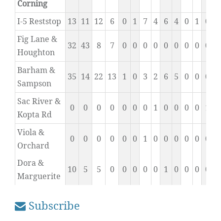
Corning
I-5 Reststop
13
11
12
6
0
1
7
4
6
4
0
1
0
1
Fig Lane &
32
43
8
7
0
0
0
0
0
0
0
0
0
0
Houghton
Barham &
35
14
22
13
1
0
3
2
6
5
0
0
0
0
Sampson
Sac River &
0
0
0
0
0
0
0
1
0
0
0
0
1
0
Kopta Rd
Viola &
0
0
0
0
0
0
1
0
0
0
0
0
0
0
Orchard
Dora &
10
5
5
0
0
0
0
0
1
0
0
0
0
0
Marguerite
Subscribe