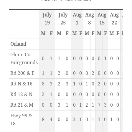
July
July
Aug
Aug
Aug
Aug
Aug
19
25
1
8
15
22
29
M
F
M
F
M
F
M
F
M
F
M
F
M
F
Orland
Glenn Co.
0
1
1
0
0
0
0
0
0
1
0
0
0
0
Fairgrounds
Rd 200 & E
1
1
2
0
0
0
0
2
0
0
0
0
0
1
Rd N & 16
8
3
2
3
1
0
1
0
2
0
0
0
2
2
Rd 12 & N
2
1
0
0
0
0
0
0
0
0
0
0
0
0
Rd 21 & M
0
0
3
1
0
1
2
1
7
3
0
0
1
0
Hwy 99 &
8
4
0
0
2
1
0
1
1
0
1
0
0
0
18