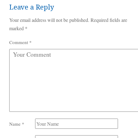
Leave a Reply
Your email address will not be published.
Required fields are
marked
*
Comment
*
Name
*