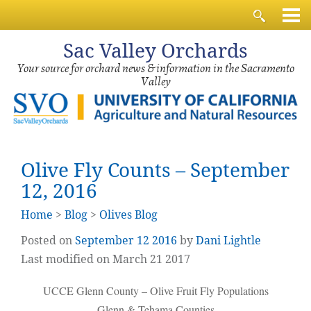
Sac
Valley Orchards
Your source for orchard news & information in the Sacramento
Valley
Olive Fly Counts – September
12, 2016
Home
>
Blog
>
Olives Blog
Posted on
September
12
2016
by
Dani Lightle
Last modified on March 21 2017
UCCE Glenn County – Olive Fruit Fly Populations
Glenn & Tehama Counties