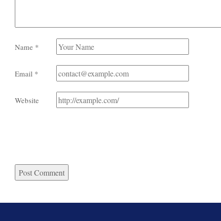
Name
*
Email
*
Website