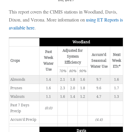
This report covers the CIMIS stations in Woodland, Davis,
Dixon, and Verona. More information on
using ET Reports is
available here
.
Woodland
Adjusted for
Past
Accum’d
Next
System
Week
Crops
Seasonal
Week
Efficiency
Water
Water Use
ETc*
Use
70%
80%
90%
Almonds
1.4
2.1
1.8
1.6
9.7
1.6
Prunes
1.6
2.3
2.0
1.8
9.6
1.7
Walnuts
1.1
1.6
1.4
1.2
4.7
1.3
Past 7 Days
(0.0)
Precip
Accum'd Precip
(4.4)
Davis