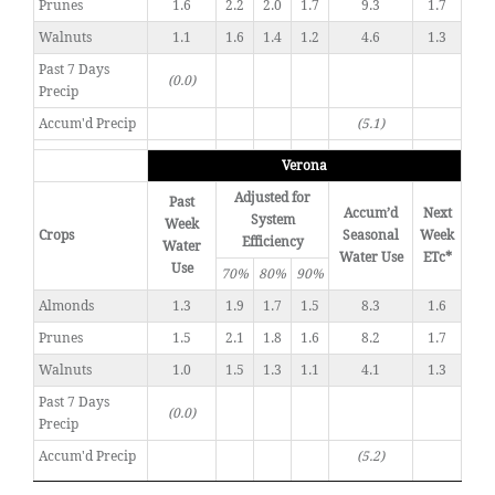
Prunes
1.6
2.2
2.0
1.7
9.3
1.7
Walnuts
1.1
1.6
1.4
1.2
4.6
1.3
Past 7 Days
(0.0)
Precip
Accum'd Precip
(5.1)
Verona
Adjusted for
Past
Accum’d
Next
System
Week
Crops
Seasonal
Week
Efficiency
Water
Water Use
ETc*
Use
70%
80%
90%
Almonds
1.3
1.9
1.7
1.5
8.3
1.6
Prunes
1.5
2.1
1.8
1.6
8.2
1.7
Walnuts
1.0
1.5
1.3
1.1
4.1
1.3
Past 7 Days
(0.0)
Precip
Accum'd Precip
(5.2)