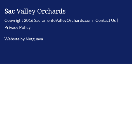
Sac
Valley Orchards
Copyright 2016 SacramentoValleyOrchards.com |
Contact Us
|
Privacy Policy
Website by Netguava