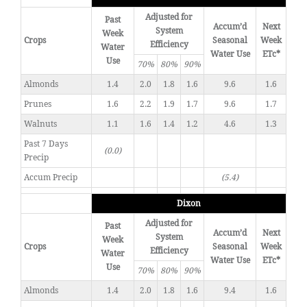
Adjusted for
Past
Accum’d
Next
System
Week
Crops
Seasonal
Week
Efficiency
Water
Water Use
ETc*
Use
70%
80%
90%
Almonds
1.4
2.0
1.8
1.6
9.6
1.6
Prunes
1.6
2.2
1.9
1.7
9.6
1.7
Walnuts
1.1
1.6
1.4
1.2
4.6
1.3
Past 7 Days
(0.0)
Precip
Accum Precip
(5.4)
Dixon
Adjusted for
Past
Accum’d
Next
System
Week
Crops
Seasonal
Week
Efficiency
Water
Water Use
ETc*
Use
70%
80%
90%
Almonds
1.4
2.0
1.8
1.6
9.4
1.6