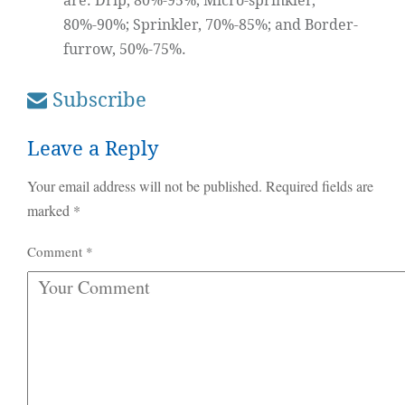
are: Drip, 80%-95%; Micro-sprinkler,
80%-90%; Sprinkler, 70%-85%; and Border-
furrow, 50%-75%.
Subscribe
Leave a Reply
Your email address will not be published.
Required fields are
marked
*
Comment
*