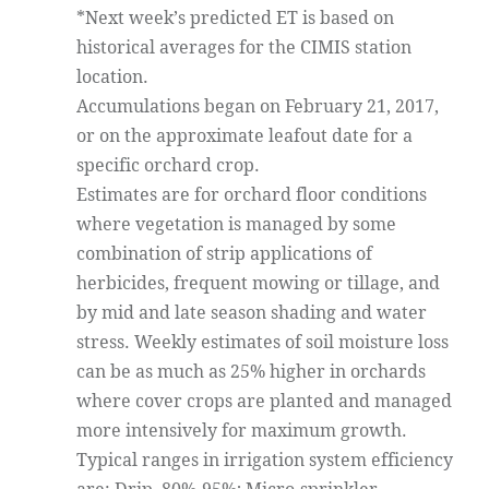
*Next week’s predicted ET is based on
historical averages for the CIMIS station
location.
Accumulations began on February 21, 2017,
or on the approximate leafout date for a
specific orchard crop.
Estimates are for orchard floor conditions
where vegetation is managed by some
combination of strip applications of
herbicides, frequent mowing or tillage, and
by mid and late season shading and water
stress. Weekly estimates of soil moisture loss
can be as much as 25% higher in orchards
where cover crops are planted and managed
more intensively for maximum growth.
Typical ranges in irrigation system efficiency