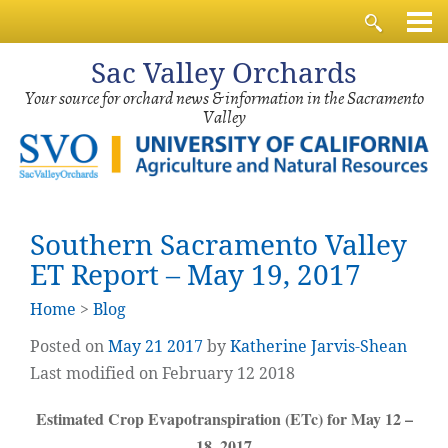
Sac
Valley Orchards
Your source for orchard news & information in the Sacramento
Valley
Southern Sacramento Valley
ET Report – May 19, 2017
Home
>
Blog
Posted on
May
21
2017
by
Katherine Jarvis-Shean
Last modified on February 12 2018
Estimated Crop Evapotranspiration (ETc) for May 12 –
18, 2017