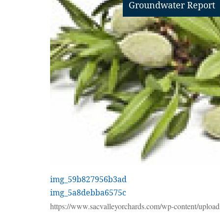
Groundwater Report
img_59b827956b3ad
img_5a8debba6575c
https://www.sacvalleyorchards.com/wp-content/upload