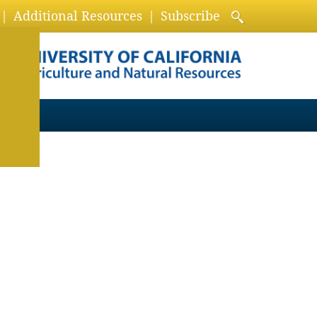
Additional Resources
Subscribe