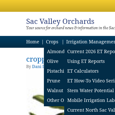
Sac
Valley Orchards
Your source for orchard news & information in the Sa
Home
Crops
Irrigation Manageme
Almond
Current 2026 ET Repo
cropped-header-image-2.
Olive
Using ET Reports
By
Dani Lightle
|
Published
February 12, 201
Pistachio
ET Calculators
Prune
ET How-To Video Seri
Walnut
Stem Water Potential
Other Orchard Crops
Mobile Irrigation Lab
Current North Sac Val