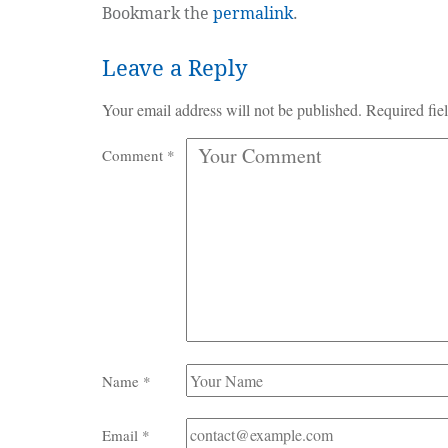
Bookmark the
permalink
.
Leave a Reply
Your email address will not be published.
Required fie
Comment
*
Name
*
Email
*