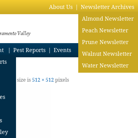
About Us
Newsletter Archives
Almond Newsletter
Peach Newsletter
cramento Valley
Prune Newsletter
nt
Pest Reports
Events
Walnut Newsletter
rts
Water Newsletter
jpg
8
| Full size is
512 × 512
pixels
es
s
ley