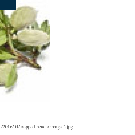
s/2016/04/cropped-header-image-2.jpg