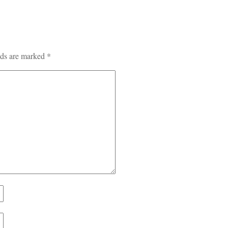
lds are marked
*