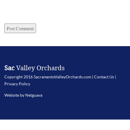
Sac
Valley Orchards
Copyright 2016 SacramentoValleyOrchards.com |
Contact Us
|
Privacy Policy
Website by Netguava