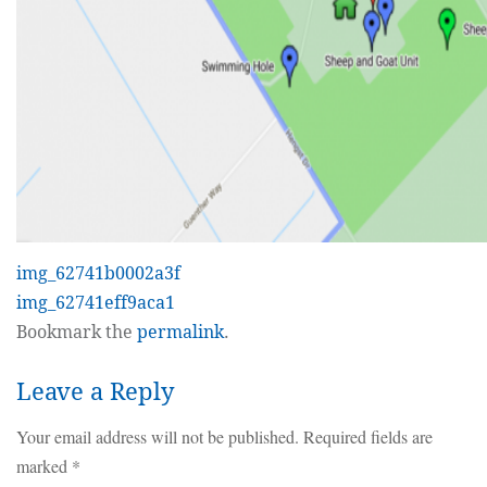
img_62741b0002a3f
img_62741eff9aca1
Bookmark the
permalink
.
Leave a Reply
Your email address will not be published.
Required fields are
marked
*