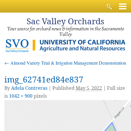
Sac
Valley Orchards
Your source for orchard news & information in the Sacramento
Valley
←
Almond Variety Trial & Irrigation Management Demonstration
img_62741ed84e837
By
Adela Contreras
|
Published
May 5, 2022
| Full size
is
1042 × 900
pixels