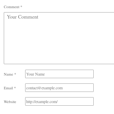
Comment
*
Name
*
Email
*
Website